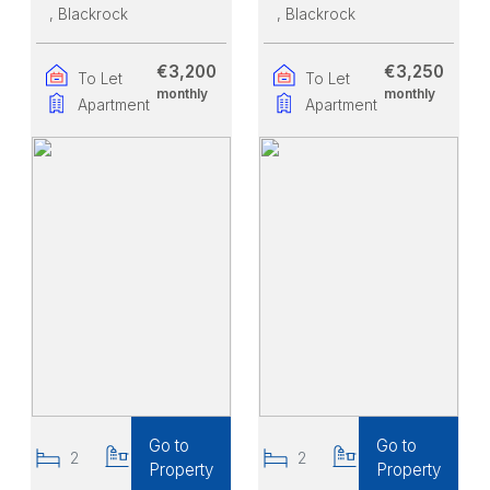
, Blackrock
, Blackrock
€3,200
€3,250
To Let
To Let
monthly
monthly
Apartment
Apartment
Go to
Go to
2
2
2
2
Property
Property