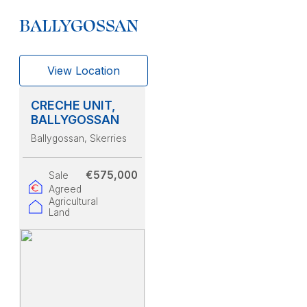
BALLYGOSSAN
View Location
CRECHE UNIT,
BALLYGOSSAN
Ballygossan
, Skerries
€575,000
Sale
Agreed
Agricultural
Land