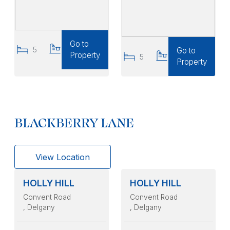
Go to
5
6
Go to
Property
5
5
Property
BLACKBERRY LANE
View Location
HOLLY HILL
HOLLY HILL
Convent Road
Convent Road
, Delgany
, Delgany