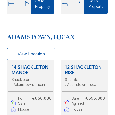
Go to
Go to
3
2
1
1
Property
Property
ADAMSTOWN, LUCAN
View Location
14 SHACKLETON
12 SHACKLETON
MANOR
RISE
Shackleton
Shackleton
, Adamstown, Lucan
, Adamstown, Lucan
€650,000
€595,000
For
Sale
Sale
Agreed
House
House