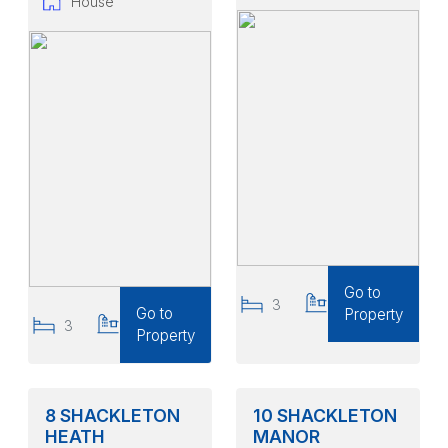
House
Go to
3
2
Go to
Property
3
2
Property
8 SHACKLETON
10 SHACKLETON
HEATH
MANOR