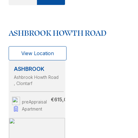
ASHBROOK HOWTH ROAD
View Location
ASHBROOK
Ashbrook Howth Road
, Clontarf
€615,000
preAppraisal
Apartment