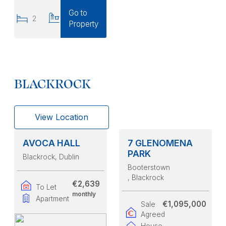
Go to
2
2
Property
BLACKROCK
View Location
AVOCA HALL
7 GLENOMENA
PARK
Blackrock
, Dublin
Booterstown
, Blackrock
€2,639
To Let
monthly
Apartment
€1,095,000
Sale
Agreed
House