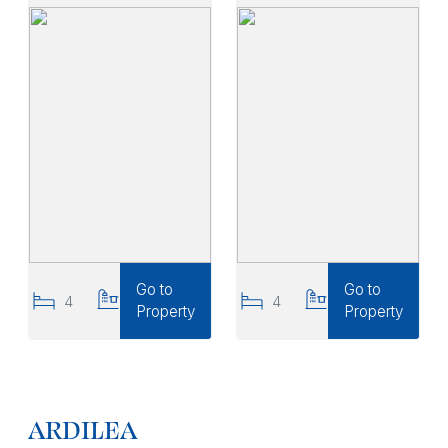
Go to
Go to
4
3
4
3
Property
Property
ARDILEA