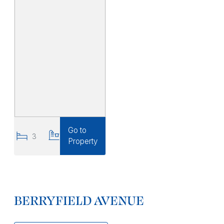
Go to
3
3
Property
BERRYFIELD AVENUE