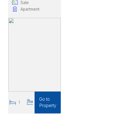
Sale
Apartment
Go to
1
1
Property