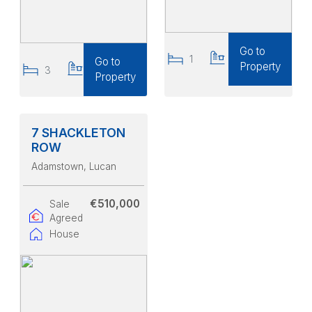
Go to
1
1
Go to
Property
3
2
Property
7 SHACKLETON
ROW
Adamstown
, Lucan
€510,000
Sale
Agreed
House