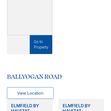
Go to
Property
BALLYOGAN ROAD
View Location
ELMFIELD BY
ELMFIELD BY
HAVITAT
HAVITAT