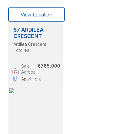
View Location
87 ARDILEA
CRESCENT
Ardilea Crescent
, Ardilea
€765,000
Sale
Agreed
Apartment