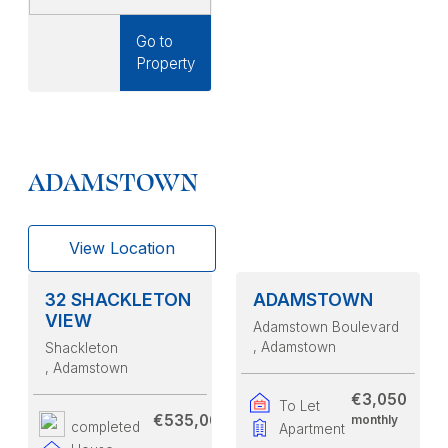
Go to
Property
ADAMSTOWN
View Location
32 SHACKLETON
ADAMSTOWN
VIEW
Adamstown Boulevard
, Adamstown
Shackleton
, Adamstown
€3,050
To Let
€535,000
monthly
completed
Apartment