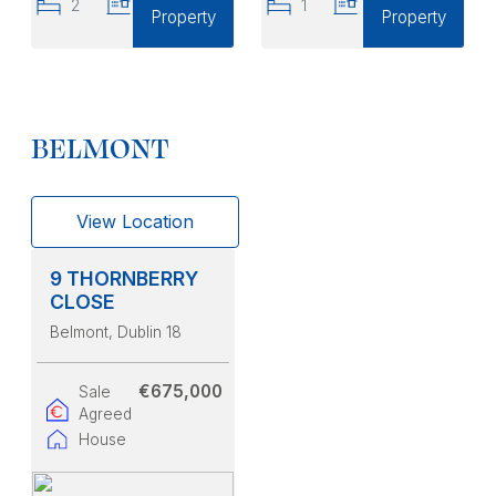
2
2
1
1
Property
Property
BELMONT
View Location
9 THORNBERRY
CLOSE
Belmont
, Dublin 18
€675,000
Sale
Agreed
House