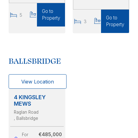
Go to
5
4
Go to
Property
3
3
Property
BALLSBRIDGE
View Location
4 KINGSLEY
MEWS
Raglan Road
, Ballsbridge
€485,000
For