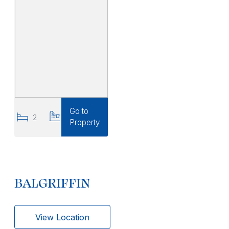
Go to
2
2
Property
BALGRIFFIN
View Location