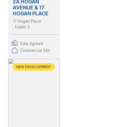
2A HOGAN
AVENUE & 17
HOGAN PLACE
17 Hogan Place
, Dublin 2
Sale Agreed
Commercial Site
NEW DEVELOPMENT