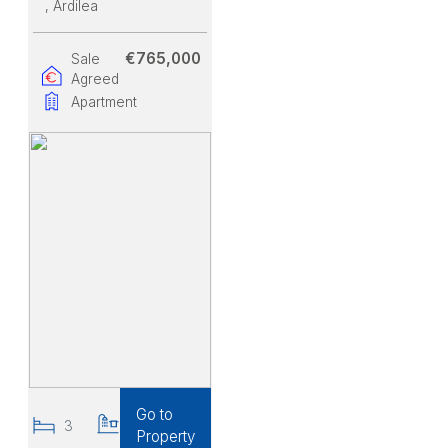
, Ardilea
€765,000
Sale
Agreed
Apartment
Go to
3
2
Property