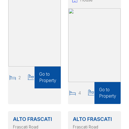
Go to
2
2
Property
Go to
4
2
Property
ALTO FRASCATI
ALTO FRASCATI
Frascati Road
Frascati Road