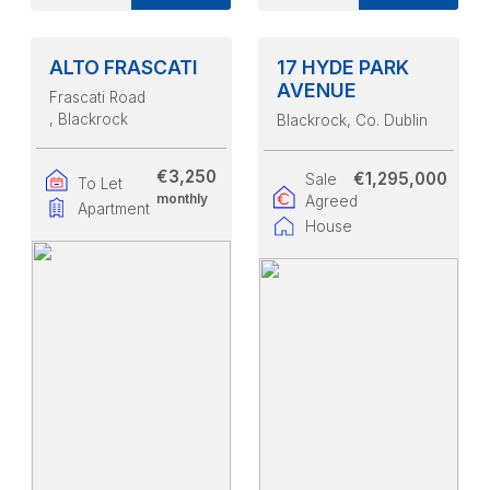
ALTO FRASCATI
17 HYDE PARK
AVENUE
Frascati Road
, Blackrock
Blackrock
, Co. Dublin
€3,250
€1,295,000
Sale
To Let
monthly
Agreed
Apartment
House