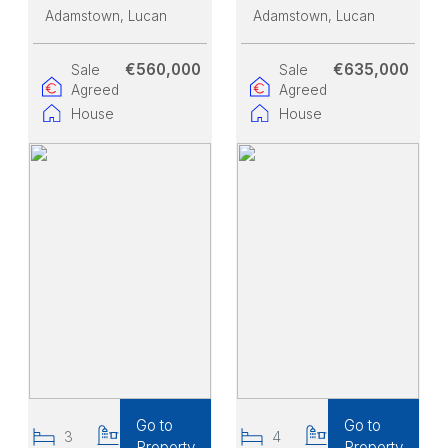
Adamstown
, Lucan
Adamstown
, Lucan
€560,000
€635,000
Sale
Sale
Agreed
Agreed
House
House
Go to
Go to
3
3
4
3
Property
Property