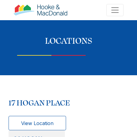
LOCATIONS
17 HOGAN PLACE
View Location