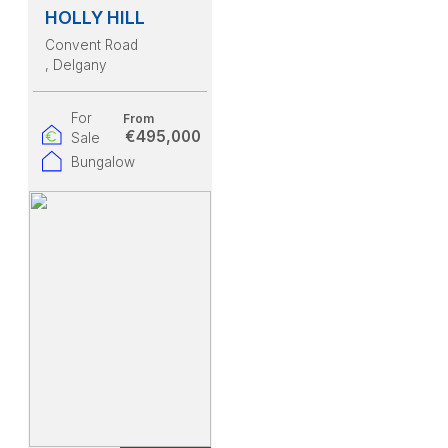
HOLLY HILL
Convent Road
, Delgany
For
From
€495,000
Sale
Bungalow