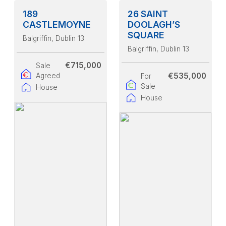
189
26 SAINT
CASTLEMOYNE
DOOLAGH’S
SQUARE
Balgriffin
, Dublin 13
Balgriffin
, Dublin 13
€715,000
Sale
€535,000
Agreed
For
Sale
House
House