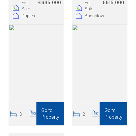
€635,000
€615,000
For
For
Sale
Sale
Duplex
Bungalow
Go to
Go to
3
2
2
1
Property
Property