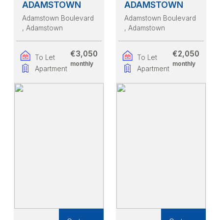
ADAMSTOWN
ADAMSTOWN
Adamstown Boulevard
Adamstown Boulevard
, Adamstown
, Adamstown
€3,050
€2,050
To Let
To Let
monthly
monthly
Apartment
Apartment