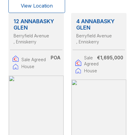
View Location
12 ANNABASKY
4 ANNABASKY
GLEN
GLEN
Berryfield Avenue
Berryfield Avenue
, Enniskerry
, Enniskerry
POA
€1,695,000
Sale
Sale Agreed
Agreed
House
House