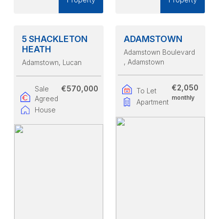
5 SHACKLETON
ADAMSTOWN
HEATH
Adamstown Boulevard
, Adamstown
Adamstown
, Lucan
€2,050
€570,000
Sale
To Let
monthly
Agreed
Apartment
House