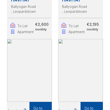
Ballyogan Road
Ballyogan Road
, Leopardstown
, Leopardstown
€2,600
€2,195
To Let
To Let
monthly
monthly
Apartment
Apartment
Go to
Go to