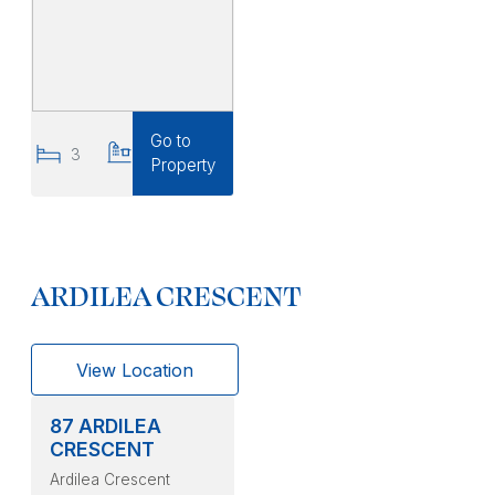
Go to
3
2
Property
ARDILEA CRESCENT
View Location
87 ARDILEA
CRESCENT
Ardilea Crescent