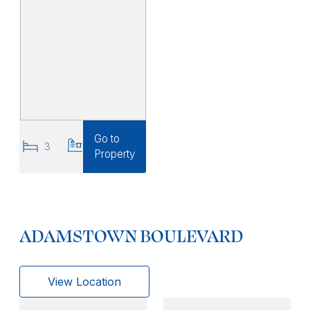
Go to
3
3
Property
ADAMSTOWN BOULEVARD
View Location