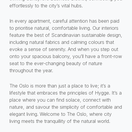
effortlessly to the city’s vital hubs.
In every apartment, careful attention has been paid
to prioritise natural, comfortable living. Our interiors
feature the best of Scandinavian sustainable design,
including natural fabrics and calming colours that
evoke a sense of serenity. And when you step out
onto your spacious balcony, you’ll have a front-row
seat to the ever-changing beauty of nature
throughout the year.
The Oslo is more than just a place to live; it’s a
lifestyle that embraces the principles of Hygge. It’s a
place where you can find solace, connect with
nature, and savour the simplicity of comfortable and
elegant living. Welcome to The Oslo, where city
living meets the tranquillity of the natural world.