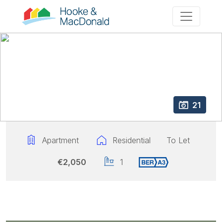
21
Apartment
Residential
To Let
€2,050
1