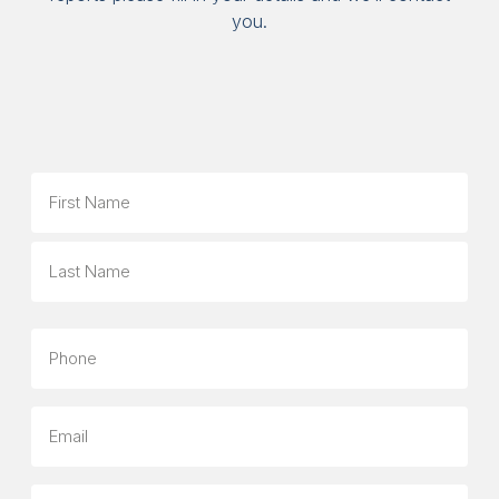
you.
Name
First
Last
Phone
Email
Company