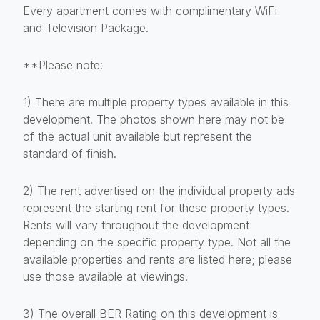
Every apartment comes with complimentary WiFi
and Television Package.
**Please note:
1) There are multiple property types available in this
development. The photos shown here may not be
of the actual unit available but represent the
standard of finish.
2) The rent advertised on the individual property ads
represent the starting rent for these property types.
Rents will vary throughout the development
depending on the specific property type. Not all the
available properties and rents are listed here; please
use those available at viewings.
3) The overall BER Rating on this development is