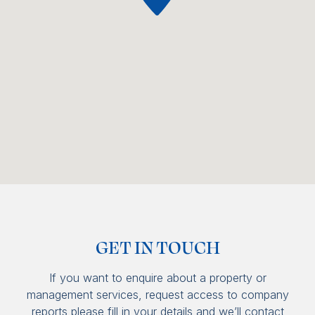
GET IN TOUCH
If you want to enquire about a property or
management services, request access to company
reports please fill in your details and we’ll contact