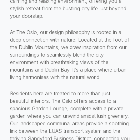
calming and relaxing environment, offering you a
stylish retreat from the bustling city life just beyond
your doorstep.
At The Oslo, our design philosophy is rooted in a
deep connection with nature. Located at the foot of
the Dublin Mountains, we draw inspiration from our
surroundings to seamlessly blend the city
environment with breathtaking views of the
mountains and Dublin Bay. It’s a place where urban
living harmonises with the natural world.
Residents here are treated to more than just
beautiful interiors. The Oslo offers access to a
spacious Garden Lounge, complete with a private
garden where you can unwind amidst lush greenery.
Our landscaped communal areas provide a soothing
link between the LUAS transport system and the
thriving Sandyford Business District, connecting you