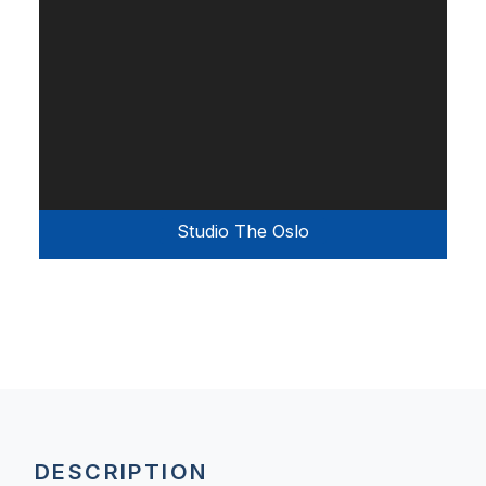
Studio The Oslo
DESCRIPTION