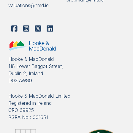
valuations@hmd.ie
Hooke & MacDonald
118 Lower Baggot Street,
Dublin 2, Ireland
D02 AW89
Hooke & MacDonald Limited
Registered in Ireland
CRO 69925
PSRA No : 001651