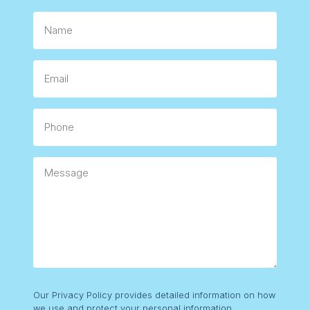
Name.
Email
Phone
Message
Consent
Our Privacy Policy provides detailed information on how
we use and protect your personal information.