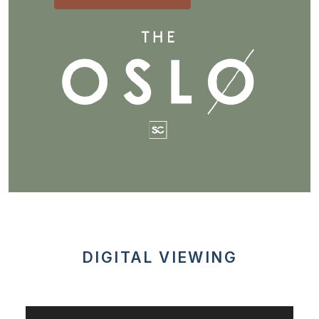
DIGITAL VIEWING