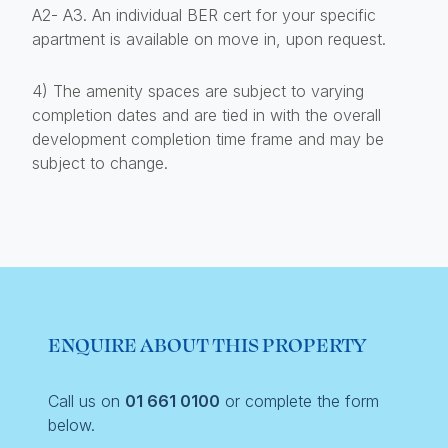
A2- A3. An individual BER cert for your specific
apartment is available on move in, upon request.
4) The amenity spaces are subject to varying
completion dates and are tied in with the overall
development completion time frame and may be
subject to change.
ENQUIRE ABOUT THIS PROPERTY
Call us on
01 661 0100
or complete the form
below.