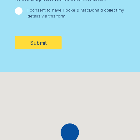
I consent to have Hooke & MacDonald collect my
details via this form.
CAPTCHA