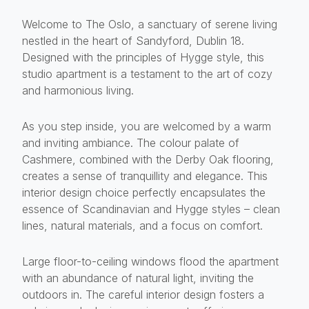
Welcome to The Oslo, a sanctuary of serene living
nestled in the heart of Sandyford, Dublin 18.
Designed with the principles of Hygge style, this
studio apartment is a testament to the art of cozy
and harmonious living.
As you step inside, you are welcomed by a warm
and inviting ambiance. The colour palate of
Cashmere, combined with the Derby Oak flooring,
creates a sense of tranquillity and elegance. This
interior design choice perfectly encapsulates the
essence of Scandinavian and Hygge styles – clean
lines, natural materials, and a focus on comfort.
Large floor-to-ceiling windows flood the apartment
with an abundance of natural light, inviting the
outdoors in. The careful interior design fosters a