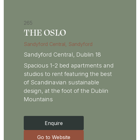
265
THE OSLO
Sandyford Central
, Sandyford
Sandyford Central, Dublin 18
Spacious 1-2 bed apartments and
studios to rent featuring the best
of Scandinavian sustainable
design, at the foot of the Dublin
Mountains
Enquire
Go to Website