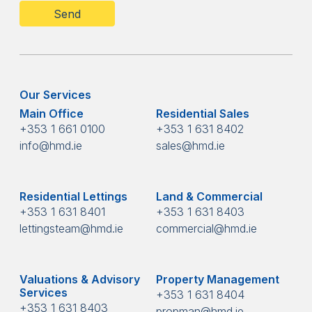
Our Services
Main Office
Residential Sales
+353 1 661 0100
+353 1 631 8402
info@hmd.ie
sales@hmd.ie
Residential Lettings
Land & Commercial
+353 1 631 8401
+353 1 631 8403
lettingsteam@hmd.ie
commercial@hmd.ie
Valuations & Advisory
Property Management
Services
+353 1 631 8404
+353 1 631 8403
propman@hmd.ie