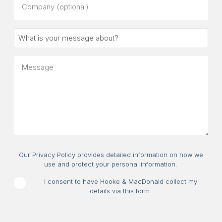
(optional)
What
is
your
Message
message
about?
Consent
Our Privacy Policy provides detailed information on how we
use and protect your personal information.
I consent to have Hooke & MacDonald collect my
details via this form.
CAPTCHA