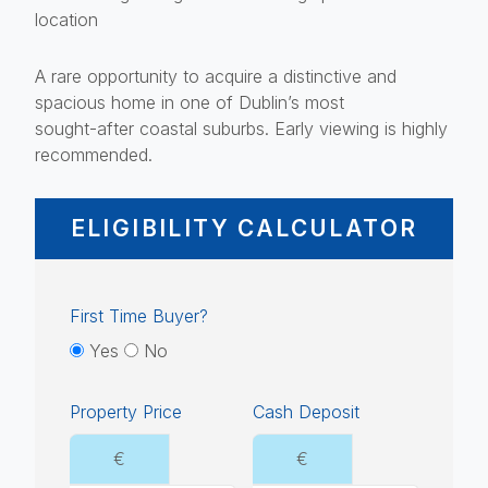
location
A rare opportunity to acquire a distinctive and
spacious home in one of Dublin’s most
sought-after coastal suburbs. Early viewing is highly
recommended.
ELIGIBILITY CALCULATOR
First Time Buyer?
Yes
No
Property Price
Cash Deposit
€
€