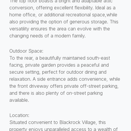
The top floor boasts a bright and adaptable attic
conversion, offering excellent flexibility. Ideal as a
home office, or additional recreational space,while
also providing the option of generous storage. This
versatility ensures the area can evolve with the
changing needs of a modern family.
Outdoor Space:
To the rear, a beautifully maintained south-east
facing, private garden provides a peaceful and
secure setting, perfect for outdoor dining and
relaxation. A side entrance adds convenience, while
the front driveway offers private off-street parking,
and there is also plenty of on-street parking
available.
Location:
Situated convenient to Blackrock Village, this
property enjoys unparalleled access to a wealth of