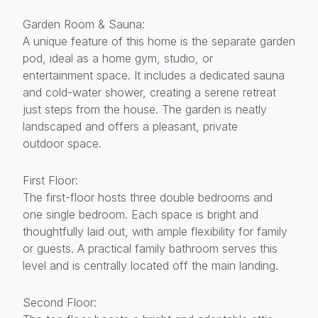
Garden Room & Sauna:
A unique feature of this home is the separate garden
pod, ideal as a home gym, studio, or
entertainment space. It includes a dedicated sauna
and cold-water shower, creating a serene retreat
just steps from the house. The garden is neatly
landscaped and offers a pleasant, private
outdoor space.
First Floor:
The first-floor hosts three double bedrooms and
one single bedroom. Each space is bright and
thoughtfully laid out, with ample flexibility for family
or guests. A practical family bathroom serves this
level and is centrally located off the main landing.
Second Floor: