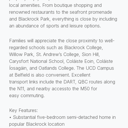
local amenities. From boutique shopping and
renowned restaurants to the seafront promenade
and Blackrock Park, everything is close by including
an abundance of sports and leisure options.
Families will appreciate the close proximity to well-
regarded schools such as Blackrock College,
Willow Park, St. Andrew’s College, Sion Hill,
Carysfort National School, Coláiste Eoin, Coláiste
Íosagáin, and Oatlands College. The UCD Campus
at Belfield is also convenient. Excellent
transport links include the DART, QBC routes along
the N11, and nearby accessto the M50 for
easy commuting.
Key Features:
• Substantial five-bedroom semi-detached home in
popular Blackrock location