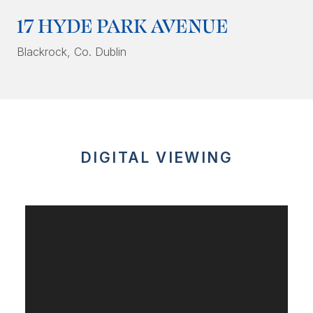
17 HYDE PARK AVENUE
Blackrock
, Co. Dublin
DIGITAL VIEWING