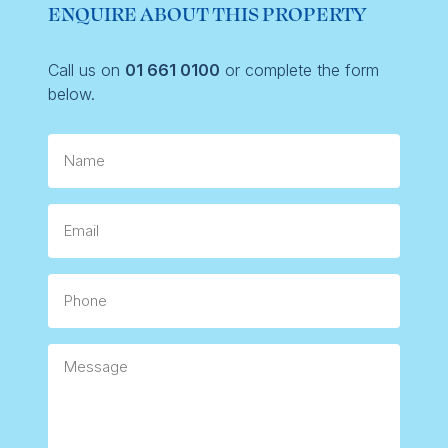
ENQUIRE ABOUT THIS PROPERTY
Call us on
01 661 0100
or complete the form
below.
Name
Email
Phone
Message