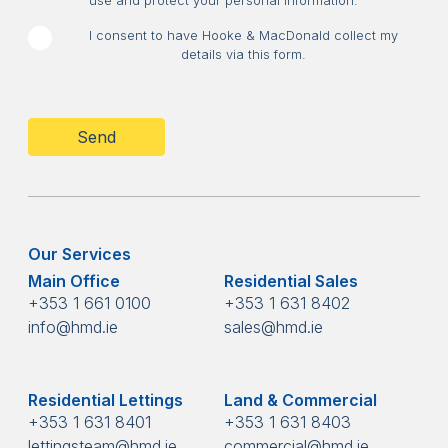
use and protect your personal information.
I consent to have Hooke & MacDonald collect my
details via this form.
CAPTCHA
Our Services
Main Office
Residential Sales
+353 1 661 0100
+353 1 631 8402
info@hmd.ie
sales@hmd.ie
Residential Lettings
Land & Commercial
+353 1 631 8401
+353 1 631 8403
lettingsteam@hmd.ie
commercial@hmd.ie