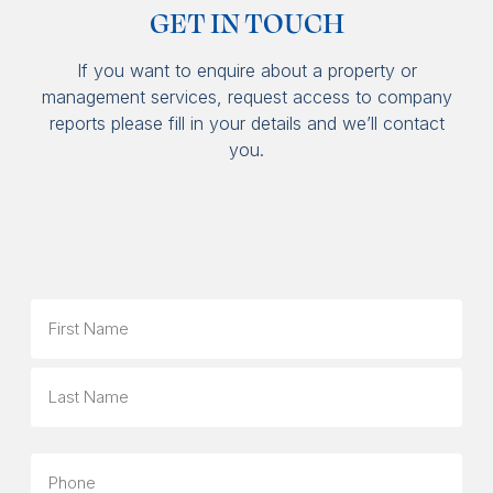
GET IN TOUCH
If you want to enquire about a property or
management services, request access to company
reports please fill in your details and we’ll contact
you.
Name
First
Last
Phone