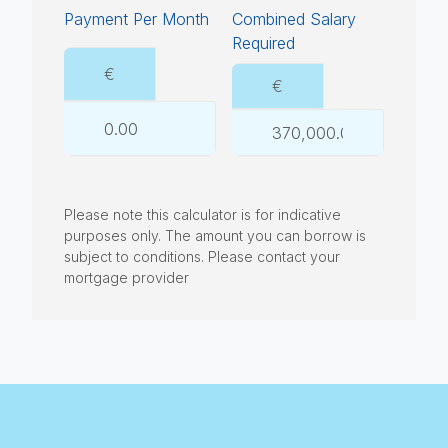
Payment Per Month
Combined Salary
Required
€
€
Please note this calculator is for indicative
purposes only. The amount you can borrow is
subject to conditions. Please contact your
mortgage provider