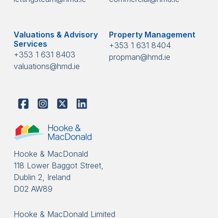
Valuations & Advisory
Property Management
Services
+353 1 631 8404
+353 1 631 8403
propman@hmd.ie
valuations@hmd.ie
Hooke & MacDonald
118 Lower Baggot Street,
Dublin 2, Ireland
D02 AW89
Hooke & MacDonald Limited