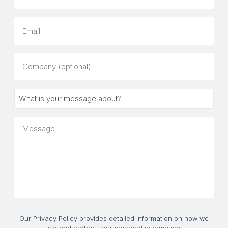
Email
Company
(optional)
What
is
your
Message
message
about?
Consent
Our Privacy Policy provides detailed information on how we