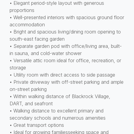
• Elegant period-style layout with generous
proportions
• Well-presented interiors with spacious ground floor
accommodation
• Bright and spacious living/dining room opening to
south-east facing garden
• Separate garden pod with office/living area, built-
in sauna, and cold-water shower
• Versatile attic room ideal for office, recreation, or
storage
• Utility room with direct access to side passage
• Private driveway with off-street parking and ample
on-street parking
• Within walking distance of Blackrock Village,
DART, and seafront
• Walking distance to excellent primary and
secondary schools and numerous amenities
• Great transport options
• Ideal for growing familiesseeking space and