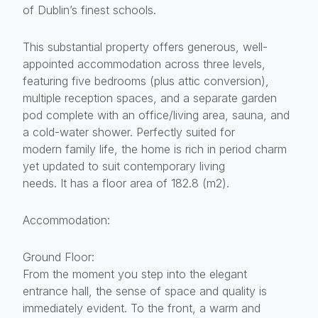
of Dublin’s finest schools.
This substantial property offers generous, well-
appointed accommodation across three levels,
featuring five bedrooms (plus attic conversion),
multiple reception spaces, and a separate garden
pod complete with an office/living area, sauna, and
a cold-water shower. Perfectly suited for
modern family life, the home is rich in period charm
yet updated to suit contemporary living
needs. It has a floor area of 182.8 (m2).
Accommodation:
Ground Floor:
From the moment you step into the elegant
entrance hall, the sense of space and quality is
immediately evident. To the front, a warm and