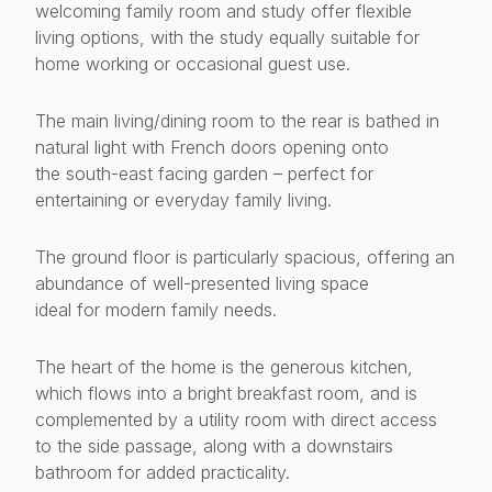
welcoming family room and study offer flexible
living options, with the study equally suitable for
home working or occasional guest use.
The main living/dining room to the rear is bathed in
natural light with French doors opening onto
the south-east facing garden – perfect for
entertaining or everyday family living.
The ground floor is particularly spacious, offering an
abundance of well-presented living space
ideal for modern family needs.
The heart of the home is the generous kitchen,
which flows into a bright breakfast room, and is
complemented by a utility room with direct access
to the side passage, along with a downstairs
bathroom for added practicality.