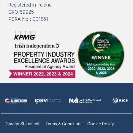
Registered in Ireland
CRO 69925
PSRA No : 001651
Privacy Statement
Terms & Conditions
Cookie Policy