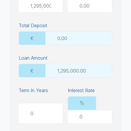
Total Deposit
€
Loan Amount
€
Term In Years
Interest Rate
%