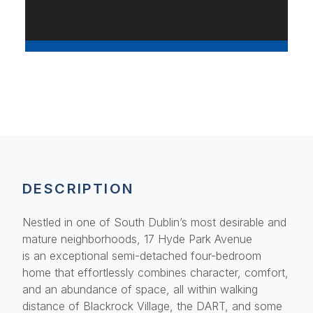
DESCRIPTION
Nestled in one of South Dublin’s most desirable and
mature neighborhoods, 17 Hyde Park Avenue
is an exceptional semi-detached four-bedroom
home that effortlessly combines character, comfort,
and an abundance of space, all within walking
distance of Blackrock Village, the DART, and some