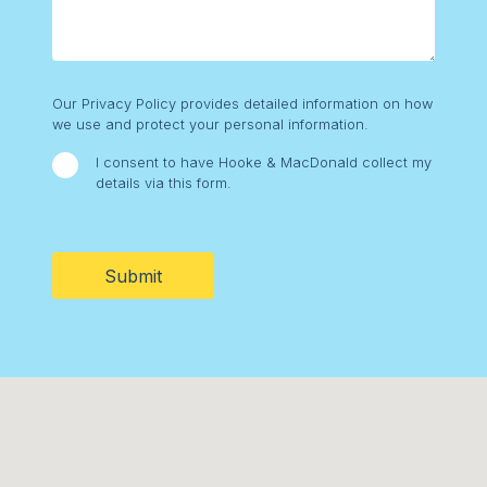
Consent
Our Privacy Policy provides detailed information on how
we use and protect your personal information.
I consent to have Hooke & MacDonald collect my
details via this form.
CAPTCHA