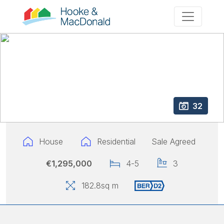
32
House
Residential
Sale Agreed
€1,295,000
4-5
3
182.8
sq m