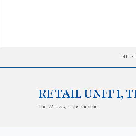
Offce 
RETAIL UNIT 1,
The Willows
, Dunshaughlin