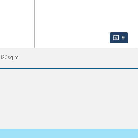
9
120
sq m