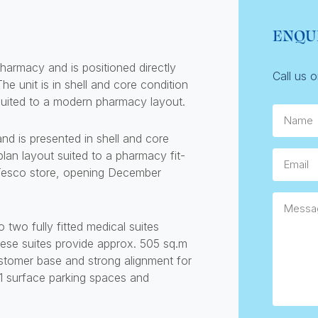
ENQU
pharmacy and is positioned directly
Call us 
 unit is in shell and core condition
t suited to a modern pharmacy layout.
Name.
and is presented in shell and core
-plan layout suited to a pharmacy fit-
Email
w Tesco store, opening December
Messag
 two fully fitted medical suites
hese suites provide approx. 505 sq.m
stomer base and strong alignment for
1 surface parking spaces and