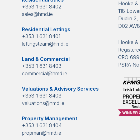
Hooke &
+353 1 631 8402
118 Lower
sales@hmd.ie
Dublin 2, 
D02 AW
Residential Lettings
+353 1 631 8401
Hooke & 
lettingsteam@hmd.ie
Registered
CRO 699
Land & Commercial
PSRA No 
+353 1 631 8403
commercial@hmd.ie
Valuations & Advisory Services
+353 1 631 8403
valuations@hmd.ie
Property Management
+353 1 631 8404
propman@hmd.ie