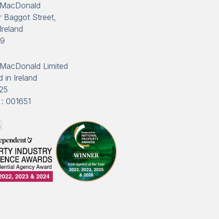
 MacDonald
 Baggot Street,
Ireland
89
MacDonald Limited
 in Ireland
25
: 001651