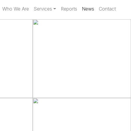
Who We Are
Services
Reports
News
Contact