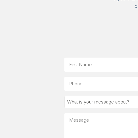
c
Name
First
Phone
What
is
your
Message
message
about?