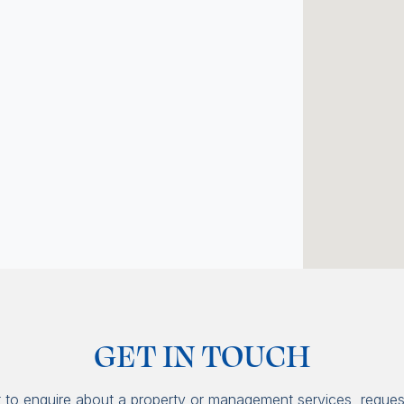
GET IN TOUCH
t to enquire about a property or management services, reques