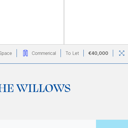
Space
Commerical
To Let
€40,000
 THE WILLOWS