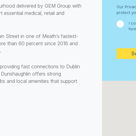
Consent
bourhood delivered by GEM Group with
Our Priva
essential medical, retail and
protect yo
I c
for
n Street in one of Meath’s fastest-
CAPTC
re than 60 percent since 2016 and
.
roviding fast connections to Dublin
. Dunshaughlin offers strong
ubs and local amenities that support