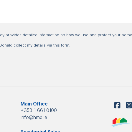
Consent
icy provides detailed information on how we use and protect your perso
nald collect my details via this form.
Main Office
+353 1 661 0100
info@hmd.ie
Residential Sales