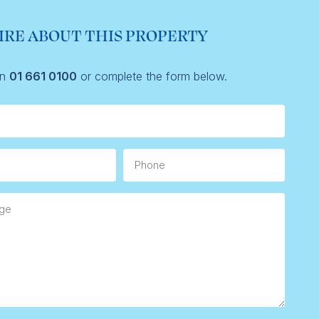
IRE ABOUT THIS PROPERTY
on
01 661 0100
or complete the form below.
Phone
e