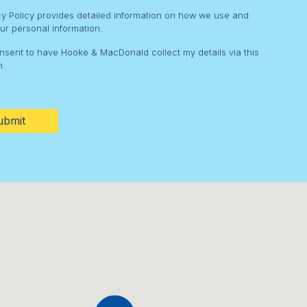
cy Policy provides detailed information on how we use and
ur personal information.
onsent to have Hooke & MacDonald collect my details via this
m.
HA