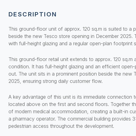
DESCRIPTION
This ground-floor unit of approx. 120 sq.m is suited to a 
beside the new Tesco store opening in December 2025. The
with full-height glazing and a regular open-plan footprin
This ground-floor retail unit extends to approx. 120 sq.m 
condition. It has full-height glazing and an efficient open
out. The unit sits in a prominent position beside the ne
2025, ensuring strong daily customer flow.
A key advantage of this unit is its immediate connection to
located above on the first and second floors. Together t
of modern medical accommodation, creating a built-in cu
a pharmacy operator. The commercial building provides 3
pedestrian access throughout the development.