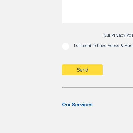
Our Privacy Pol
I consent to have Hooke & MacDo
CAPTCHA
Our Services