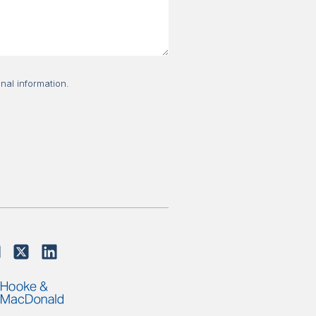
nal information.