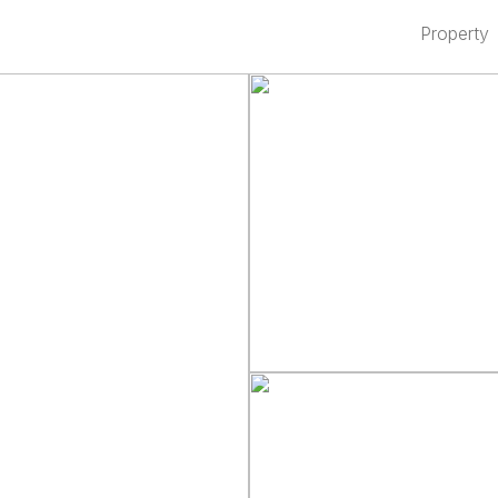
Property