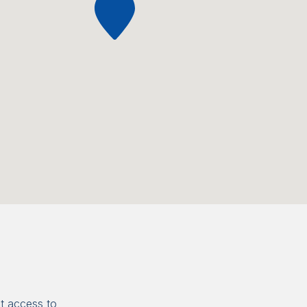
t access to