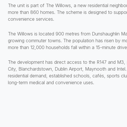
The unit is part of The Willows, a new residential neigh
more than 860 homes. The scheme is designed to support 
convenience services.
The Willows is located 900 metres from Dunshaughlin Mai
growing commuter towns. The population has risen by mo
more than 12,000 households fall within a 15-minute drive
The development has direct access to the R147 and M3, p
City, Blanchardstown, Dublin Airport, Maynooth and Intel
residential demand, established schools, cafés, sports cl
long-term medical and convenience uses.