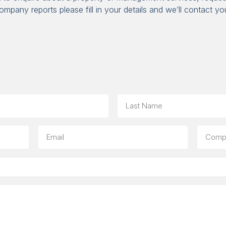
ompany reports please fill in your details and we’ll contact yo
Last
Email
Compa
(option