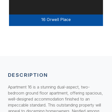
16 Orwell Place
DESCRIPTION
Apartment 16 is a stunning dual-aspect, two-
bedroom ground floor apartment, offering spacious,
well-designed accommodation finished to an
impeccable standard. This outstanding property will
appeal to discerning homeowners. Nestled among