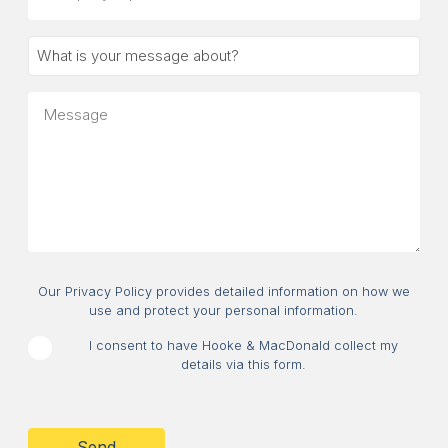
(optional)
What
is
your
Message
message
about?
Consent
Our Privacy Policy provides detailed information on how we
use and protect your personal information.
I consent to have Hooke & MacDonald collect my
details via this form.
CAPTCHA