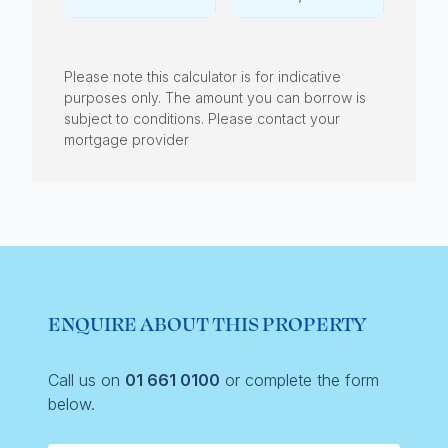
Please note this calculator is for indicative
purposes only. The amount you can borrow is
subject to conditions. Please contact your
mortgage provider
ENQUIRE ABOUT THIS PROPERTY
Call us on
01 661 0100
or complete the form
below.