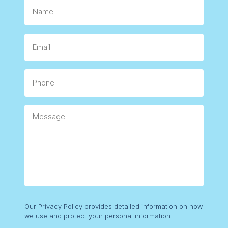
Name
Email
Phone
Message
Consent
Our Privacy Policy provides detailed information on how
we use and protect your personal information.