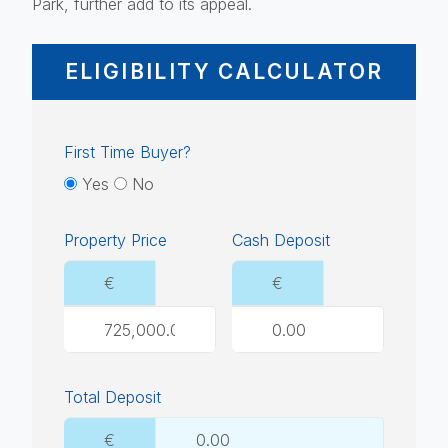
Park, further add to its appeal.
ELIGIBILITY CALCULATOR
First Time Buyer?
Yes
No
Property Price
Cash Deposit
€
€
Total Deposit
€