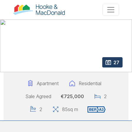
27
Apartment
Residential
Sale Agreed
€725,000
2
2
85
sq m