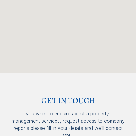
GET IN TOUCH
If you want to enquire about a property or
management services, request access to company
reports please fill in your details and we’ll contact
you.