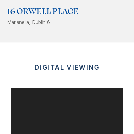
16 ORWELL PLACE
Marianella
, Dublin 6
DIGITAL VIEWING