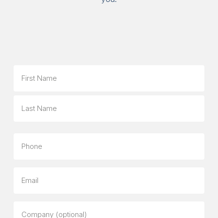
Name
First
Last
Phone
Email
Company