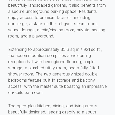
beautifully landscaped gardens, it also benefits from
a secure underground parking space. Residents
enjoy access to premium facilities, including
concierge, a state-of-the-art gym, steam room,
sauna, lounge, media/cinema room, private meeting
room, and a playground.
Extending to approximately 85.6 sq m / 921 sq ft ,
the accommodation comprises a welcoming
reception hall with herringbone flooring, ample
storage, a plumbed utility room, and a fully fitted
shower room. The two generously sized double
bedrooms feature built-in storage and balcony
access, with the master suite boasting an impressive
en-suite bathroom.
The open-plan kitchen, dining, and living area is
beautifully designed, leading directly to a south-