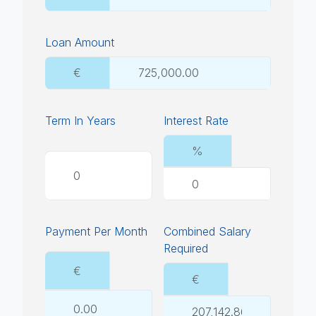
Loan Amount
€
Term In Years
Interest Rate
%
Payment Per Month
Combined Salary
Required
€
€