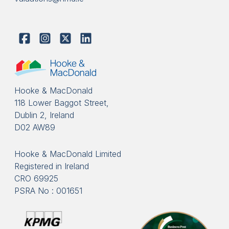
Hooke & MacDonald
118 Lower Baggot Street,
Dublin 2, Ireland
D02 AW89
Hooke & MacDonald Limited
Registered in Ireland
CRO 69925
PSRA No : 001651