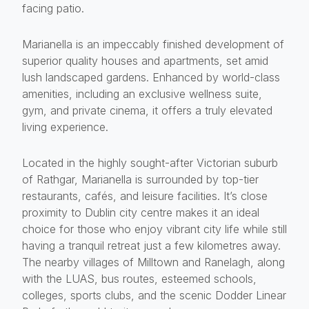
facing patio.
Marianella is an impeccably finished development of
superior quality houses and apartments, set amid
lush landscaped gardens. Enhanced by world-class
amenities, including an exclusive wellness suite,
gym, and private cinema, it offers a truly elevated
living experience.
Located in the highly sought-after Victorian suburb
of Rathgar, Marianella is surrounded by top-tier
restaurants, cafés, and leisure facilities. It’s close
proximity to Dublin city centre makes it an ideal
choice for those who enjoy vibrant city life while still
having a tranquil retreat just a few kilometres away.
The nearby villages of Milltown and Ranelagh, along
with the LUAS, bus routes, esteemed schools,
colleges, sports clubs, and the scenic Dodder Linear