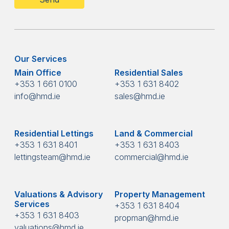
Our Services
Main Office
Residential Sales
+353 1 661 0100
+353 1 631 8402
info@hmd.ie
sales@hmd.ie
Residential Lettings
Land & Commercial
+353 1 631 8401
+353 1 631 8403
lettingsteam@hmd.ie
commercial@hmd.ie
Valuations & Advisory
Property Management
Services
+353 1 631 8404
+353 1 631 8403
propman@hmd.ie
valuations@hmd.ie