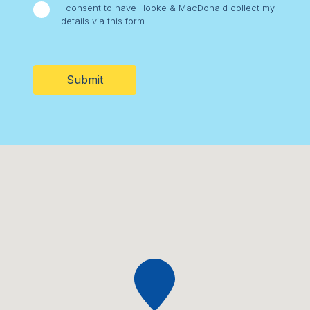
I consent to have Hooke & MacDonald collect my
details via this form.
CAPTCHA