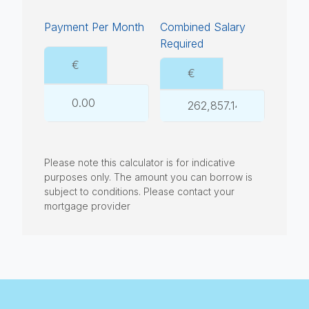
Payment Per Month
Combined Salary
Required
€
€
Please note this calculator is for indicative
purposes only. The amount you can borrow is
subject to conditions. Please contact your
mortgage provider