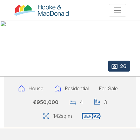
26
House
Residential
For Sale
€950,000
4
3
142
sq m