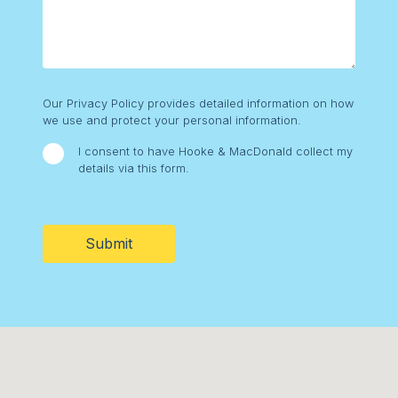
Consent
Our Privacy Policy provides detailed information on how
we use and protect your personal information.
I consent to have Hooke & MacDonald collect my
details via this form.
CAPTCHA