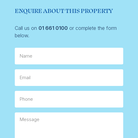
ENQUIRE ABOUT THIS PROPERTY
Call us on
01 661 0100
or complete the form
below.
Name
Email
Phone
Message