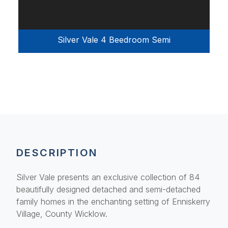
Silver Vale 4 Beedroom Semi
DESCRIPTION
Silver Vale presents an exclusive collection of 84
beautifully designed detached and semi-detached
family homes in the enchanting setting of Enniskerry
Village, County Wicklow.