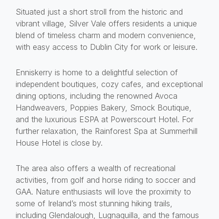
Situated just a short stroll from the historic and
vibrant village, Silver Vale offers residents a unique
blend of timeless charm and modern convenience,
with easy access to Dublin City for work or leisure.
Enniskerry is home to a delightful selection of
independent boutiques, cozy cafes, and exceptional
dining options, including the renowned Avoca
Handweavers, Poppies Bakery, Smock Boutique,
and the luxurious ESPA at Powerscourt Hotel. For
further relaxation, the Rainforest Spa at Summerhill
House Hotel is close by.
The area also offers a wealth of recreational
activities, from golf and horse riding to soccer and
GAA. Nature enthusiasts will love the proximity to
some of Ireland’s most stunning hiking trails,
including Glendalough, Lugnaquilla, and the famous