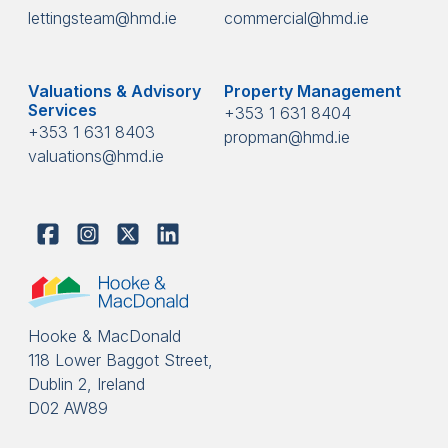
lettingsteam@hmd.ie
commercial@hmd.ie
Valuations & Advisory
Property Management
Services
+353 1 631 8404
+353 1 631 8403
propman@hmd.ie
valuations@hmd.ie
Hooke & MacDonald
118 Lower Baggot Street,
Dublin 2, Ireland
D02 AW89