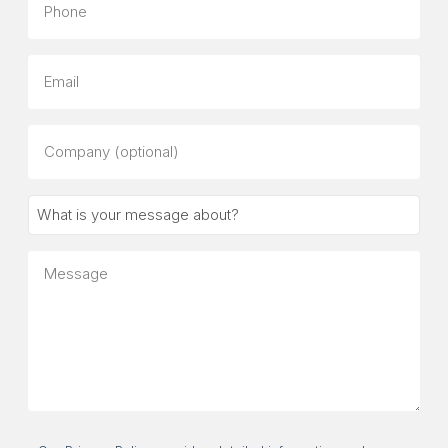
Email
Company
(optional)
What
is
your
Message
message
about?
Consent