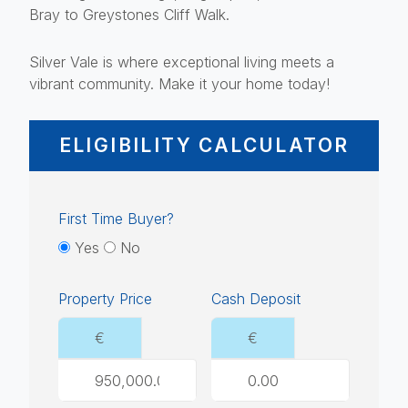
Bray to Greystones Cliff Walk.
Silver Vale is where exceptional living meets a
vibrant community. Make it your home today!
ELIGIBILITY CALCULATOR
First Time Buyer?
Yes
No
Property Price
Cash Deposit
€
€