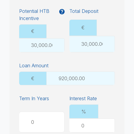
Potential HTB
Total Deposit
Incentive
€
€
Loan Amount
€
Term In Years
Interest Rate
%