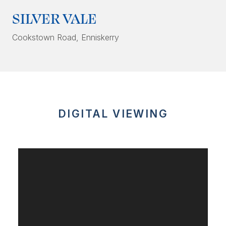
SILVER VALE
Cookstown Road
, Enniskerry
DIGITAL VIEWING