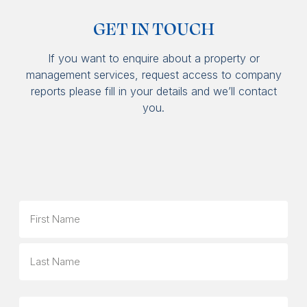
GET IN TOUCH
If you want to enquire about a property or
management services, request access to company
reports please fill in your details and we’ll contact
you.
Name
First
Last
Phone