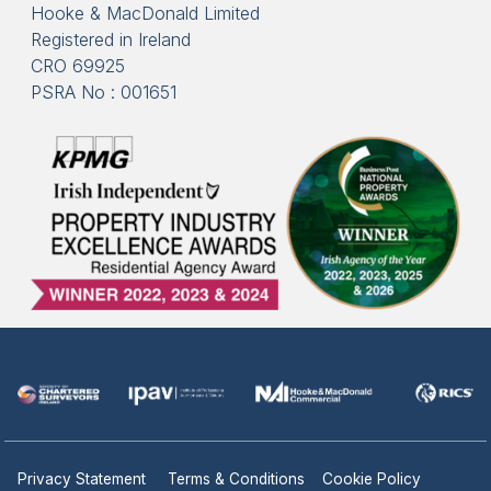
Hooke & MacDonald Limited
Registered in Ireland
CRO 69925
PSRA No : 001651
Privacy Statement
Terms & Conditions
Cookie Policy