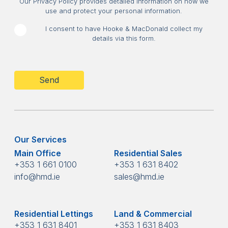
Our Privacy Policy provides detailed information on how we
use and protect your personal information.
I consent to have Hooke & MacDonald collect my
details via this form.
CAPTCHA
Our Services
Main Office
Residential Sales
+353 1 661 0100
+353 1 631 8402
info@hmd.ie
sales@hmd.ie
Residential Lettings
Land & Commercial
+353 1 631 8401
+353 1 631 8403