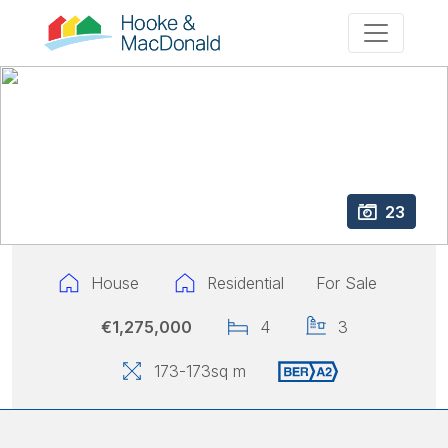
23
House
Residential
For Sale
€1,275,000
4
3
173
-173
sq m