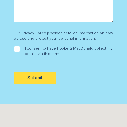
Consent
Our Privacy Policy provides detailed information on how
we use and protect your personal information.
I consent to have Hooke & MacDonald collect my
details via this form.
CAPTCHA