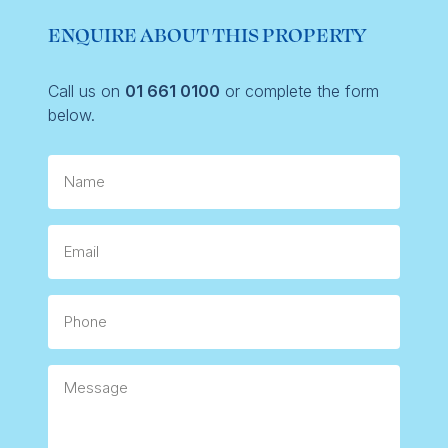
ENQUIRE ABOUT THIS PROPERTY
Call us on
01 661 0100
or complete the form
below.
Name
Email
Phone
Message