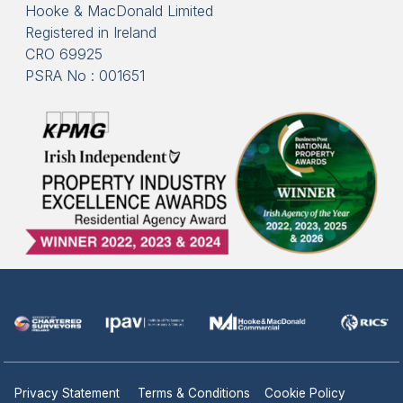
Hooke & MacDonald Limited
Registered in Ireland
CRO 69925
PSRA No : 001651
Privacy Statement
Terms & Conditions
Cookie Policy