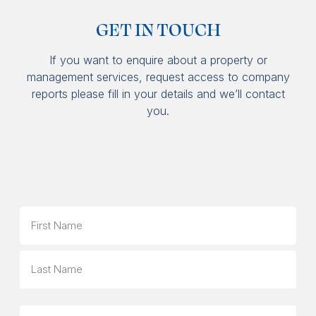
GET IN TOUCH
If you want to enquire about a property or
management services, request access to company
reports please fill in your details and we’ll contact
you.
Name
First
Last
Phone