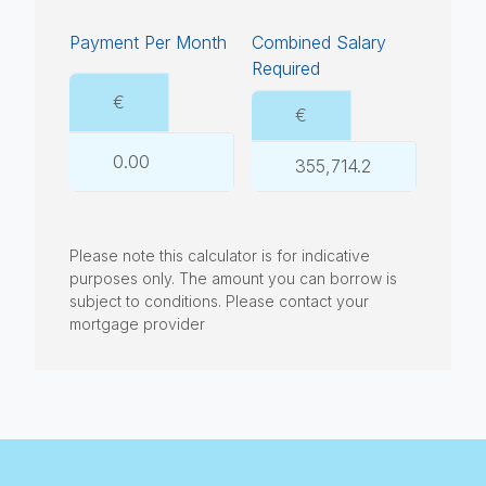
Payment Per Month
Combined Salary
Required
€
€
Please note this calculator is for indicative
purposes only. The amount you can borrow is
subject to conditions. Please contact your
mortgage provider