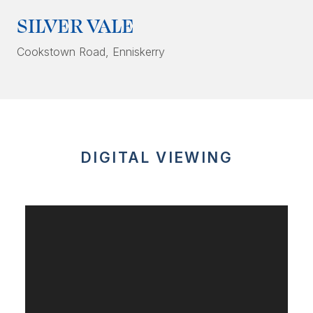
SILVER VALE
Cookstown Road
, Enniskerry
DIGITAL VIEWING