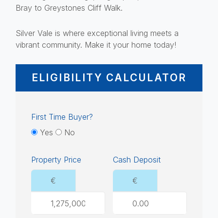
Bray to Greystones Cliff Walk.
Silver Vale is where exceptional living meets a
vibrant community. Make it your home today!
ELIGIBILITY CALCULATOR
First Time Buyer?
Yes
No
Property Price
Cash Deposit
€
€