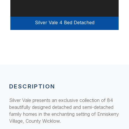
Silver Vale 4 Bed Detached
DESCRIPTION
Silver Vale presents an exclusive collection of 84
beautifully designed detached and semi-detached
family homes in the enchanting setting of Enniskerry
Village, County Wicklow.