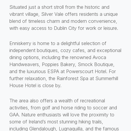
Situated just a short stroll from the historic and
vibrant village, Silver Vale offers residents a unique
blend of timeless charm and modern convenience,
with easy access to Dublin City for work or leisure.
Enniskerry is home to a delightful selection of
independent boutiques, cozy cafes, and exceptional
dining options, including the renowned Avoca
Handweavers, Poppies Bakery, Smock Boutique,
and the luxurious ESPA at Powerscourt Hotel. For
further relaxation, the Rainforest Spa at Summerhill
House Hotel is close by.
The area also offers a wealth of recreational
activities, from golf and horse riding to soccer and
GAA. Nature enthusiasts will love the proximity to
some of Ireland’s most stunning hiking trails,
including Glendalough, Lugnaquilla, and the famous