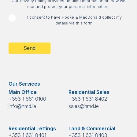
Our Privacy Policy provides detailed information on how we
use and protect your personal information.
I consent to have Hooke & MacDonald collect my
details via this form.
CAPTCHA
Our Services
Main Office
Residential Sales
+353 1 661 0100
+353 1 631 8402
info@hmd.ie
sales@hmd.ie
Residential Lettings
Land & Commercial
+353 1 631 8401
+353 1 631 8403