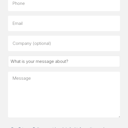
Email
Company
(optional)
What
is
your
Message
message
about?
Consent