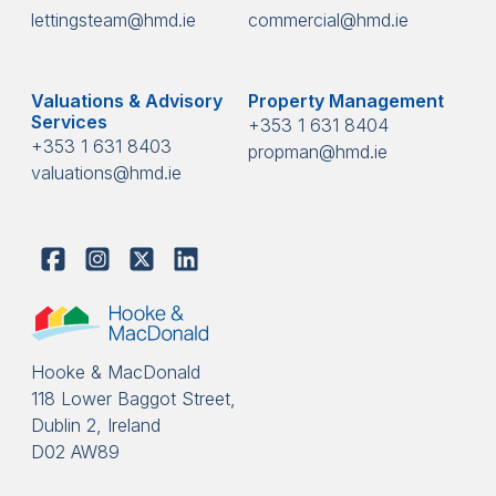
lettingsteam@hmd.ie
commercial@hmd.ie
Valuations & Advisory
Property Management
Services
+353 1 631 8404
+353 1 631 8403
propman@hmd.ie
valuations@hmd.ie
Hooke & MacDonald
118 Lower Baggot Street,
Dublin 2, Ireland
D02 AW89