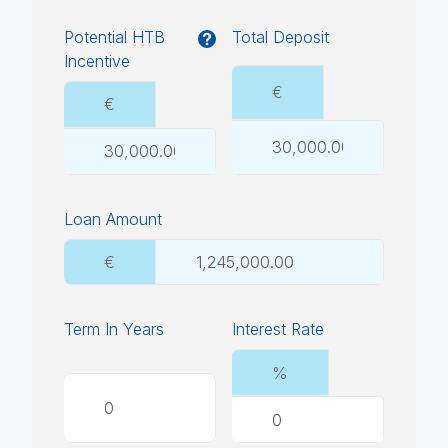
Potential HTB
Total Deposit
Incentive
€
€
Loan Amount
€
Term In Years
Interest Rate
%