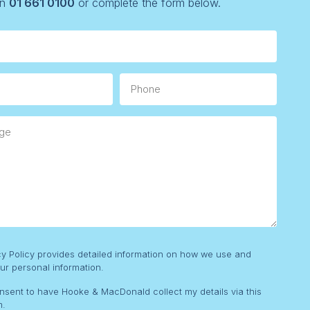
on
01 661 0100
or complete the form below.
Phone
e
cy Policy provides detailed information on how we use and
ur personal information.
onsent to have Hooke & MacDonald collect my details via this
m.