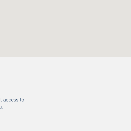
t access to
u.