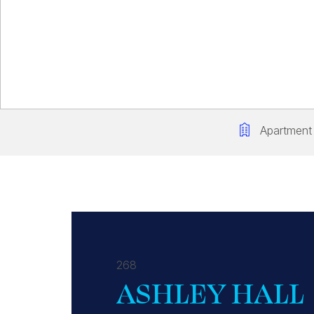
Apartment
268
ASHLEY HALL