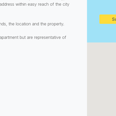
ddress within easy reach of the city
CAPTC
ds, the location and the property.
apartment but are representative of