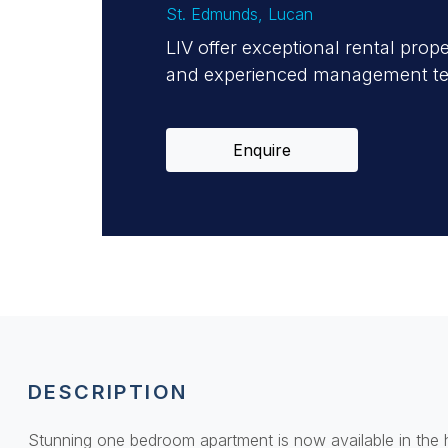
St. Edmunds
, Lucan
LIV offer exceptional rental prop
and experienced management team
Enquire
DESCRIPTION
Stunning one bedroom apartment is now available in the h