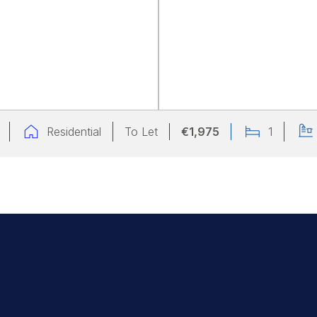
Residential
To Let
€1,975
1