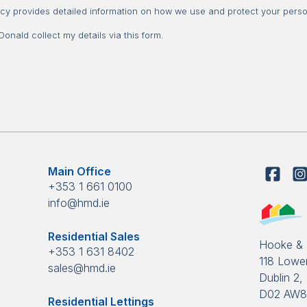
Consent
icy provides detailed information on how we use and protect your perso
nald collect my details via this form.
Main Office
+353 1 661 0100
info@hmd.ie
Residential Sales
Hooke &
+353 1 631 8402
118 Lower
sales@hmd.ie
Dublin 2, 
D02 AW
Residential Lettings