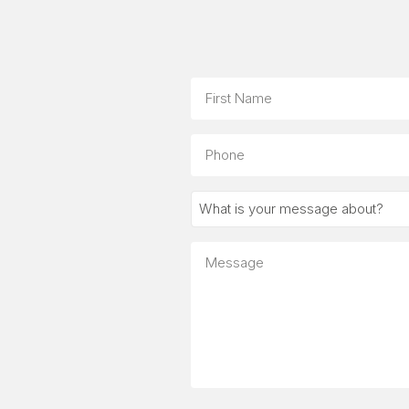
Name
First
Phone
What
is
your
Message
message
about?