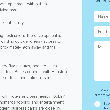
Call us 
om apartment with built in
iving area.
Name.
ellent quality.
Email
ing destination. The development is
roviding quick and easy access to
Messag
approximately 9km away and the
very five minutes, and are given
corridors. Buses connect with Heuston
e or local and national train
Consent
Our Priva
protect yo
b with hotels and bars nearby, Dublin’
 landmark shopping and entertainment
I c
odern business parks are close by,
for