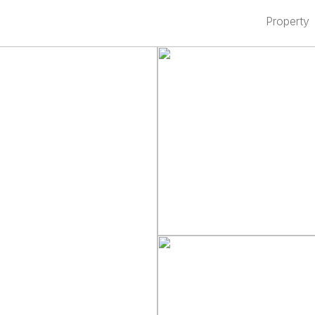
Property