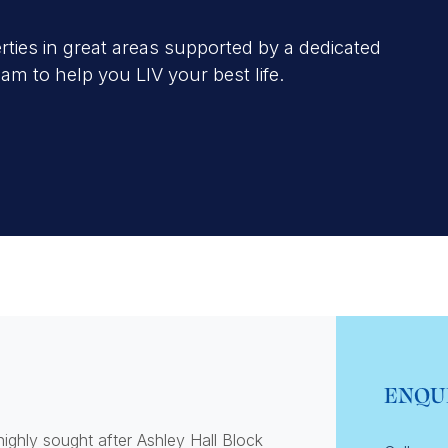
erties in great areas supported by a dedicated
 to help you LIV your best life.
ENQU
ighly sought after Ashley Hall Block