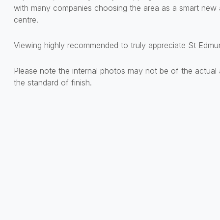
with many companies choosing the area as a smart new a
centre.
Viewing highly recommended to truly appreciate St Edmun
Please note the internal photos may not be of the actual 
the standard of finish.