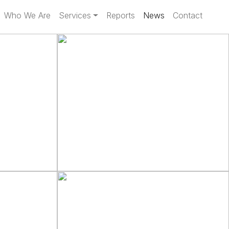
Who We Are
Services
Reports
News
Contact