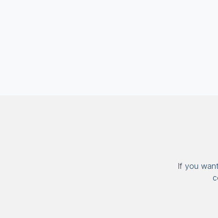
If you wan
c