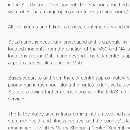
in the St Edmunds Development. This spacious one bedro
wardrobes, has a large open plan kitchen / dining room / l
All the fixtures and fittings are new, contemporary and exc
St Edmunds is beautifully landscaped and is a popular liv
located moments from the junction of the M50 and N4, p
locations around Dublin and beyond. The city centre is 
airport is accessible along the M50. ,
Buses depart to and from the city centre approximately e
priority during rush hour along the routes extensive bus 
Station, allowing further connections with the LUAS red lin
services.
The Liffey Valley area is transforming into an exciting hu
s premier health and fitness centres, and the country’ s
experience, the Liffey Valley Shopping Centre. Several m