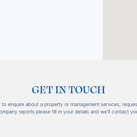
GET IN TOUCH
t to enquire about a property or management services, reques
ompany reports please fill in your details and we’ll contact yo