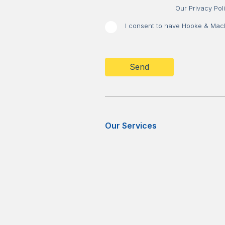
Our Privacy Pol
I consent to have Hooke & MacDo
CAPTCHA
Our Services