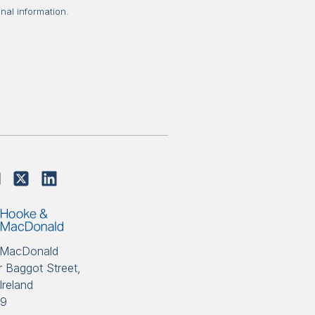
nal information.
 MacDonald
 Baggot Street,
Ireland
89