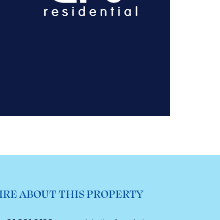
IRE ABOUT THIS PROPERTY