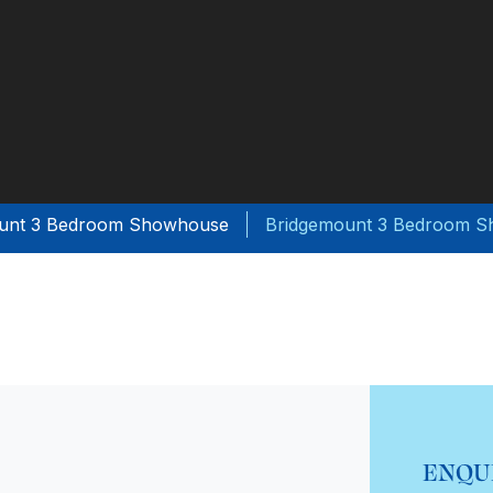
unt 3 Bedroom Showhouse
Bridgemount 3 Bedroom 
ENQU