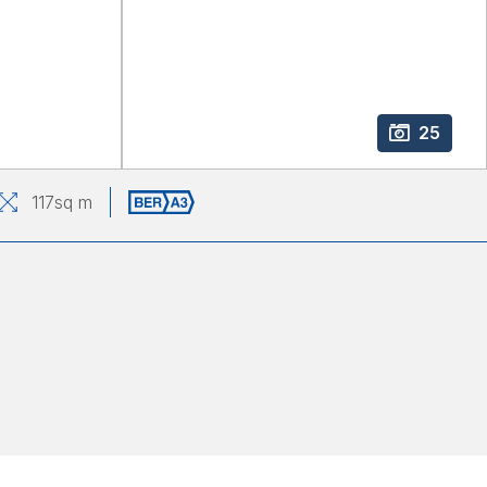
25
117
sq m