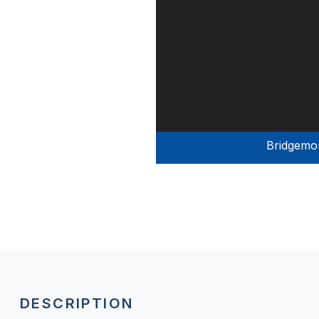
Bridgemo
DESCRIPTION