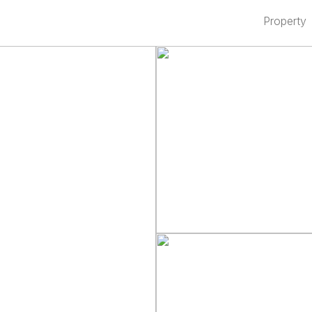
Property