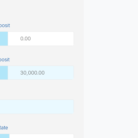
osit
posit
Rate