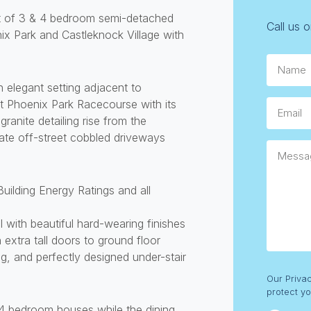
nt of 3 & 4 bedroom semi-detached
Call us 
ix Park and Castleknock Village with
Name
elegant setting adjacent to
t Phoenix Park Racecourse with its
Email
ranite detailing rise from the
ate off-street cobbled driveways
Messag
Building Energy Ratings and all
 with beautiful hard-wearing finishes
 extra tall doors to ground floor
ng, and perfectly designed under-stair
Consent
Our Priva
protect yo
e 4 bedroom houses while the dining