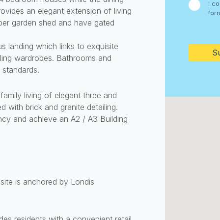
I c
vides an elegant extension of living
for
ber garden shed and have gated
CAPTC
s landing which links to exquisite
iling wardrobes. Bathrooms and
 standards.
family living of elegant three and
with brick and granite detailing.
ncy and achieve an A2 / A3 Building
ite is anchored by Londis
s residents with a convenient retail