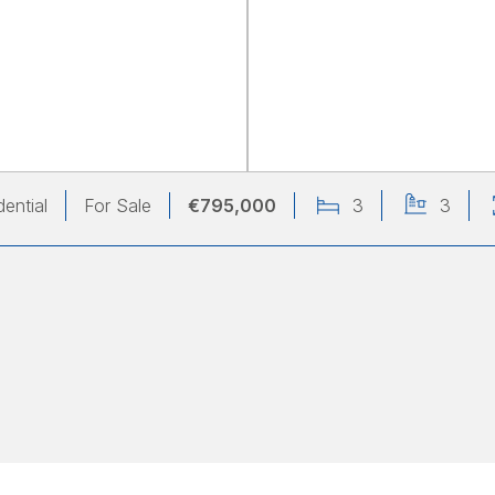
dential
For Sale
€795,000
3
3