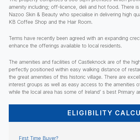
amenity including; off-licence, deli and hot food. There 
Nazoo Skin & Beauty who specialise in delivering high qua
KB Coffee Shop and the Hair Room.
Terms have recently been agreed with an expanding crech
enhance the offerings available to local residents.
The amenities and facilities of Castleknock are of the hi
perfectly positioned within easy walking distance of resta
the great amenities of this historic village. There are exc
interest groups as well as easy access to the amenities o
while the local area has some of Ireland’ s best Primary
ELIGIBILITY CALC
First Time Buyer?