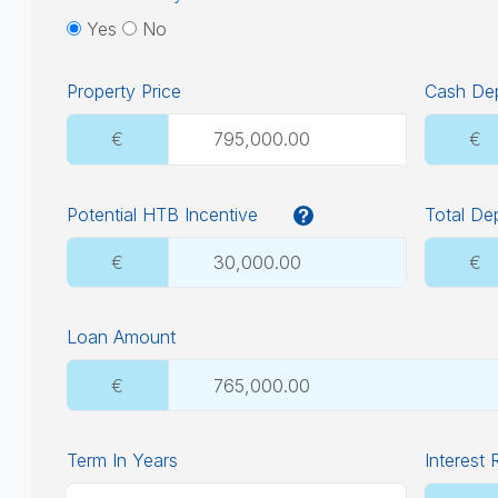
Yes
No
Property Price
Cash Dep
€
€
Potential HTB Incentive
Total De
€
€
Loan Amount
€
Term In Years
Interest 