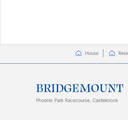
House
Resi
BRIDGEMOUNT
Phoenix Park Racecourse
, Castleknock