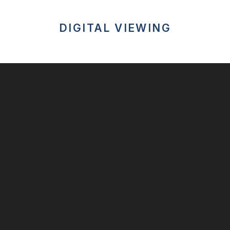
DIGITAL VIEWING