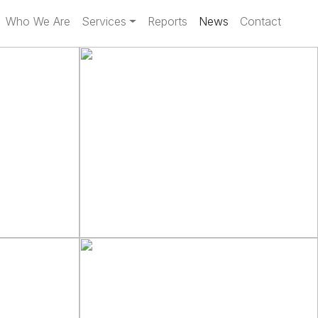
Who We Are
Services
Reports
News
Contact