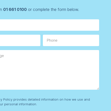
on
01 661 0100
or complete the form below.
Phone
e
cy Policy provides detailed information on how we use and
ur personal information.