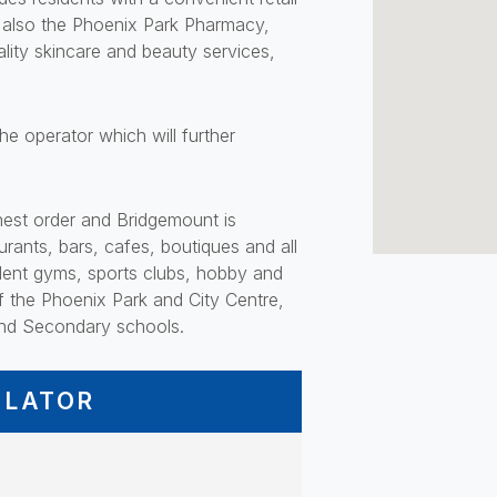
is also the Phoenix Park Pharmacy,
lity skincare and beauty services,
e operator which will further
ghest order and Bridgemount is
urants, bars, cafes, boutiques and all
ellent gyms, sports clubs, hobby and
f the Phoenix Park and City Centre,
 and Secondary schools.
ULATOR