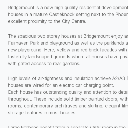
Bridgemount is a new high quality residential developme
houses in a mature Castleknock setting next to the Phoen
excellent proximity to the City Centre.
The spacious two storey houses at Bridgemount enjoy an 
Fairhaven Park and playground as well as the parklands a
new playground. Here, yellow and red brick facades with g
tastefully landscaped grounds where all houses have priv
with gated access to rear gardens.
High levels of air-tightness and insulation achieve A2/A3 
houses are wired for an electric car charging point.
Each house has outstanding quality and attention to detail
throughout. These include solid timber painted doors, with
rooms, contemporary architraves and skirting, elegant tili
storage features in most houses.
Large kitchens benefit from a separate utility room in th