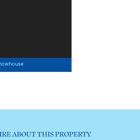
Showhouse
IRE ABOUT THIS PROPERTY