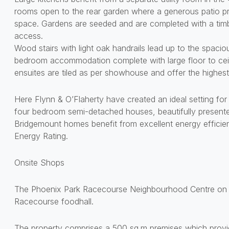
rooms open to the rear garden where a generous patio pro
space. Gardens are seeded and are completed with a tim
access.
Wood stairs with light oak handrails lead up to the spaciou
bedroom accommodation complete with large floor to ce
ensuites are tiled as per showhouse and offer the highest
Here Flynn & O’Flaherty have created an ideal setting for 
four bedroom semi-detached houses, beautifully presented 
Bridgemount homes benefit from excellent energy efficie
Energy Rating.
Onsite Shops
The Phoenix Park Racecourse Neighbourhood Centre on s
Racecourse foodhall.
The property comprises a 500 sq.m premises which provide