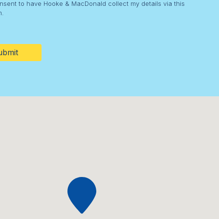
onsent to have Hooke & MacDonald collect my details via this
m.
HA