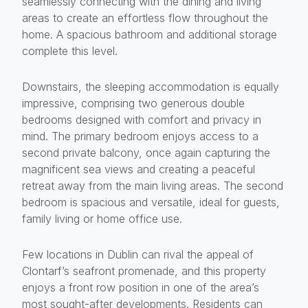
seamlessly connecting with the dining and living
areas to create an effortless flow throughout the
home. A spacious bathroom and additional storage
complete this level.
Downstairs, the sleeping accommodation is equally
impressive, comprising two generous double
bedrooms designed with comfort and privacy in
mind. The primary bedroom enjoys access to a
second private balcony, once again capturing the
magnificent sea views and creating a peaceful
retreat away from the main living areas. The second
bedroom is spacious and versatile, ideal for guests,
family living or home office use.
Few locations in Dublin can rival the appeal of
Clontarf’s seafront promenade, and this property
enjoys a front row position in one of the area’s
most sought-after developments. Residents can