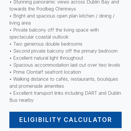
• Stunning panoramic views across Dublin Bay and
towards the Poolbeg Chimneys
• Bright and spacious open plan kitchen / dining /
living area
• Private balcony off the living space with
spectacular coastal outlook
• Two generous double bedrooms
• Second private balcony off the primary bedroom
• Excellent natural light throughout
• Spacious accommodation laid out over two levels
• Prime Clontarf seafront location
• Walking distance to cafés, restaurants, boutiques
and promenade amenities
• Excellent transport links including DART and Dublin
Bus nearby
ELIGIBILITY CALCULATOR