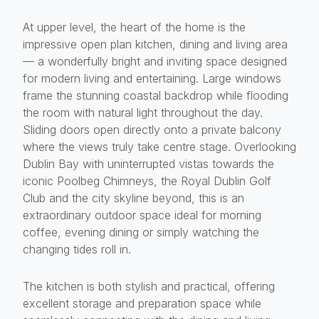
At upper level, the heart of the home is the
impressive open plan kitchen, dining and living area
— a wonderfully bright and inviting space designed
for modern living and entertaining. Large windows
frame the stunning coastal backdrop while flooding
the room with natural light throughout the day.
Sliding doors open directly onto a private balcony
where the views truly take centre stage. Overlooking
Dublin Bay with uninterrupted vistas towards the
iconic Poolbeg Chimneys, the Royal Dublin Golf
Club and the city skyline beyond, this is an
extraordinary outdoor space ideal for morning
coffee, evening dining or simply watching the
changing tides roll in.
The kitchen is both stylish and practical, offering
excellent storage and preparation space while