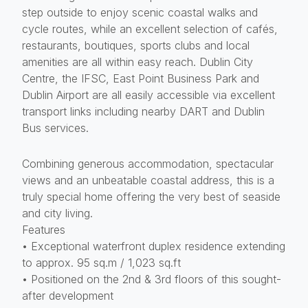
step outside to enjoy scenic coastal walks and
cycle routes, while an excellent selection of cafés,
restaurants, boutiques, sports clubs and local
amenities are all within easy reach. Dublin City
Centre, the IFSC, East Point Business Park and
Dublin Airport are all easily accessible via excellent
transport links including nearby DART and Dublin
Bus services.
Combining generous accommodation, spectacular
views and an unbeatable coastal address, this is a
truly special home offering the very best of seaside
and city living.
Features
• Exceptional waterfront duplex residence extending
to approx. 95 sq.m / 1,023 sq.ft
• Positioned on the 2nd & 3rd floors of this sought-
after development