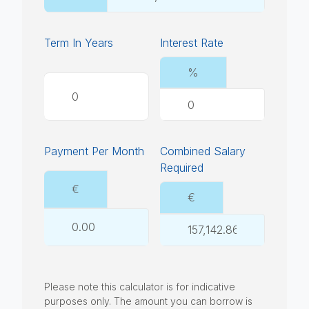
Term In Years
Interest Rate
%
Payment Per Month
Combined Salary
Required
€
€
Please note this calculator is for indicative
purposes only. The amount you can borrow is