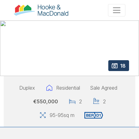
18
Duplex
Residential
Sale Agreed
€550,000
2
2
95
-95
sq m