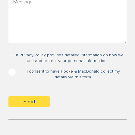
message
about?
Consent
Our Privacy Policy provides detailed information on how we
use and protect your personal information.
I consent to have Hooke & MacDonald collect my
details via this form.
CAPTCHA