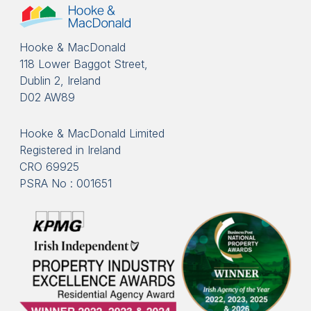
Hooke & MacDonald
118 Lower Baggot Street,
Dublin 2, Ireland
D02 AW89
Hooke & MacDonald Limited
Registered in Ireland
CRO 69925
PSRA No : 001651