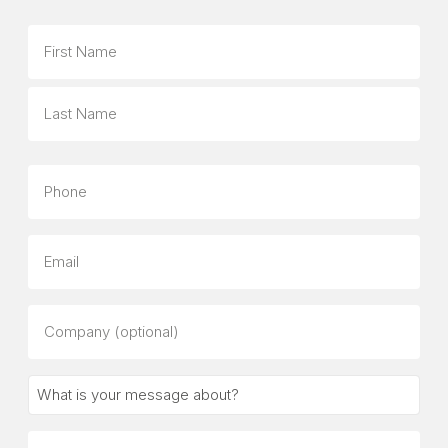
Name
First
Last
Phone
Email
Company
(optional)
What
is
your
Message