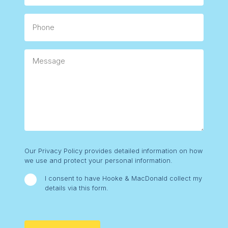
Phone
Message
Consent
Our Privacy Policy provides detailed information on how
we use and protect your personal information.
I consent to have Hooke & MacDonald collect my
details via this form.
CAPTCHA