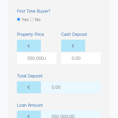
First Time Buyer?
Yes
No
Property Price
Cash Deposit
€
€
Total Deposit
€
Loan Amount
€