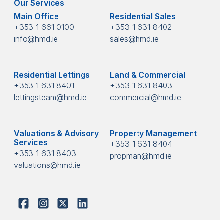
Our Services
Main Office
Residential Sales
+353 1 661 0100
+353 1 631 8402
info@hmd.ie
sales@hmd.ie
Residential Lettings
Land & Commercial
+353 1 631 8401
+353 1 631 8403
lettingsteam@hmd.ie
commercial@hmd.ie
Valuations & Advisory
Property Management
Services
+353 1 631 8404
+353 1 631 8403
propman@hmd.ie
valuations@hmd.ie