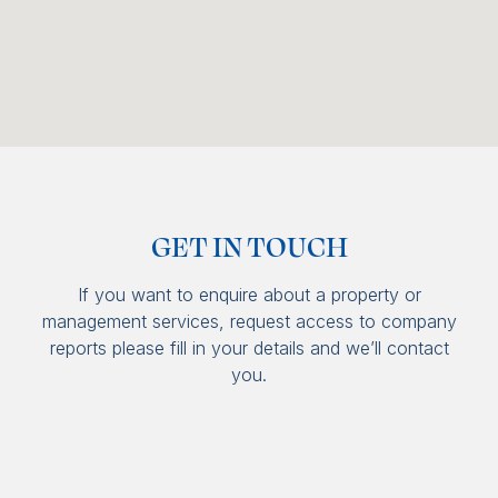
GET IN TOUCH
If you want to enquire about a property or
management services, request access to company
reports please fill in your details and we’ll contact
you.