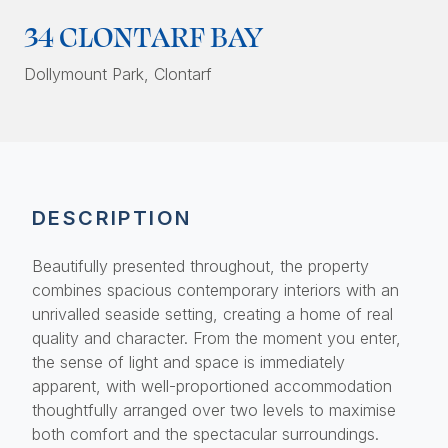
34 CLONTARF BAY
Dollymount Park
, Clontarf
DESCRIPTION
Beautifully presented throughout, the property
combines spacious contemporary interiors with an
unrivalled seaside setting, creating a home of real
quality and character. From the moment you enter,
the sense of light and space is immediately
apparent, with well-proportioned accommodation
thoughtfully arranged over two levels to maximise
both comfort and the spectacular surroundings.