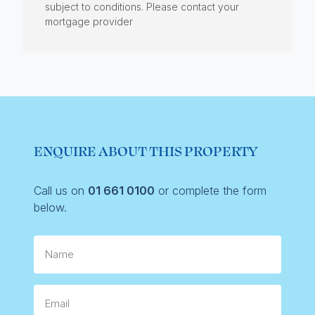
subject to conditions. Please contact your
mortgage provider
ENQUIRE ABOUT THIS PROPERTY
Call us on
01 661 0100
or complete the form
below.
Name
Email