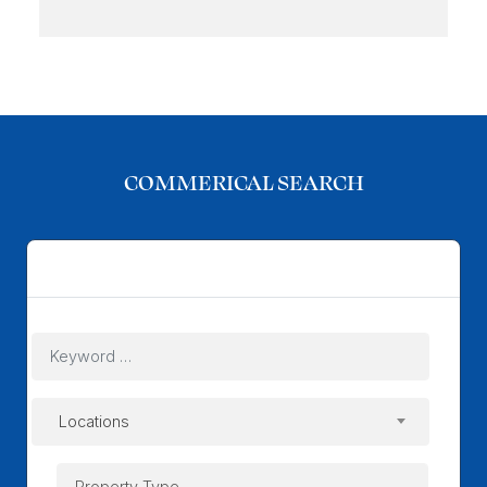
COMMERICAL SEARCH
Commerical
Locations