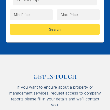
Search
GET IN TOUCH
If you want to enquire about a property or
management services, request access to company
reports please fill in your details and we’ll contact
you.