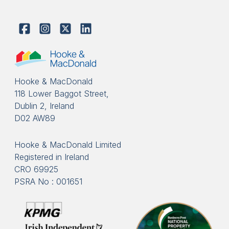
Hooke & MacDonald
118 Lower Baggot Street,
Dublin 2, Ireland
D02 AW89
Hooke & MacDonald Limited
Registered in Ireland
CRO 69925
PSRA No : 001651