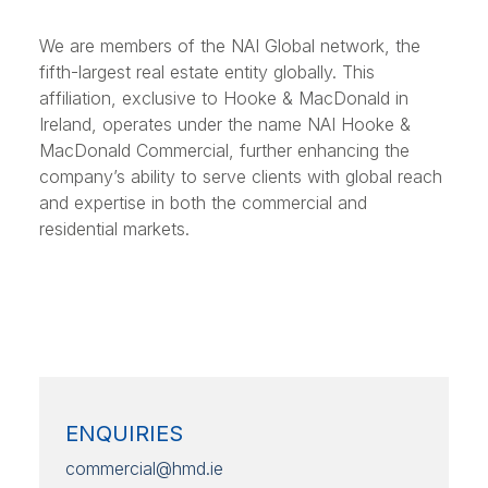
We are members of the NAI Global network, the
fifth-largest real estate entity globally. This
affiliation, exclusive to Hooke & MacDonald in
Ireland, operates under the name NAI Hooke &
MacDonald Commercial, further enhancing the
company’s ability to serve clients with global reach
and expertise in both the commercial and
residential markets.
ENQUIRIES
commercial@hmd.ie