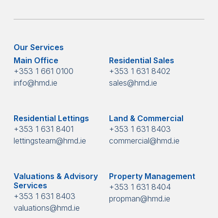
Our Services
Main Office
Residential Sales
+353 1 661 0100
+353 1 631 8402
info@hmd.ie
sales@hmd.ie
Residential Lettings
Land & Commercial
+353 1 631 8401
+353 1 631 8403
lettingsteam@hmd.ie
commercial@hmd.ie
Valuations & Advisory
Property Management
Services
+353 1 631 8404
+353 1 631 8403
propman@hmd.ie
valuations@hmd.ie