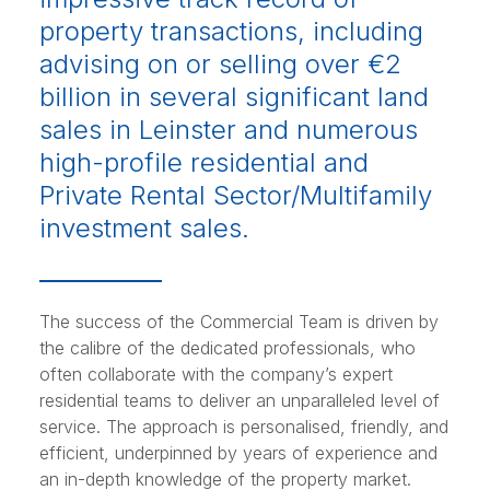
property transactions, including
advising on or selling over €2
billion in several significant land
sales in Leinster and numerous
high-profile residential and
Private Rental Sector/Multifamily
investment sales.
The success of the Commercial Team is driven by
the calibre of the dedicated professionals, who
often collaborate with the company’s expert
residential teams to deliver an unparalleled level of
service. The approach is personalised, friendly, and
efficient, underpinned by years of experience and
an in-depth knowledge of the property market.