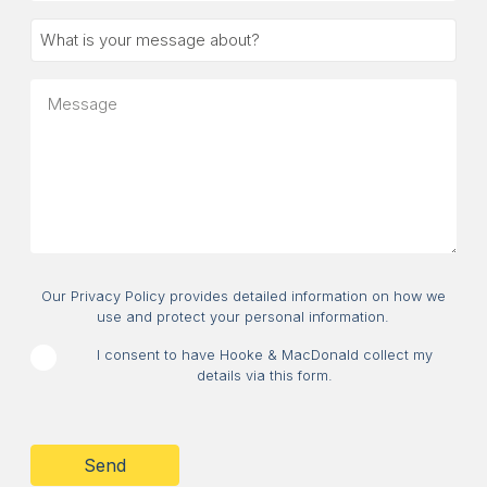
What
is
your
Message
message
about?
Consent
Our Privacy Policy provides detailed information on how we
use and protect your personal information.
I consent to have Hooke & MacDonald collect my
details via this form.
CAPTCHA