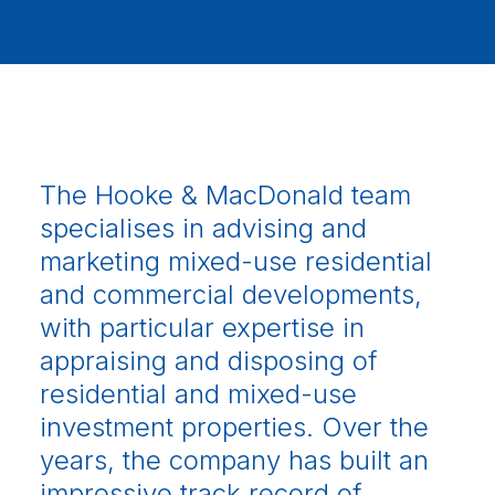
The Hooke & MacDonald team
specialises in advising and
marketing mixed-use residential
and commercial developments,
with particular expertise in
appraising and disposing of
residential and mixed-use
investment properties. Over the
years, the company has built an
impressive track record of