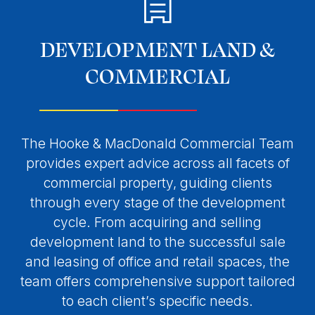
DEVELOPMENT LAND &
COMMERCIAL
The Hooke & MacDonald Commercial Team
provides expert advice across all facets of
commercial property, guiding clients
through every stage of the development
cycle. From acquiring and selling
development land to the successful sale
and leasing of office and retail spaces, the
team offers comprehensive support tailored
to each client’s specific needs.