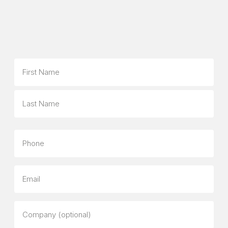
Name
First
Last
Phone
Email
Company
(optional)