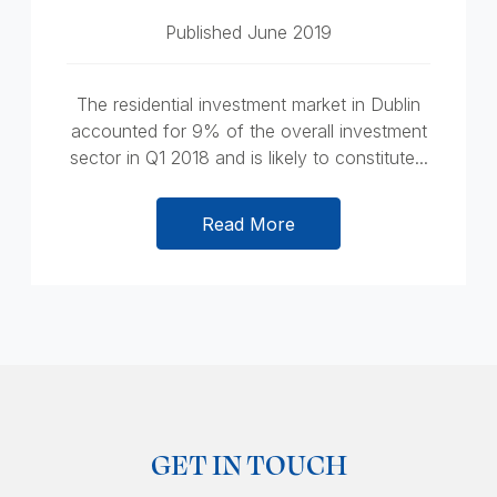
Published June 2019
The residential investment market in Dublin
accounted for 9% of the overall investment
sector in Q1 2018 and is likely to constitute...
Read More
GET IN TOUCH