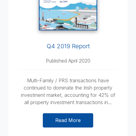
Q4 2019 Report
Published April 2020
Multi-Family / PRS transactions have
continued to dominate the Irish property
investment market, accounting for 42% of
all property investment transactions in...
Read More