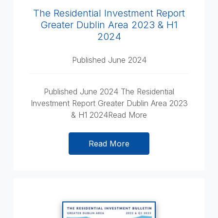
The Residential Investment Report
Greater Dublin Area 2023 & H1
2024
Published June 2024
Published June 2024 The Residential
Investment Report Greater Dublin Area 2023
& H1 2024Read More
Read More