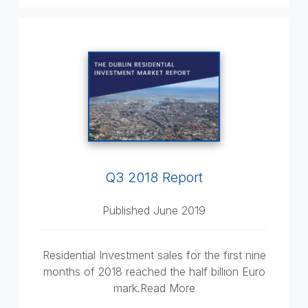
Q3 2018 Report
Published June 2019
Residential Investment sales for the first nine
months of 2018 reached the half billion Euro
mark.Read More