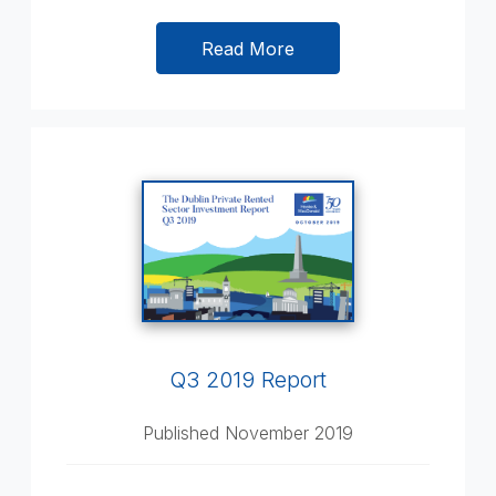
Read More
Q3 2019 Report
Published November 2019