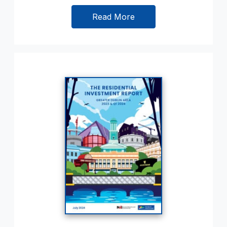
Read More