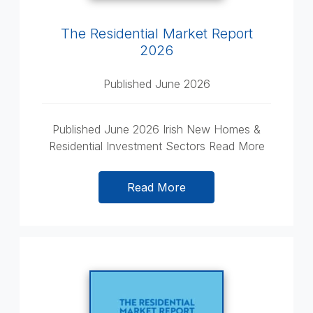
The Residential Market Report
2026
Published June 2026
Published June 2026 Irish New Homes &
Residential Investment Sectors Read More
Read More