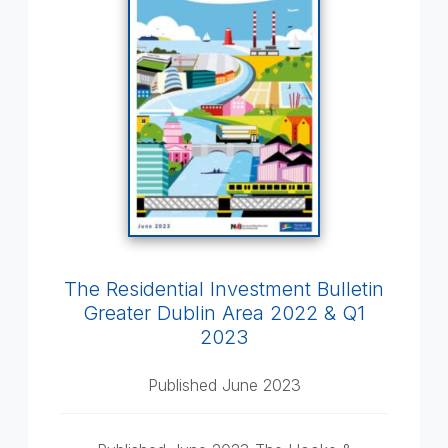
The Residential Investment Bulletin
Greater Dublin Area 2022 & Q1
2023
Published June 2023