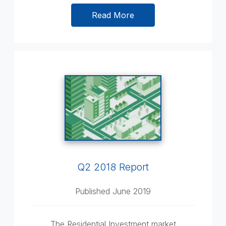
Read More
Q2 2018 Report
Published June 2019
The Residential Investment market