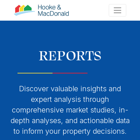
REPORTS
Discover valuable insights and
expert analysis through
comprehensive market studies, in-
depth analyses, and actionable data
to inform your property decisions.