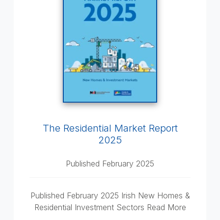
The Residential Market Report
2025
Published February 2025
Published February 2025 Irish New Homes &
Residential Investment Sectors Read More