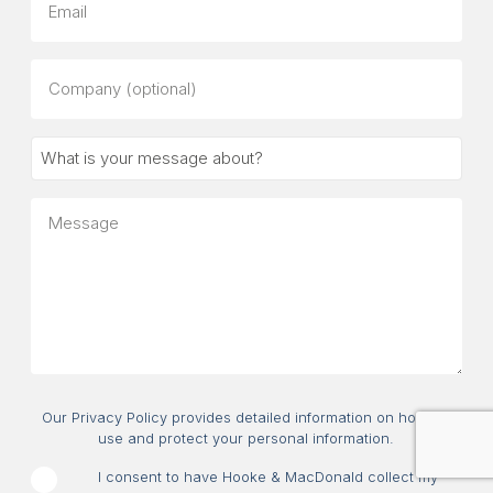
Company
(optional)
What
is
your
Message
message
about?
Consent
Our Privacy Policy provides detailed information on how we
use and protect your personal information.
I consent to have Hooke & MacDonald collect my