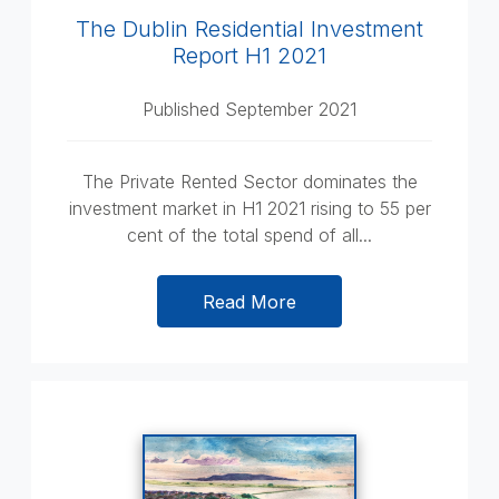
The Dublin Residential Investment
Report H1 2021
Published September 2021
The Private Rented Sector dominates the
investment market in H1 2021 rising to 55 per
cent of the total spend of all...
Read More