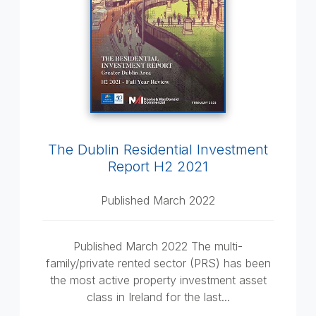
The Dublin Residential Investment
Report H2 2021
Published March 2022
Published March 2022 The multi-
family/private rented sector (PRS) has been
the most active property investment asset
class in Ireland for the last...