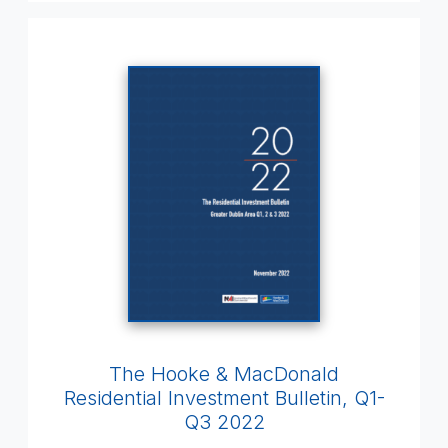
The Hooke & MacDonald
Residential Investment Bulletin, Q1-
Q3 2022