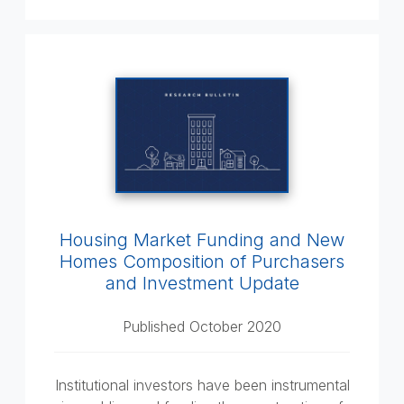
Housing Market Funding and New
Homes Composition of Purchasers
and Investment Update
Published October 2020
Institutional investors have been instrumental