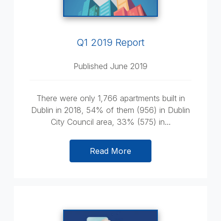
Q1 2019 Report
Published June 2019
There were only 1,766 apartments built in
Dublin in 2018, 54% of them (956) in Dublin
City Council area, 33% (575) in...
Read More