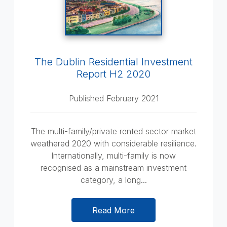
The Dublin Residential Investment
Report H2 2020
Published February 2021
The multi-family/private rented sector market
weathered 2020 with considerable resilience.
Internationally, multi-family is now
recognised as a mainstream investment
category, a long...
Read More