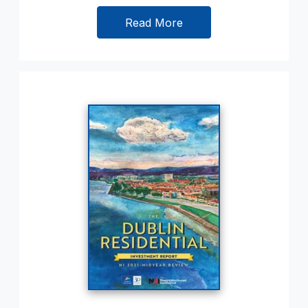
Read More