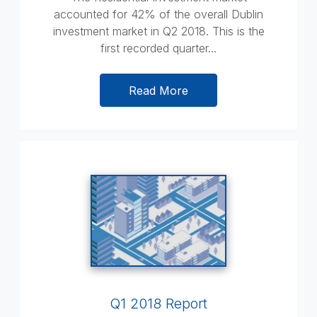
accounted for 42% of the overall Dublin
investment market in Q2 2018. This is the
first recorded quarter...
Read More
Q1 2018 Report