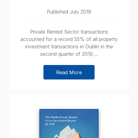
Published July 2019
Private Rented Sector transactions
accounted for a record 55% of all property
investment transactions in Dublin in the
second quarter of 2019,...
Read More