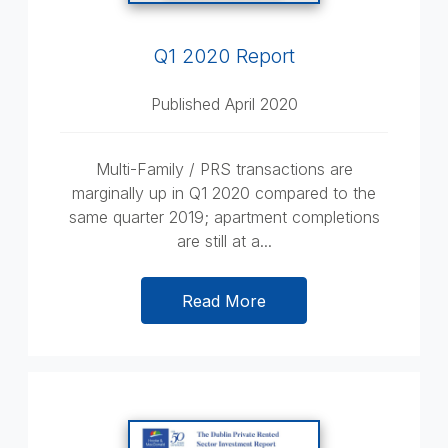
Q1 2020 Report
Published April 2020
Multi-Family / PRS transactions are
marginally up in Q1 2020 compared to the
same quarter 2019; apartment completions
are still at a...
Read More