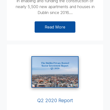
in enabling and funding the construction of
nearly 5,500 new apartments and houses in
Dublin since 2016....
Read More
Q2 2020 Report