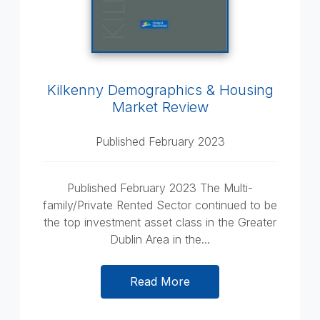
Kilkenny Demographics & Housing
Market Review
Published February 2023
Published February 2023 The Multi-
family/Private Rented Sector continued to be
the top investment asset class in the Greater
Dublin Area in the...
Read More