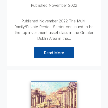
Published November 2022
Published November 2022 The Multi-
family/Private Rented Sector continued to be
the top investment asset class in the Greater
Dublin Area in the...
Read More