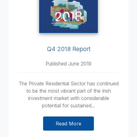
Q4 2018 Report
Published June 2019
The Private Residential Sector has continued
to be the most vibrant part of the Irish
investment market with considerable
potential for sustained...
Read More