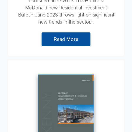
Published June 2023 The Hooke &
McDonald new Residential Investment
Bulletin June 2023 throws light on significant
new trends in the sector...
Read More