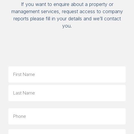
If you want to enquire about a property or
management services, request access to company
reports please fill in your details and we’ll contact
you.
Name
First
Last
Phone
Email