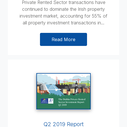
Private Rented Sector transactions have
continued to dominate the Irish property
investment market, accounting for 55% of
all property investment transactions in...
Read More
Q2 2019 Report