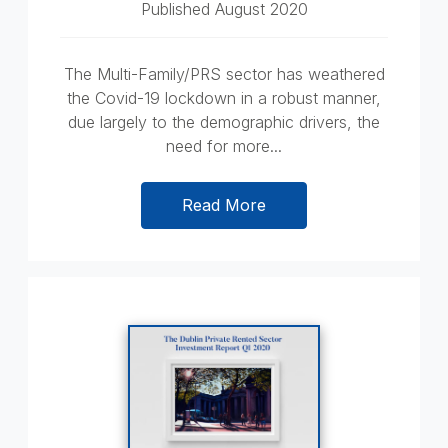
Published August 2020
The Multi-Family/PRS sector has weathered
the Covid-19 lockdown in a robust manner,
due largely to the demographic drivers, the
need for more...
Read More