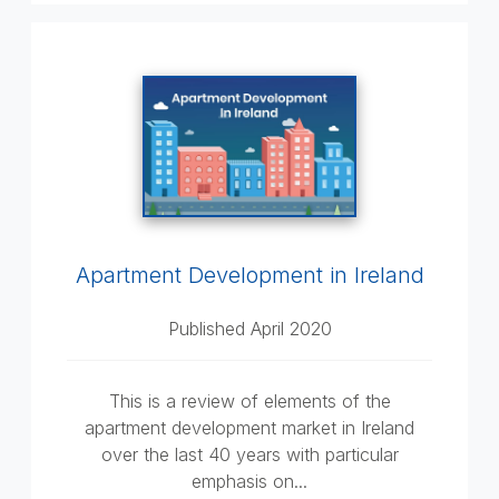
Apartment Development in Ireland
Published April 2020
This is a review of elements of the
apartment development market in Ireland
over the last 40 years with particular
emphasis on...