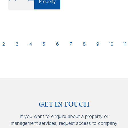
Property
2
3
4
5
6
7
8
9
10
11
GET IN TOUCH
If you want to enquire about a property or
management services, request access to company