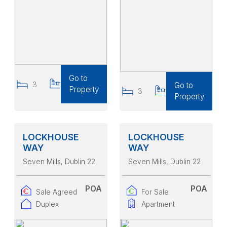
Go to
3
3
Go to
Property
3
3
Property
LOCKHOUSE
LOCKHOUSE
WAY
WAY
Seven Mills
, Dublin 22
Seven Mills
, Dublin 22
POA
POA
Sale Agreed
For Sale
Duplex
Apartment