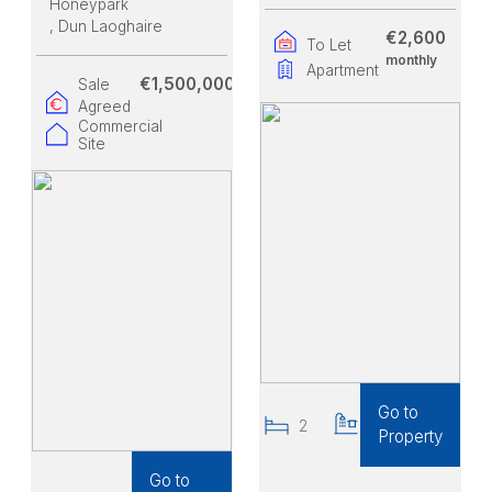
Honeypark
, Dun Laoghaire
€2,600
To Let
monthly
Apartment
€1,500,000
Sale
Agreed
Commercial
Site
Go to
2
2
Property
Go to