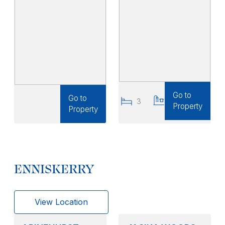
Go to
Go to
3
3
Property
Property
ENNISKERRY
View Location