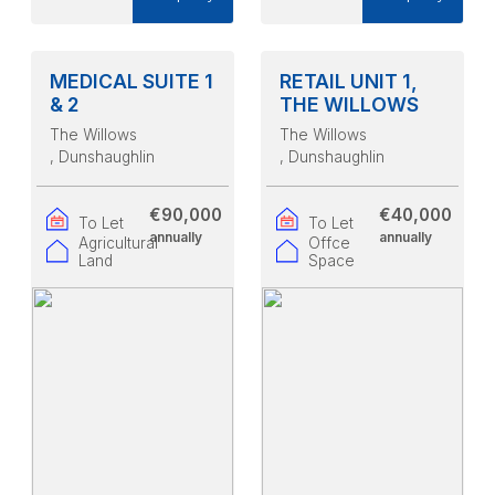
MEDICAL SUITE 1
RETAIL UNIT 1,
& 2
THE WILLOWS
The Willows
The Willows
, Dunshaughlin
, Dunshaughlin
€90,000
€40,000
To Let
To Let
annually
annually
Agricultural
Offce
Land
Space