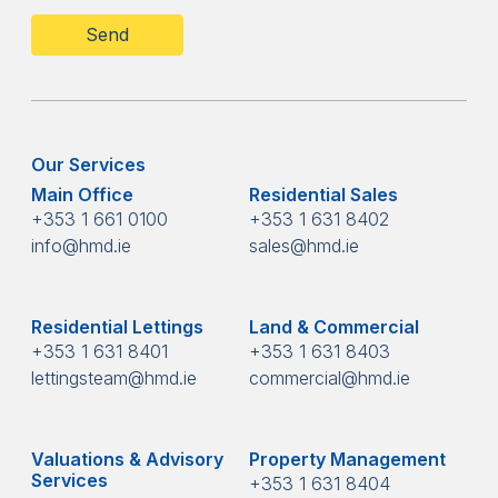
Our Services
Main Office
Residential Sales
+353 1 661 0100
+353 1 631 8402
info@hmd.ie
sales@hmd.ie
Residential Lettings
Land & Commercial
+353 1 631 8401
+353 1 631 8403
lettingsteam@hmd.ie
commercial@hmd.ie
Valuations & Advisory
Property Management
Services
+353 1 631 8404