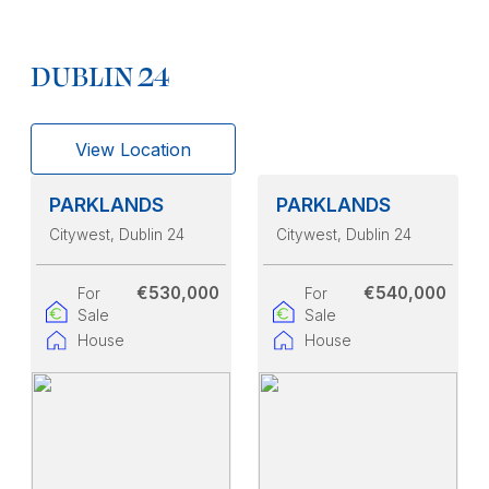
DUBLIN 24
View Location
PARKLANDS
PARKLANDS
Citywest
, Dublin 24
Citywest
, Dublin 24
€530,000
€540,000
For
For
Sale
Sale
House
House