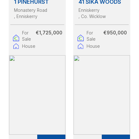
1 PINEHURST
41 SIKA WOODS
Monastery Road
Enniskerry
, Enniskerry
, Co. Wicklow
€1,725,000
€950,000
For
For
Sale
Sale
House
House