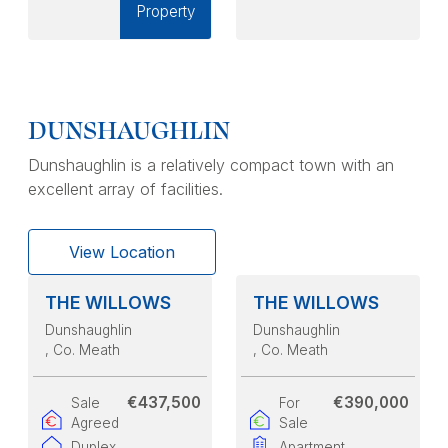
Property
DUNSHAUGHLIN
Dunshaughlin is a relatively compact town with an
excellent array of facilities.
View Location
THE WILLOWS
THE WILLOWS
Dunshaughlin
Dunshaughlin
, Co. Meath
, Co. Meath
€437,500
€390,000
Sale
For
Agreed
Sale
Duplex
Apartment