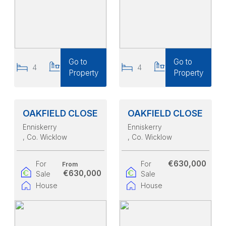
Go to
Go to
4
4
4
4
Property
Property
OAKFIELD CLOSE
OAKFIELD CLOSE
Enniskerry
Enniskerry
, Co. Wicklow
, Co. Wicklow
€630,000
For
For
From
€630,000
Sale
Sale
House
House