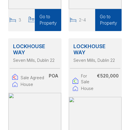
Go to
Go to
3
3
2-4
Property
Property
LOCKHOUSE
LOCKHOUSE
WAY
WAY
Seven Mills
, Dublin 22
Seven Mills
, Dublin 22
POA
€520,000
For
Sale Agreed
Sale
House
House