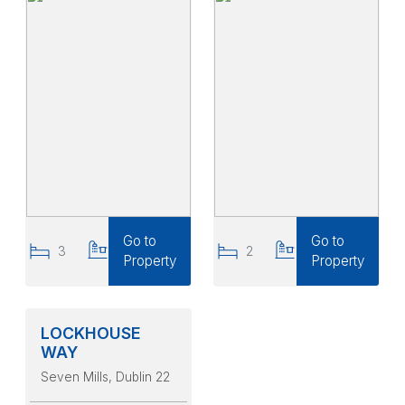
Go to
Go to
3
3
2
2
Property
Property
LOCKHOUSE
WAY
Seven Mills
, Dublin 22