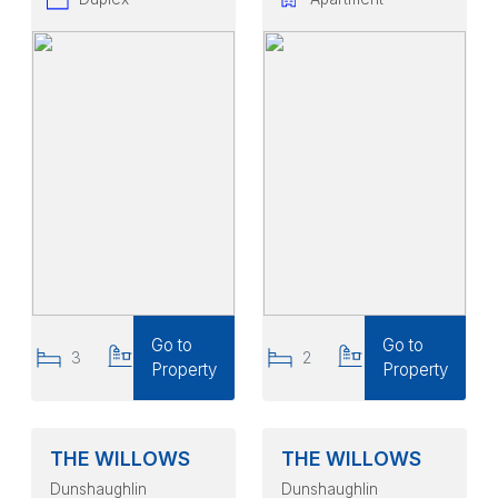
Go to
Go to
3
2
2
2
Property
Property
THE WILLOWS
THE WILLOWS
Dunshaughlin
Dunshaughlin