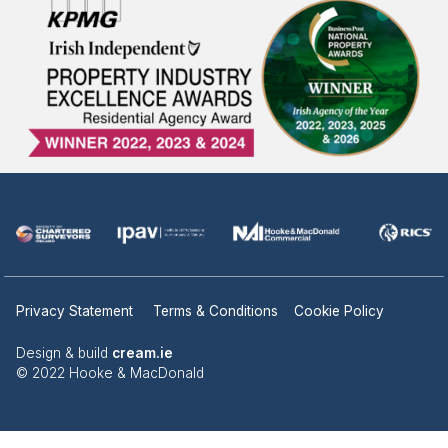
Privacy Statement
Terms & Conditions
Cookie Policy
Design & build
cream.ie
© 2022 Hooke & MacDonald