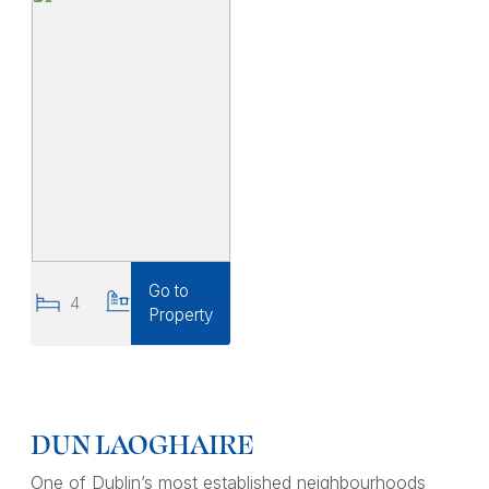
Go to
4
2
Property
DUN LAOGHAIRE
One of Dublin’s most established neighbourhoods