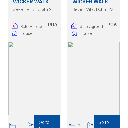
WICKER WALK
WICKER WALK
Seven Mills
, Dublin 22
Seven Mills
, Dublin 22
POA
POA
Sale Agreed
Sale Agreed
House
House
Go to
Go to
2
2
3
3