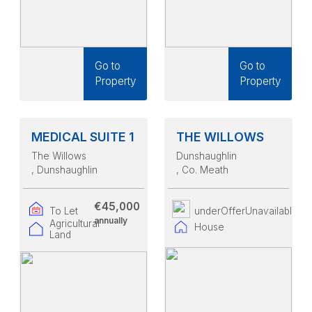
Go to
Go to
Property
Property
MEDICAL SUITE 1
THE WILLOWS
The Willows
Dunshaughlin
, Dunshaughlin
, Co. Meath
€45,000
To Let
underOfferUnavailable
annually
Agricultural
House
Land