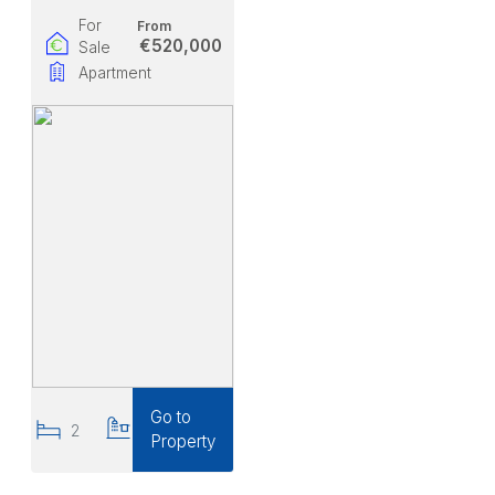
For
From
€520,000
Sale
Apartment
Go to
2
2
Property