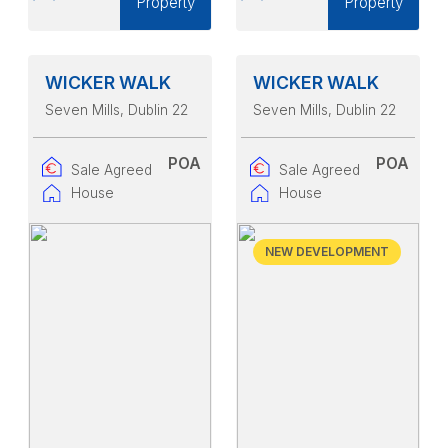
Property
Property
WICKER WALK
WICKER WALK
Seven Mills
, Dublin 22
Seven Mills
, Dublin 22
POA
POA
Sale Agreed
Sale Agreed
House
House
NEW DEVELOPMENT