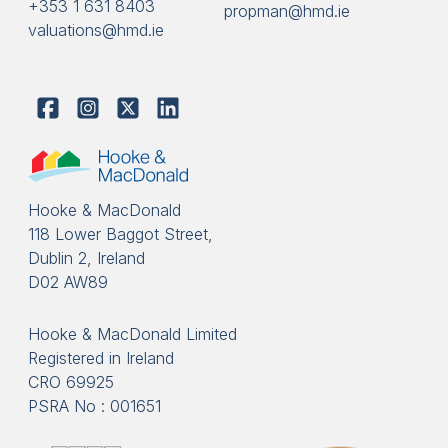
+353 1 631 8403
propman@hmd.ie
valuations@hmd.ie
Hooke & MacDonald
118 Lower Baggot Street,
Dublin 2, Ireland
D02 AW89
Hooke & MacDonald Limited
Registered in Ireland
CRO 69925
PSRA No : 001651