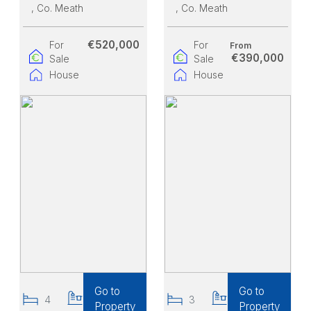
, Co. Meath
, Co. Meath
€520,000
For
For
From
€390,000
Sale
Sale
House
House
Go to
Go to
4
3
3
3
Property
Property