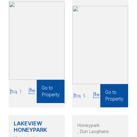
Go to
1
1
Go to
Property
5
4
Property
LAKEVIEW
Honeypark
HONEYPARK
, Dun Laoghaire