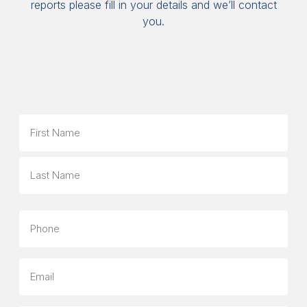
reports please fill in your details and we’ll contact
you.
Name
First
Last
Phone
Email