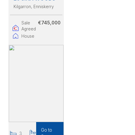
Kilgarron
, Enniskerry
€745,000
Sale
Agreed
House
Go to
3
3