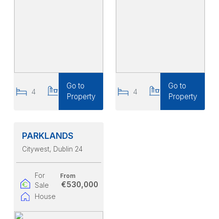
Go to
Go to
4
3
4
3
Property
Property
PARKLANDS
Citywest
, Dublin 24
For
From
€530,000
Sale
House