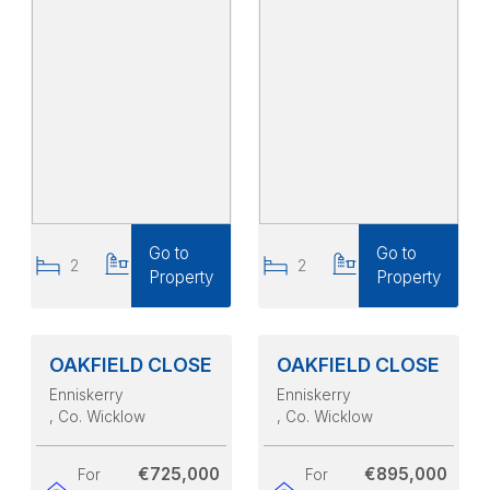
Go to
Go to
2
2
2
2
Property
Property
OAKFIELD CLOSE
OAKFIELD CLOSE
Enniskerry
Enniskerry
, Co. Wicklow
, Co. Wicklow
€725,000
€895,000
For
For