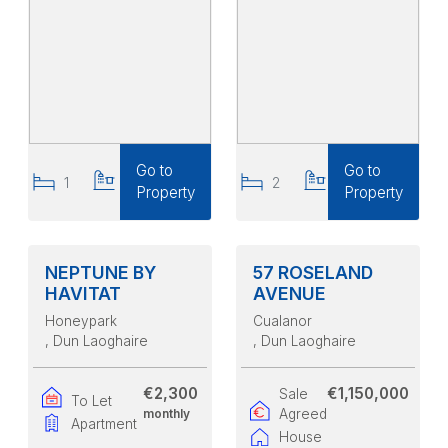
Go to
Go to
1
1
2
2
Property
Property
NEPTUNE BY
57 ROSELAND
HAVITAT
AVENUE
Honeypark
Cualanor
, Dun Laoghaire
, Dun Laoghaire
€2,300
€1,150,000
Sale
To Let
monthly
Agreed
Apartment
House