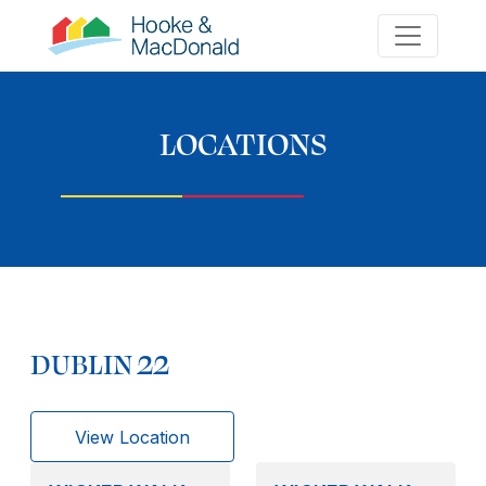
LOCATIONS
DUBLIN 22
View Location