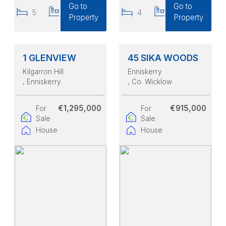
Go to
Go to
5
4
4
4
Property
Property
1 GLENVIEW
45 SIKA WOODS
Kilgarron Hill
Enniskerry
, Enniskerry
, Co. Wicklow
€1,295,000
€915,000
For
For
Sale
Sale
House
House