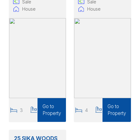
Sale
Sale
House
House
Go to
Go to
3
3
4
3
Property
Property
25 SIKA WOODS