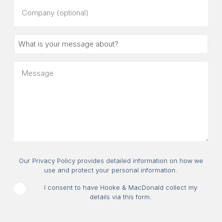
Company
(optional)
What
is
your
Message
message
about?
Consent
Our Privacy Policy provides detailed information on how we
use and protect your personal information.
I consent to have Hooke & MacDonald collect my
details via this form.
CAPTCHA