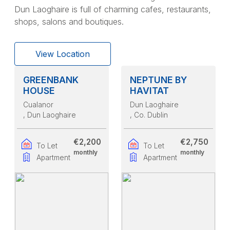
Dun Laoghaire is full of charming cafes, restaurants,
shops, salons and boutiques.
View Location
GREENBANK
NEPTUNE BY
HOUSE
HAVITAT
Cualanor
Dun Laoghaire
, Dun Laoghaire
, Co. Dublin
€2,200
€2,750
To Let
To Let
monthly
monthly
Apartment
Apartment