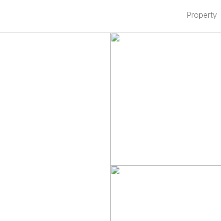
Property