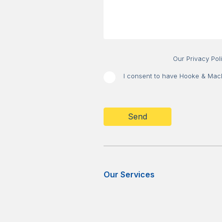
Our Privacy Pol
I consent to have Hooke & MacDo
CAPTCHA
Our Services