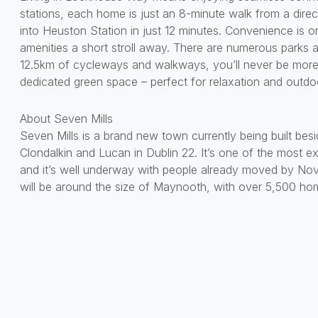
stations, each home is just an 8-minute walk from a direct 
into Heuston Station in just 12 minutes. Convenience is on
amenities a short stroll away. There are numerous parks 
12.5km of cycleways and walkways, you’ll never be mor
dedicated green space – perfect for relaxation and outdoor
About Seven Mills
Seven Mills is a brand new town currently being built be
Clondalkin and Lucan in Dublin 22. It’s one of the most e
and it’s well underway with people already moved by Nov
will be around the size of Maynooth, with over 5,500 ho