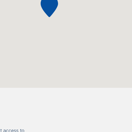
t access to