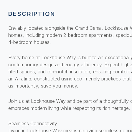
DESCRIPTION
Enviably located alongside the Grand Canal, Lockhouse W
homes, including modern 2-bedroom apartments, spaciou
4-bedroom houses.
Every home at Lockhouse Way is built to an exceptionally
contemporary design and energy efficiency. Expect higher-
filled spaces, and top-notch insulation, ensuring comfort
an A rating, constructed using eco-friendly practices that 
as importantly, save you money.
Join us at Lockhouse Way and be part of a thoughtfully
embraces modern living while respecting its rich heritage.
Seamless Connectivity
Living in Lockhouse Way means enjoying seamless connect