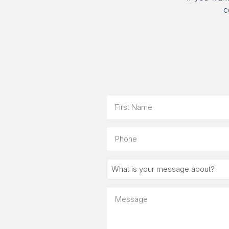
c
Name
First
Phone
What
is
your
Message
message
about?