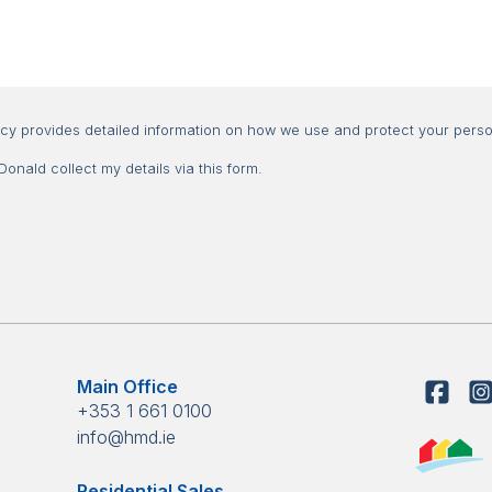
Consent
icy provides detailed information on how we use and protect your perso
nald collect my details via this form.
Main Office
+353 1 661 0100
info@hmd.ie
Residential Sales