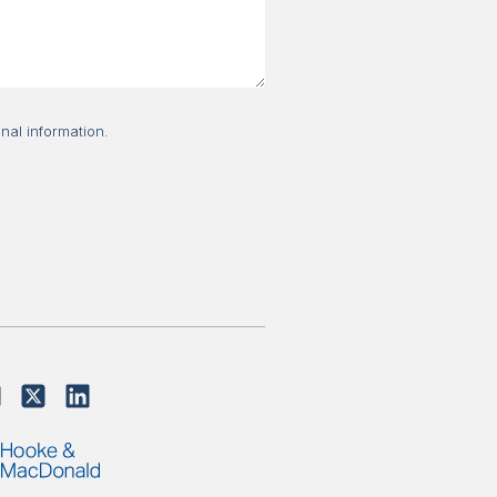
nal information.