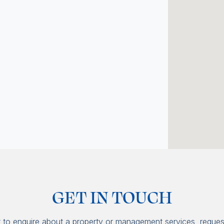
GET IN TOUCH
t to enquire about a property or management services, reques