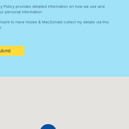
cy Policy provides detailed information on how we use and
ur personal information.
onsent to have Hooke & MacDonald collect my details via this
m.
HA