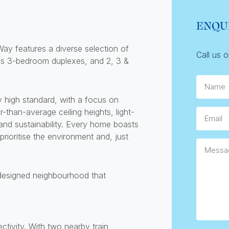
ENQU
ay features a diverse selection of
Call us 
s 3-bedroom duplexes, and 2, 3 &
Name
 high standard, with a focus on
than-average ceiling heights, light-
Email
 and sustainability. Every home boasts
prioritise the environment and, just
Messag
 designed neighbourhood that
ivity. With two nearby train