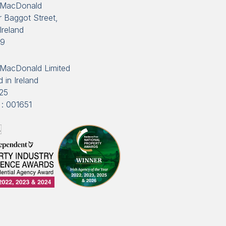
 MacDonald
 Baggot Street,
Ireland
89
MacDonald Limited
 in Ireland
25
: 001651