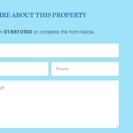
IRE ABOUT THIS PROPERTY
on
01 661 0100
or complete the form below.
Phone
e