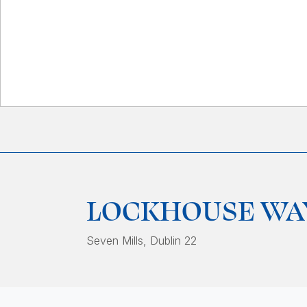
LOCKHOUSE WA
Seven Mills
, Dublin 22