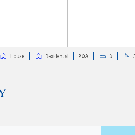
House
Residential
POA
3
Y