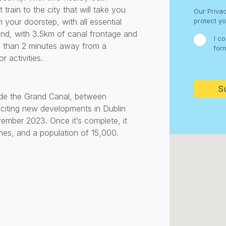
Consent
train to the city that will take you
Our Priva
 your doorstep, with all essential
protect yo
and, with 3.5km of canal frontage and
I c
e than 2 minutes away from a
for
 activities.
CAPTC
side the Grand Canal, between
xciting new developments in Dublin
ember 2023. Once it’s complete, it
mes, and a population of 15,000.