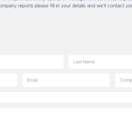
ompany reports please fill in your details and we’ll contact yo
Last
Email
Compa
(option