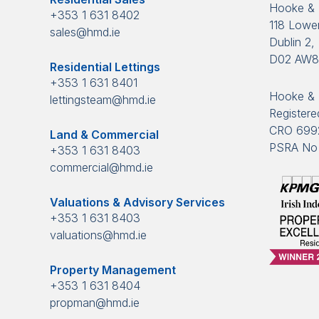
Hooke &
+353 1 631 8402
118 Lower
sales@hmd.ie
Dublin 2, 
D02 AW
Residential Lettings
+353 1 631 8401
Hooke & 
lettingsteam@hmd.ie
Registered
CRO 699
Land & Commercial
PSRA No 
+353 1 631 8403
commercial@hmd.ie
Valuations & Advisory Services
+353 1 631 8403
valuations@hmd.ie
Property Management
+353 1 631 8404
propman@hmd.ie