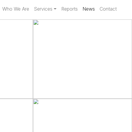
Who We Are
Services
Reports
News
Contact