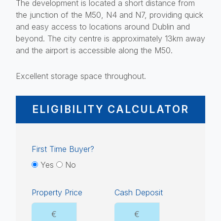
The development is located a short distance from
the junction of the M50, N4 and N7, providing quick
and easy access to locations around Dublin and
beyond. The city centre is approximately 13km away
and the airport is accessible along the M50.
Excellent storage space throughout.
ELIGIBILITY CALCULATOR
First Time Buyer?
Yes
No
Property Price
Cash Deposit
€
€