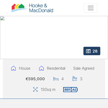
28
House
Residential
Sale Agreed
€595,000
4
3
130
sq m