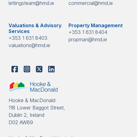
lettingsteam@hmd.ie
commercial@hmd.ie
Valuations & Advisory
Property Management
Services
+353 1 631 8404
+353 1 631 8403
propman@hmd.ie
valuations@hmd.ie
Hooke & MacDonald
118 Lower Baggot Street,
Dublin 2, Ireland
D02 AW89