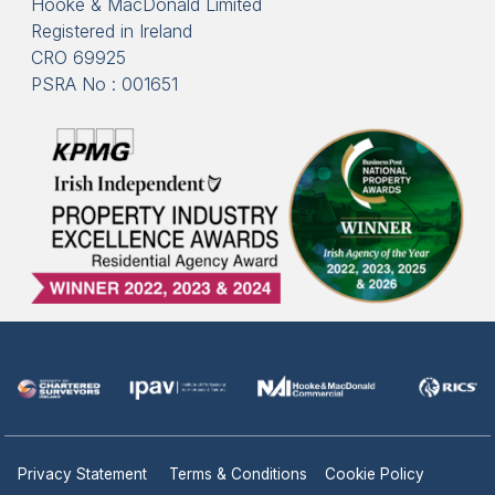
Hooke & MacDonald Limited
Registered in Ireland
CRO 69925
PSRA No : 001651
Privacy Statement
Terms & Conditions
Cookie Policy