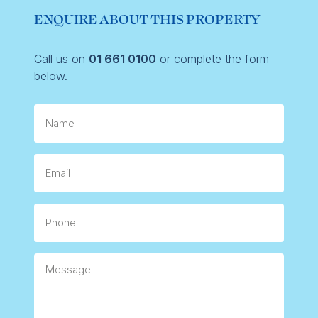
ENQUIRE ABOUT THIS PROPERTY
Call us on
01 661 0100
or complete the form
below.
Name
Email
Phone
Message