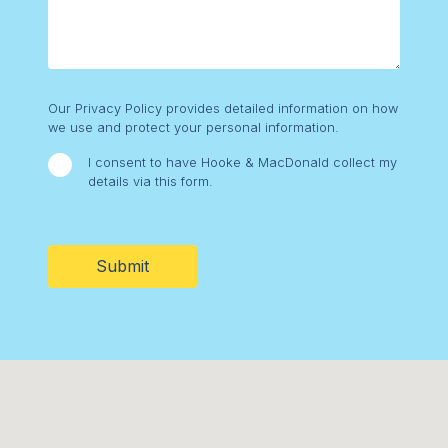
Consent
Our Privacy Policy provides detailed information on how
we use and protect your personal information.
I consent to have Hooke & MacDonald collect my
details via this form.
CAPTCHA