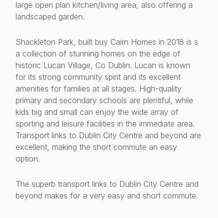
large open plan kitchen/living area, also offering a
landscaped garden.
Shackleton Park, built buy Cairn Homes in 2018 is s
a collection of stunning homes on the edge of
historic Lucan Village, Co Dublin. Lucan is known
for its strong community spirit and its excellent
amenities for families at all stages. High-quality
primary and secondary schools are plentiful, while
kids big and small can enjoy the wide array of
sporting and leisure facilities in the immediate area.
Transport links to Dublin City Centre and beyond are
excellent, making the short commute an easy
option.
The superb transport links to Dublin City Centre and
beyond makes for a very easy and short commute.