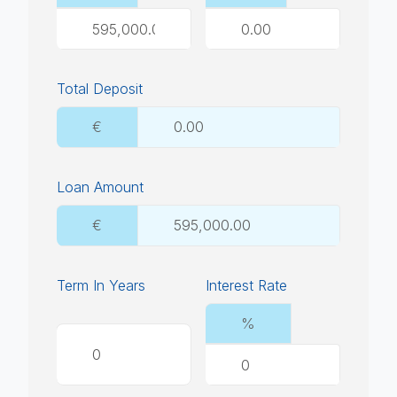
Total Deposit
€
Loan Amount
€
Term In Years
Interest Rate
%