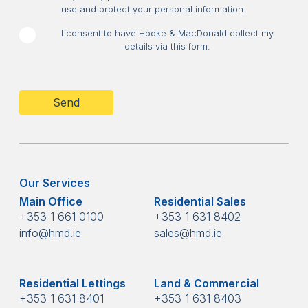
use and protect your personal information.
I consent to have Hooke & MacDonald collect my
details via this form.
CAPTCHA
Our Services
Main Office
Residential Sales
+353 1 661 0100
+353 1 631 8402
info@hmd.ie
sales@hmd.ie
Residential Lettings
Land & Commercial
+353 1 631 8401
+353 1 631 8403