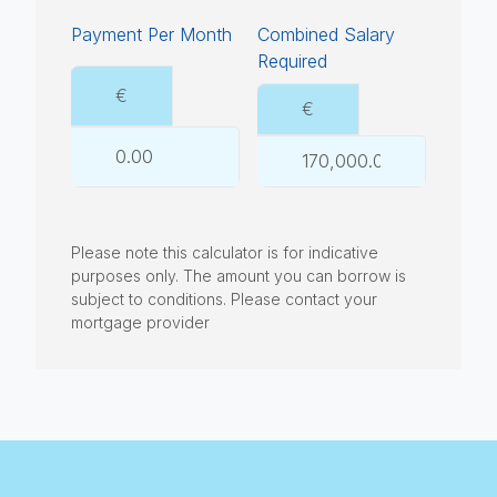
Payment Per Month
Combined Salary
Required
€
€
Please note this calculator is for indicative
purposes only. The amount you can borrow is
subject to conditions. Please contact your
mortgage provider