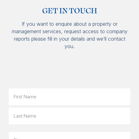
GET IN TOUCH
If you want to enquire about a property or
management services, request access to company
reports please fill in your details and we’ll contact
you.
Name
First
Last
Phone