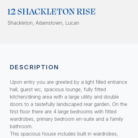
12 SHACKLETON RISE
Shackleton
, Adamstown, Lucan
DESCRIPTION
Upon entry you are greeted by a light filled entrance
hall, guest wc, spacious lounge, fully fitted
kitchen/dining area with a large utility and double
doors to a tastefully landscaped rear garden. On the
first floor there are 4 large bedrooms with fitted
wardrobes, primary bedroom en-suite and a family
bathroom.
This spacious house includes built in wardrobes,