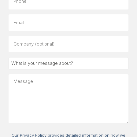
Email
Company
(optional)
What
is
your
Message
message
about?
Consent
Our Privacy Policy provides detailed information on how we