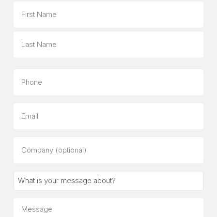
Name
First
Last
Phone
Email
Company
(optional)
What
is
your
Message
message