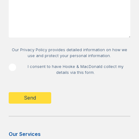
about?
Consent
Our Privacy Policy provides detailed information on how we
use and protect your personal information.
I consent to have Hooke & MacDonald collect my
details via this form.
CAPTCHA
Our Services