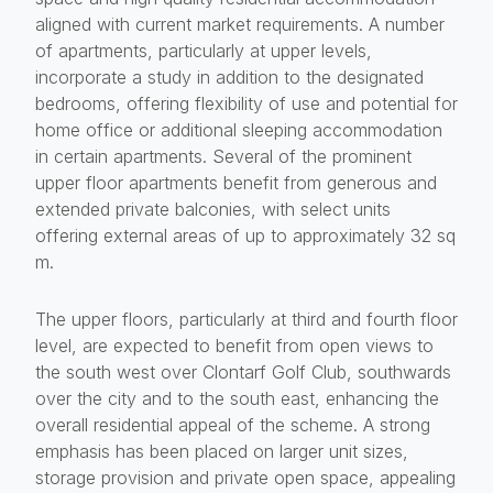
aligned with current market requirements. A number
of apartments, particularly at upper levels,
incorporate a study in addition to the designated
bedrooms, offering flexibility of use and potential for
home office or additional sleeping accommodation
in certain apartments. Several of the prominent
upper floor apartments benefit from generous and
extended private balconies, with select units
offering external areas of up to approximately 32 sq
m.
The upper floors, particularly at third and fourth floor
level, are expected to benefit from open views to
the south west over Clontarf Golf Club, southwards
over the city and to the south east, enhancing the
overall residential appeal of the scheme. A strong
emphasis has been placed on larger unit sizes,
storage provision and private open space, appealing