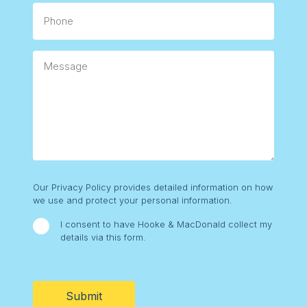
Phone
Message
Consent
Our Privacy Policy provides detailed information on how
we use and protect your personal information.
I consent to have Hooke & MacDonald collect my
details via this form.
CAPTCHA