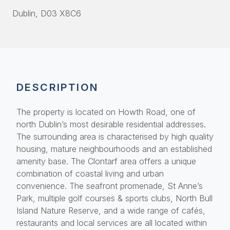
Dublin
, D03 X8C6
DESCRIPTION
The property is located on Howth Road, one of
north Dublin’s most desirable residential addresses.
The surrounding area is characterised by high quality
housing, mature neighbourhoods and an established
amenity base. The Clontarf area offers a unique
combination of coastal living and urban
convenience. The seafront promenade, St Anne’s
Park, multiple golf courses & sports clubs, North Bull
Island Nature Reserve, and a wide range of cafés,
restaurants and local services are all located within