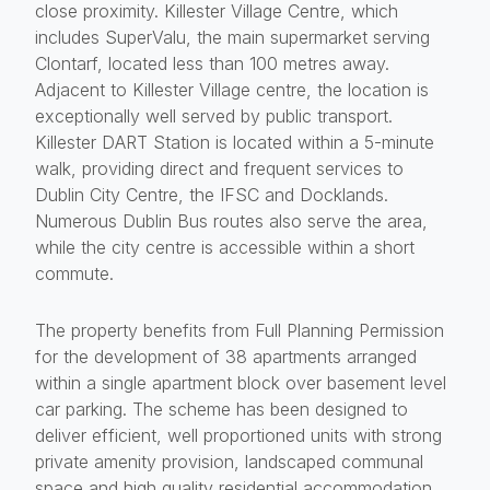
close proximity. Killester Village Centre, which
includes SuperValu, the main supermarket serving
Clontarf, located less than 100 metres away.
Adjacent to Killester Village centre, the location is
exceptionally well served by public transport.
Killester DART Station is located within a 5-minute
walk, providing direct and frequent services to
Dublin City Centre, the IFSC and Docklands.
Numerous Dublin Bus routes also serve the area,
while the city centre is accessible within a short
commute.
The property benefits from Full Planning Permission
for the development of 38 apartments arranged
within a single apartment block over basement level
car parking. The scheme has been designed to
deliver efficient, well proportioned units with strong
private amenity provision, landscaped communal
space and high quality residential accommodation