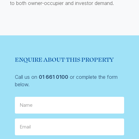
to both owner-occupier and investor demand.
ENQUIRE ABOUT THIS PROPERTY
Call us on
01 661 0100
or complete the form
below.
Name
Email