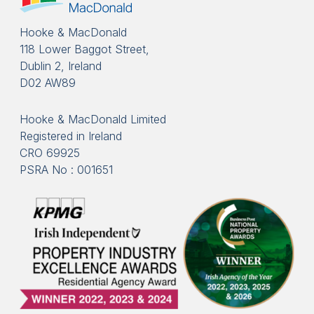
Hooke & MacDonald
118 Lower Baggot Street,
Dublin 2, Ireland
D02 AW89
Hooke & MacDonald Limited
Registered in Ireland
CRO 69925
PSRA No : 001651