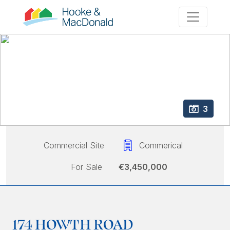
3
Commercial Site
Commerical
For Sale
€3,450,000
174 HOWTH ROAD