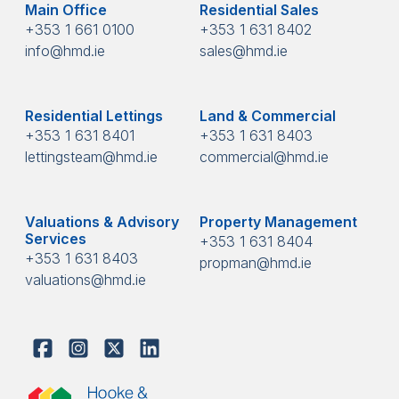
Main Office
Residential Sales
+353 1 661 0100
+353 1 631 8402
info@hmd.ie
sales@hmd.ie
Residential Lettings
Land & Commercial
+353 1 631 8401
+353 1 631 8403
lettingsteam@hmd.ie
commercial@hmd.ie
Valuations & Advisory
Property Management
Services
+353 1 631 8404
+353 1 631 8403
propman@hmd.ie
valuations@hmd.ie