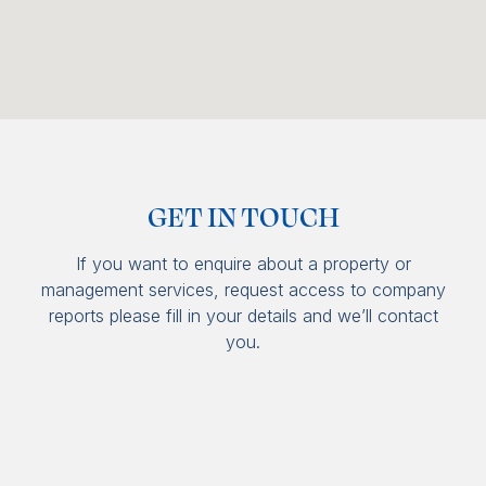
GET IN TOUCH
If you want to enquire about a property or
management services, request access to company
reports please fill in your details and we’ll contact
you.