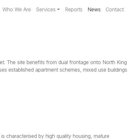
Who We Are
Services
Reports
News
Contact
et. The site benefits from dual frontage onto North King
ises established apartment schemes, mixed use buildings
is characterised by high quality housing, mature