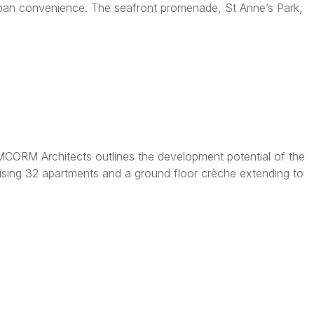
urban convenience. The seafront promenade, St Anne’s Park,
MCORM Architects outlines the development potential of the
ising 32 apartments and a ground floor crèche extending to