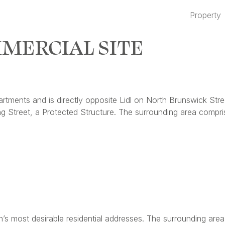
Property
MERCIAL SITE
rtments and is directly opposite Lidl on North Brunswick Stre
g Street, a Protected Structure. The surrounding area compr
s most desirable residential addresses. The surrounding area 