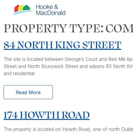
PROPERTY TYPE:
COM
84 NORTH KING STREET
The site is located between George’s Court and Red Mill Apa
Street and North Brunswick Street and adjoins 85 North Kin
and residential
Read More
174 HOWTH ROAD
The property is located on Howth Road, one of north Dublin’