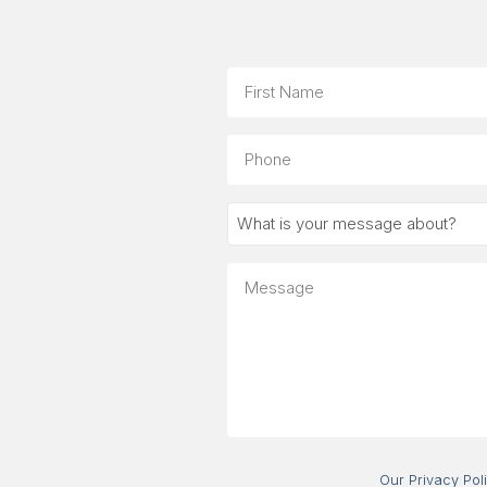
Name
First
Phone
What
is
your
Message
message
about?
Our Privacy Pol