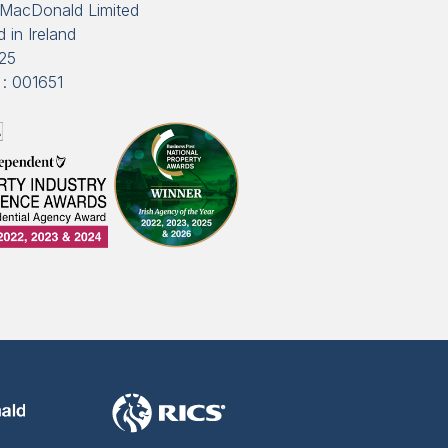
MacDonald Limited
 in Ireland
25
: 001651