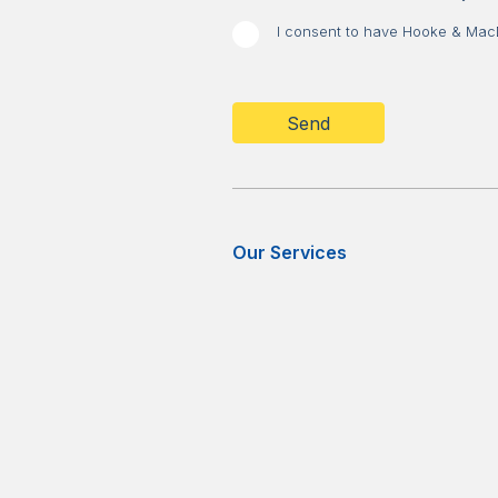
I consent to have Hooke & MacDo
CAPTCHA
Our Services