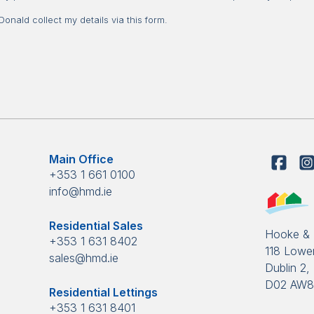
nald collect my details via this form.
Main Office
+353 1 661 0100
info@hmd.ie
Residential Sales
Hooke &
+353 1 631 8402
118 Lower
sales@hmd.ie
Dublin 2, 
D02 AW
Residential Lettings
+353 1 631 8401