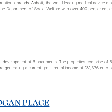
national brands. Abbott, the world leading medical device ma
the Department of Social Welfare with over 400 people employ
t development of 6 apartments. The properties comprise of 6 
e generating a current gross rental income of 131,376 euro p
OGAN PLACE