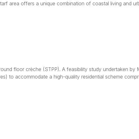
arf area offers a unique combination of coastal living and 
ound floor crèche (STPP). A feasibility study undertaken by 
cres) to accommodate a high-quality residential scheme compr