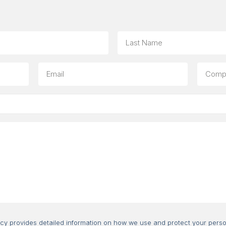
Last
Email
Compa
(option
Consent
icy provides detailed information on how we use and protect your perso