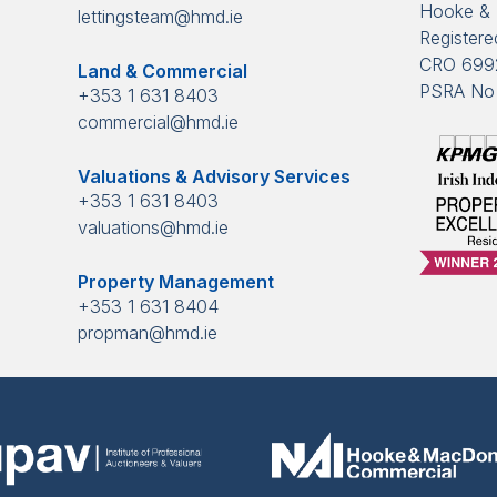
Hooke & 
lettingsteam@hmd.ie
Registered
CRO 699
Land & Commercial
PSRA No 
+353 1 631 8403
commercial@hmd.ie
Valuations & Advisory Services
+353 1 631 8403
valuations@hmd.ie
Property Management
+353 1 631 8404
propman@hmd.ie