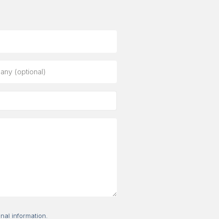
ny
al)
nal information.