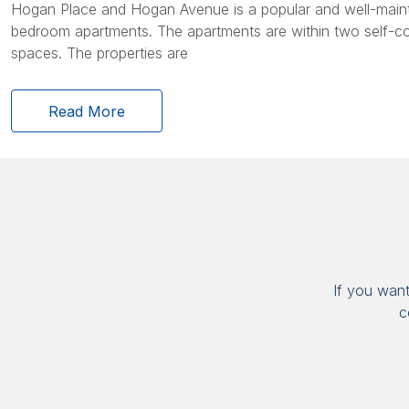
Hogan Place and Hogan Avenue is a popular and well-maint
bedroom apartments. The apartments are within two self-c
spaces. The properties are
Read More
If you wan
c