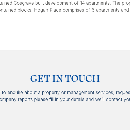
ained Cosgrave built development of 14 apartments. The pro
ontained blocks. Hogan Place comprises of 6 apartments and
GET IN TOUCH
t to enquire about a property or management services, reques
ompany reports please fill in your details and we’ll contact yo