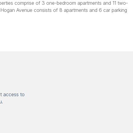
perties comprise of 3 one-bedroom apartments and 11 two-
 Hogan Avenue consists of 8 apartments and 6 car parking
t access to
u.