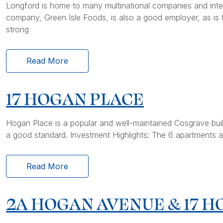
Longford is home to many multinational companies and inter
company, Green Isle Foods, is also a good employer, as is 
strong
Read More
17 HOGAN PLACE
Hogan Place is a popular and well-maintained Cosgrave buil
a good standard. Investment Highlights: The 6 apartments ar
Read More
2A HOGAN AVENUE & 17 H