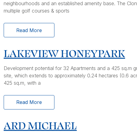
neighbourhoods and an established amenity base. The Clont
multiple golf courses & sports
Read More
LAKEVIEW HONEYPARK
Development potential for 32 Apartments and a 425 sq.m gr
site, which extends to approximately 0.24 hectares (0.6 a
425 sq.m, with a
Read More
ARD MICHAEL