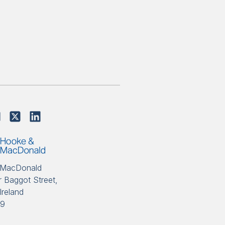
 MacDonald
 Baggot Street,
Ireland
89