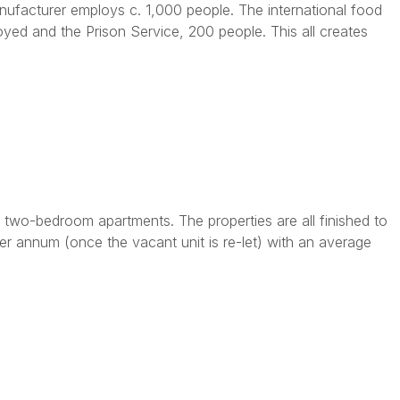
nufacturer employs c. 1,000 people. The international food
ed and the Prison Service, 200 people. This all creates
two-bedroom apartments. The properties are all finished to
er annum (once the vacant unit is re-let) with an average