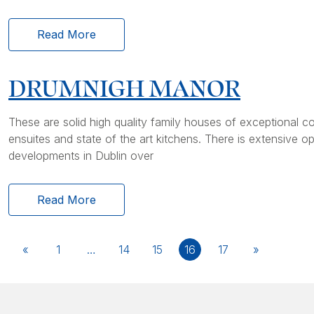
Read More
DRUMNIGH MANOR
These are solid high quality family houses of exceptional c
ensuites and state of the art kitchens. There is extensiv
developments in Dublin over
Read More
«
1
…
14
15
16
17
»