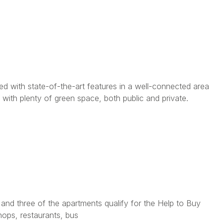
d with state-of-the-art features in a well-connected area
with plenty of green space, both public and private.
nd three of the apartments qualify for the Help to Buy
hops, restaurants, bus