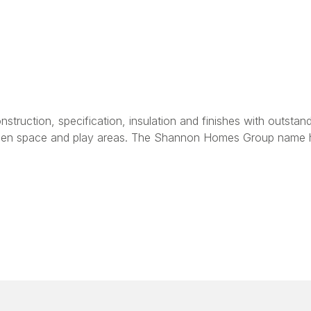
onstruction, specification, insulation and finishes with outs
e open space and play areas. The Shannon Homes Group name 