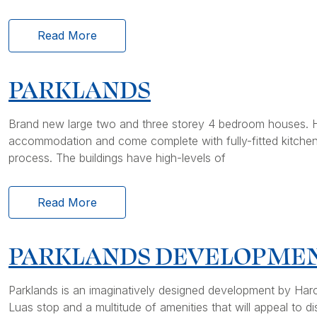
Read More
PARKLANDS
Brand new large two and three storey 4 bedroom houses. H
accommodation and come complete with fully-fitted kitchens 
process. The buildings have high-levels of
Read More
PARKLANDS DEVELOPME
Parklands is an imaginatively designed development by Harc
Luas stop and a multitude of amenities that will appeal to d