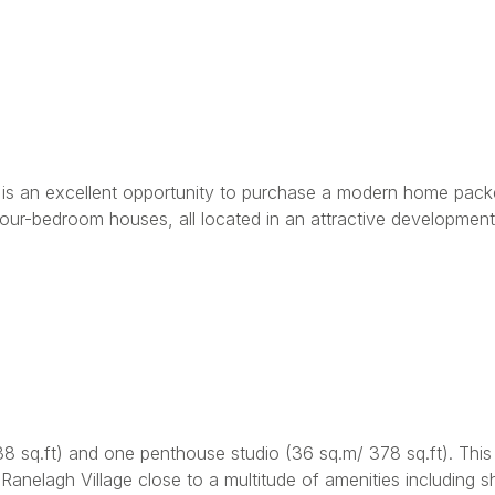
e is an excellent opportunity to purchase a modern home packe
ur-bedroom houses, all located in an attractive development 
sq.ft) and one penthouse studio (36 sq.m/ 378 sq.ft). This a
anelagh Village close to a multitude of amenities including s