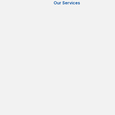
Our Services