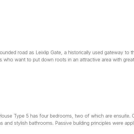
unded road as Leixlip Gate, a historically used gateway to th
s who want to put down roots in an attractive area with great 
ouse Type 5 has four bedrooms, two of which are ensuite. Of
and stylish bathrooms. Passive building principles were appl