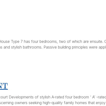
ouse Type 7 has four bedrooms, two of which are ensuite. Of
and stylish bathrooms. Passive building principles were appl
NT
ourt Developments of stylish A-rated four bedroom ‘ A’ -rate
iscerning owners seeking high-quality family homes that enjoy t