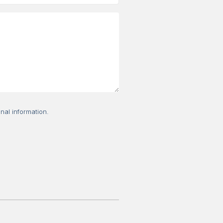
nal information.