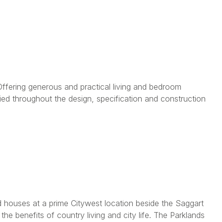
fering generous and practical living and bedroom
ied throughout the design, specification and construction
d houses at a prime Citywest location beside the Saggart
he benefits of country living and city life. The Parklands