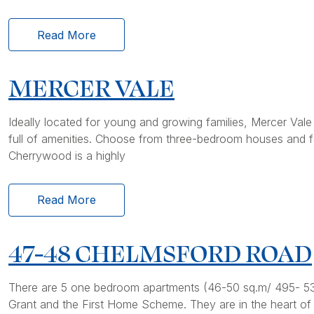
Read More
MERCER VALE
Ideally located for young and growing families, Mercer Val
full of amenities. Choose from three-bedroom houses and fo
Cherrywood is a highly
Read More
47-48 CHELMSFORD ROAD
There are 5 one bedroom apartments (46-50 sq.m/ 495- 538 
Grant and the First Home Scheme. They are in the heart of R