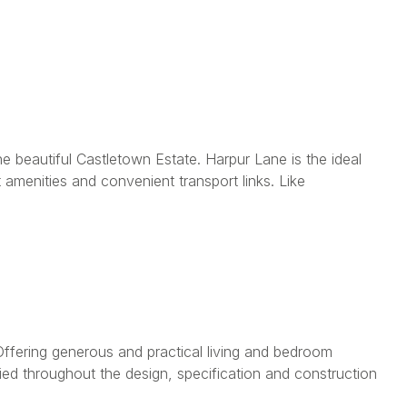
e beautiful Castletown Estate. Harpur Lane is the ideal
amenities and convenient transport links. Like
fering generous and practical living and bedroom
ied throughout the design, specification and construction