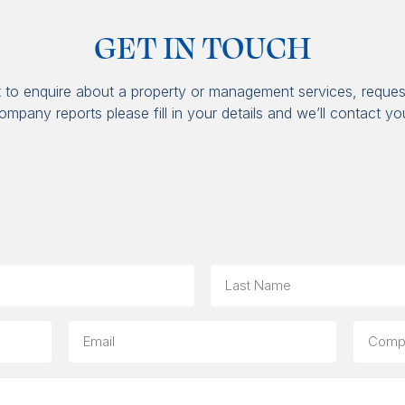
GET IN TOUCH
t to enquire about a property or management services, reques
ompany reports please fill in your details and we’ll contact yo
Last
Email
Compa
(option