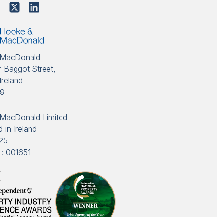
 MacDonald
 Baggot Street,
Ireland
89
MacDonald Limited
 in Ireland
25
: 001651