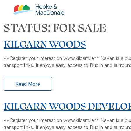
STATUS:
FOR SALE
KILCARN WOODS
**Register your interest on www.kilcarn.ie** Navan is a bustli
transport links. It enjoys easy access to Dublin and surround
Read More
KILCARN WOODS DEVEL
**Register your interest on www.kilcarn.ie** Navan is a bustli
transport links. It enjoys easy access to Dublin and surround