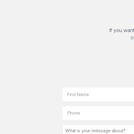
If you wan
c
Name
First
Phone
What