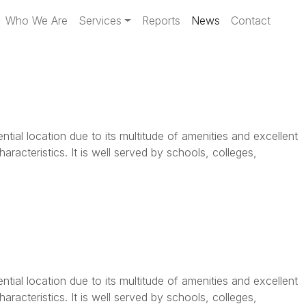
Who We Are
Services
Reports
News
Contact
ential location due to its multitude of amenities and excellent
aracteristics. It is well served by schools, colleges,
ential location due to its multitude of amenities and excellent
aracteristics. It is well served by schools, colleges,