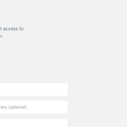
t access to
u.
ny
al)