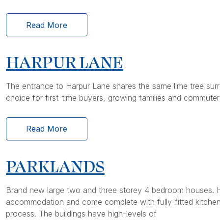
Read More
HARPUR LANE
The entrance to Harpur Lane shares the same lime tree surro
choice for first-time buyers, growing families and commuter
Read More
PARKLANDS
Brand new large two and three storey 4 bedroom houses. H
accommodation and come complete with fully-fitted kitchens 
process. The buildings have high-levels of