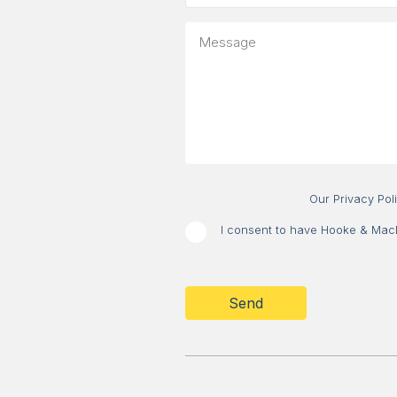
is
your
Message
message
about?
Our Privacy Pol
I consent to have Hooke & MacDo
CAPTCHA