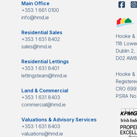
Main Office
+353 1 661 0100
info@hmd.ie
Residential Sales
Hooke &
+353 1 631 8402
118 Lower
sales@hmd.ie
Dublin 2, 
D02 AW
Residential Lettings
+353 1 631 8401
Hooke & 
lettingsteam@hmd.ie
Registered
CRO 699
Land & Commercial
PSRA No 
+353 1 631 8403
commercial@hmd.ie
Valuations & Advisory Services
+353 1 631 8403
valuations@hmd.ie