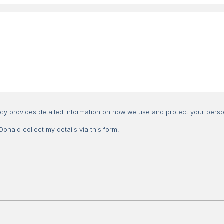
Consent
icy provides detailed information on how we use and protect your perso
nald collect my details via this form.