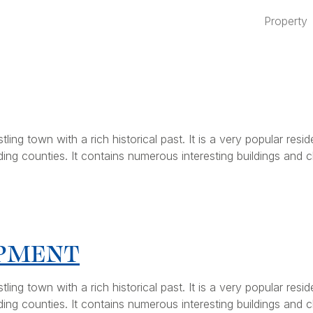
Property
ng town with a rich historical past. It is a very popular resid
ing counties. It contains numerous interesting buildings and ch
OPMENT
ng town with a rich historical past. It is a very popular resid
ing counties. It contains numerous interesting buildings and ch