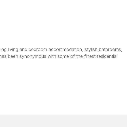
tanding living and bedroom accommodation, stylish bathrooms,
has been synonymous with some of the finest residential