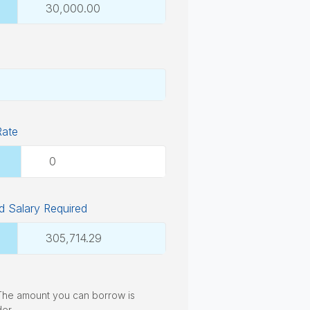
Rate
 Salary Required
. The amount you can borrow is
der