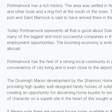
Portmarnock has a rich history. The area was settled in Ne
and other tools and a ring fort at the south of the town.
port and Saint Marnock is said to have arrived there in th
Today Portmarnock represents all that is good about Dublin
many of the biggest and most successful companies in the
employment opportunities. The booming economy is entici
abroad.
Portmarnock has the feel of a strong local community in a
convenience of city living and is even close to the airport
The Drumnigh Manor development by the Shannon Homes G
providing high quality well-designed family homes of solid 
creating an opportunity for discerning home buyers to se
of character on a superb site in the heart of this sought af
* Please note there are several house types available in 