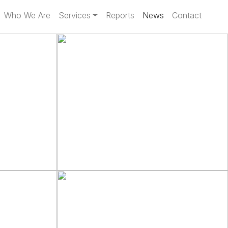
Who We Are
Services
Reports
News
Contact