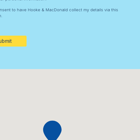
onsent to have Hooke & MacDonald collect my details via this
m.
HA