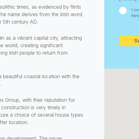
olithic times, as evidenced by flints
I c
 The name derives from the Irish word
for
e 5th century AD.
CAPTC
 as a vibrant capital city, attracting
 world, creating significant
ng Irish people to return from
 beautiful coastal location with the
.
roup, with their reputation for
construction is very timely in
cure a choice of several house types
ter location.
this development. The prices