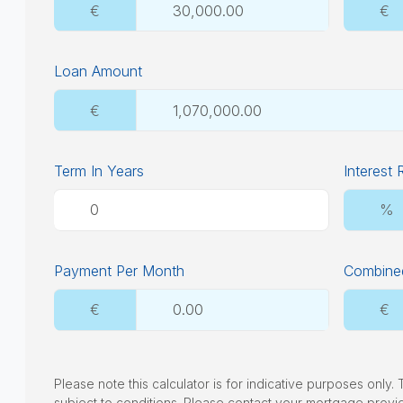
€
€
Loan Amount
€
Term In Years
Interest 
%
Payment Per Month
Combined
€
€
Please note this calculator is for indicative purposes only
subject to conditions. Please contact your mortgage provi