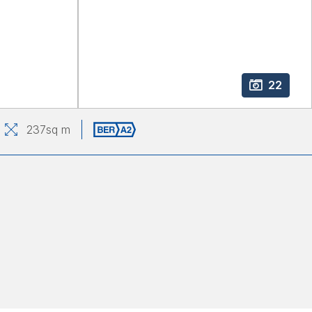
22
237
sq m