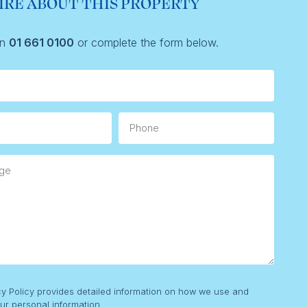
IRE ABOUT THIS PROPERTY
on
01 661 0100
or complete the form below.
Phone
e
cy Policy provides detailed information on how we use and
ur personal information.