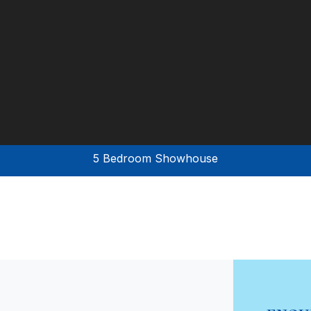
5 Bedroom Showhouse