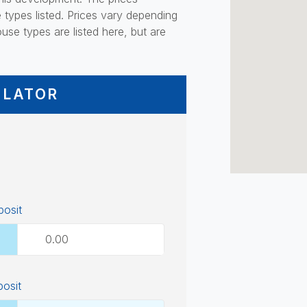
e types listed. Prices vary depending
use types are listed here, but are
ULATOR
osit
posit