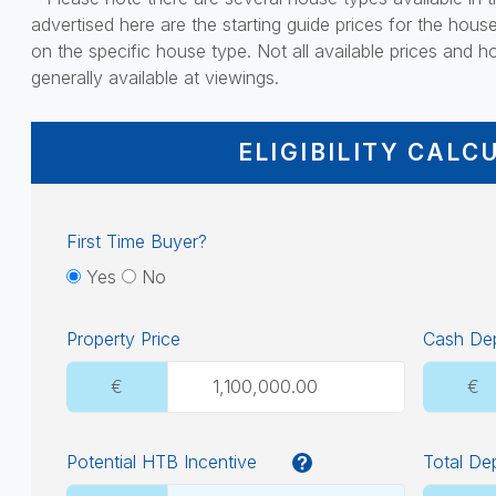
advertised here are the starting guide prices for the hous
on the specific house type. Not all available prices and ho
generally available at viewings.
ELIGIBILITY CALC
First Time Buyer?
Yes
No
Property Price
Cash Dep
€
€
Potential HTB Incentive
Total De