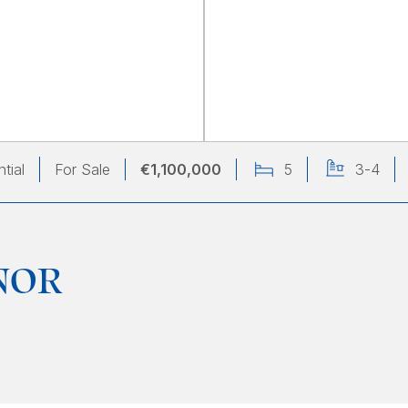
tial
For Sale
€1,100,000
5
3-4
NOR