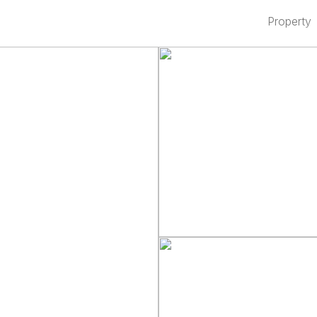
Property