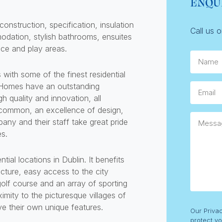
ENQU
onstruction, specification, insulation
Call us 
odation, stylish bathrooms, ensuites
ace and play areas.
Name
h some of the finest residential
 Homes have an outstanding
Email
gh quality and innovation, all
ommon, an excellence of design,
Messag
any and their staff take great pride
es.
ial locations in Dublin. It benefits
ucture, easy access to the city
olf course and an array of sporting
ximity to the picturesque villages of
e their own unique features.
Consent
Our Priva
protect yo