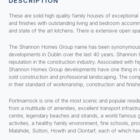
DESCRIPTION
These are solid high quality family houses of exceptional c
and finishes with outstanding living and bedroom accomm
and state of the art kitchens. There is extensive open sp
The Shannon Homes Group name has been synonymous wit
developments in Dublin over the last 40 years. Shannon
reputation in the construction industry. Associated with hi
Shannon Homes Group developments have one thing in c
sold construction and professional landscaping. The comp
in their standard of workmanship, construction and finish
Portmarnock is one of the most scenic and popular resident
from a multitude of amenities, excellent transport infrastr
centre, legendary beaches and strands, a world famous g
activities, a healthy family environment, fine schools, pro
Malahide, Sutton, Howth and Clontarf, each of which hav