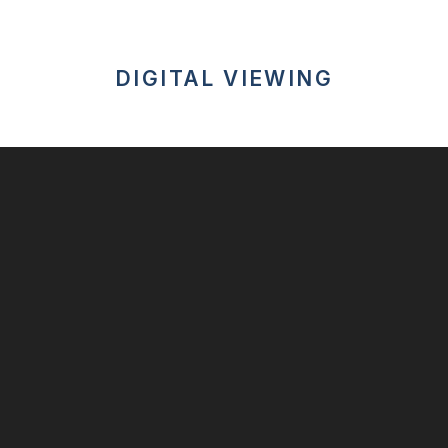
DIGITAL VIEWING