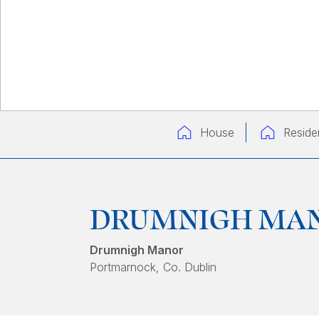
House
Residen
DRUMNIGH MA
Drumnigh Manor
Portmarnock
, Co. Dublin