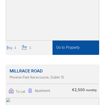
Go to Property
4
3
MILLRACE ROAD
Phoenix Park Racecourse
, Dublin 15
€2,500
monthly
Apartment
To Let