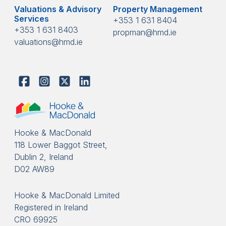
Valuations & Advisory
Property Management
Services
+353 1 631 8404
+353 1 631 8403
propman@hmd.ie
valuations@hmd.ie
Hooke & MacDonald
118 Lower Baggot Street,
Dublin 2, Ireland
D02 AW89
Hooke & MacDonald Limited
Registered in Ireland
CRO 69925