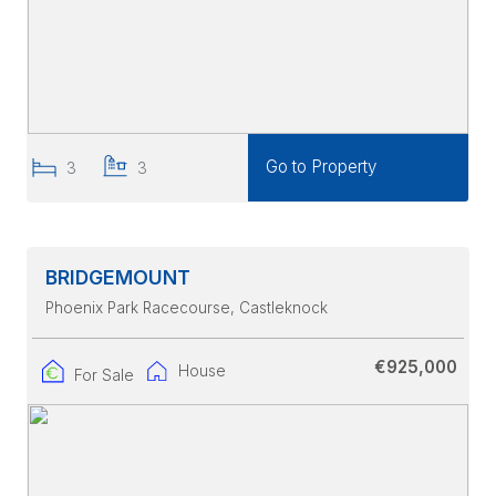
Go to Property
3
3
BRIDGEMOUNT
Phoenix Park Racecourse
, Castleknock
€925,000
House
For Sale