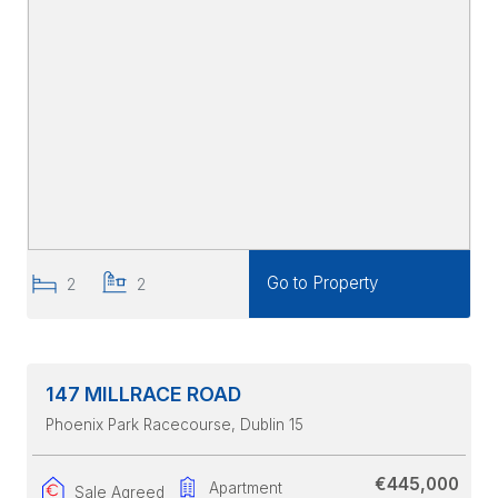
Go to Property
2
2
147 MILLRACE ROAD
Phoenix Park Racecourse
, Dublin 15
€445,000
Apartment
Sale Agreed