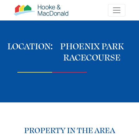
LOCATION:
PHOENIX PARK
RACECOURSE
PROPERTY IN THE AREA