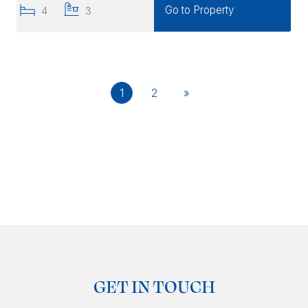
Go to Property
4
3
1
2
»
GET IN TOUCH