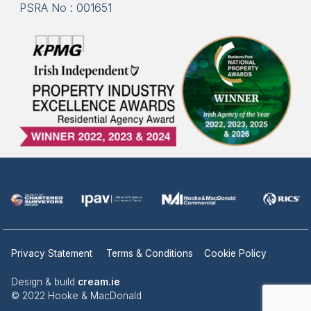
PSRA No : 001651
Privacy Statement
Terms & Conditions
Cookie Policy
Design & build
cream.ie
© 2022 Hooke & MacDonald