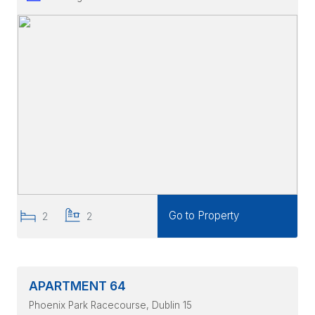
Go to Property
2
2
APARTMENT 64
Phoenix Park Racecourse
, Dublin 15