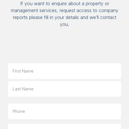
If you want to enquire about a property or
management services, request access to company
reports please fill in your details and we’ll contact
you.
Name
First
Last
Phone
Email