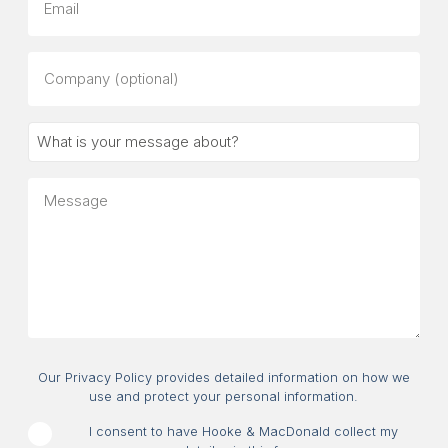
Company
(optional)
What
is
your
Message
message
about?
Consent
Our Privacy Policy provides detailed information on how we
use and protect your personal information.
I consent to have Hooke & MacDonald collect my