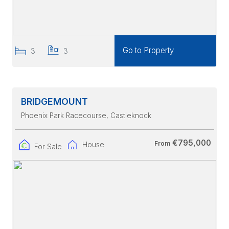
Go to Property
3
3
BRIDGEMOUNT
Phoenix Park Racecourse
, Castleknock
€795,000
From
House
For Sale