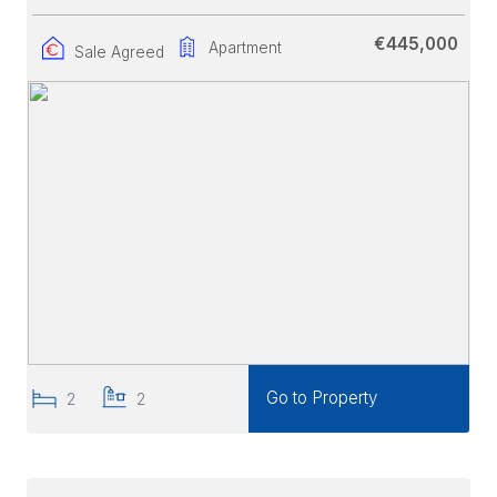
€445,000
Apartment
Sale Agreed
Go to Property
2
2