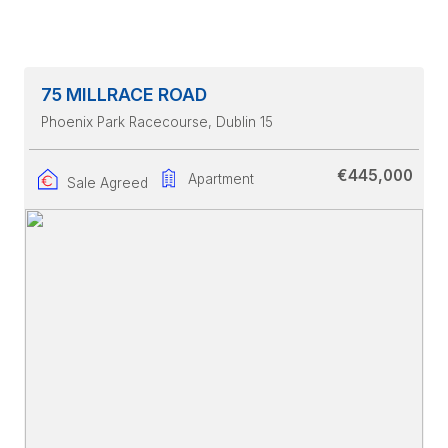
75 MILLRACE ROAD
Phoenix Park Racecourse
, Dublin 15
€445,000
Apartment
Sale Agreed