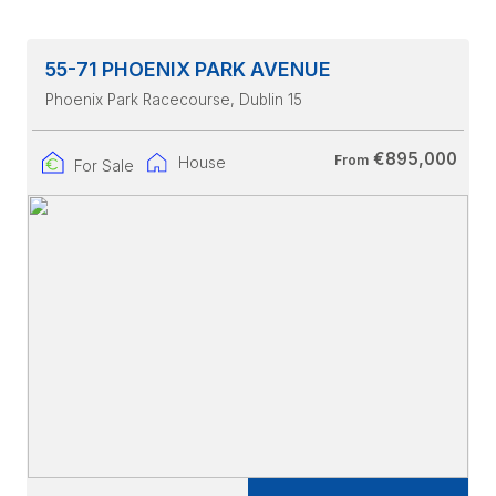
55-71 PHOENIX PARK AVENUE
Phoenix Park Racecourse
, Dublin 15
€895,000
From
House
For Sale