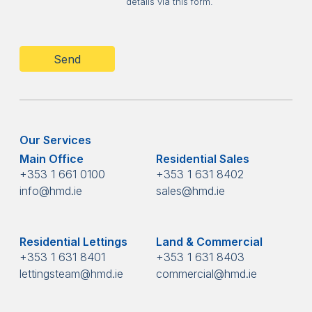
details via this form.
CAPTCHA
Our Services
Main Office
Residential Sales
+353 1 661 0100
+353 1 631 8402
info@hmd.ie
sales@hmd.ie
Residential Lettings
Land & Commercial
+353 1 631 8401
+353 1 631 8403
lettingsteam@hmd.ie
commercial@hmd.ie