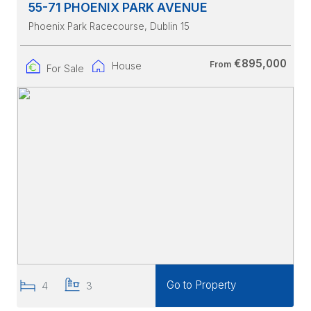
55-71 PHOENIX PARK AVENUE
Phoenix Park Racecourse
, Dublin 15
€895,000
From
House
For Sale
Go to Property
4
3