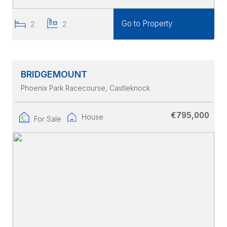
Go to Property
2
2
BRIDGEMOUNT
Phoenix Park Racecourse
, Castleknock
€795,000
House
For Sale