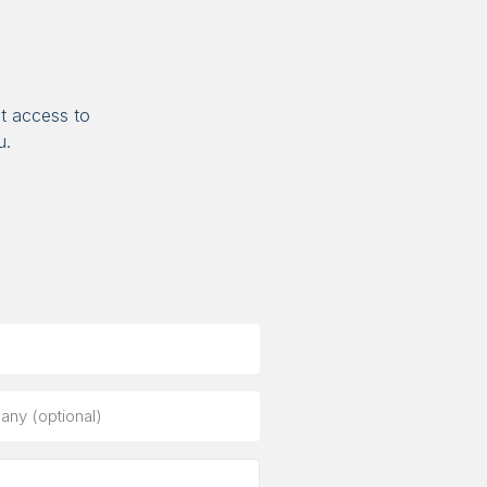
t access to
u.
ny
al)