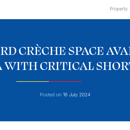
Property
RD CRÈCHE SPACE AVAI
 WITH CRITICAL SHO
Posted on
16 July 2024