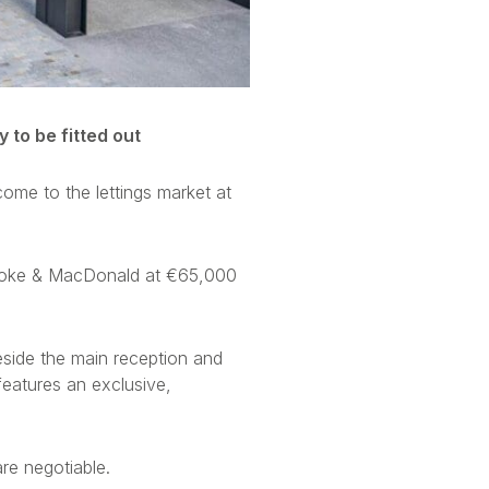
 to be fitted out
come to the lettings market at
Hooke & MacDonald at €65,000
side the main reception and
eatures an exclusive,
are negotiable.