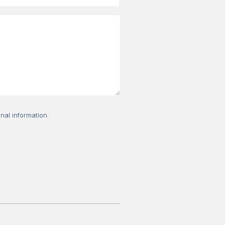
nal information.