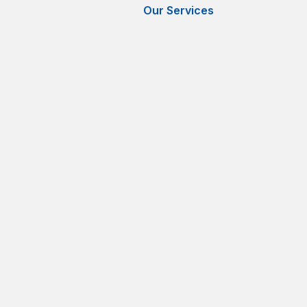
Our Services