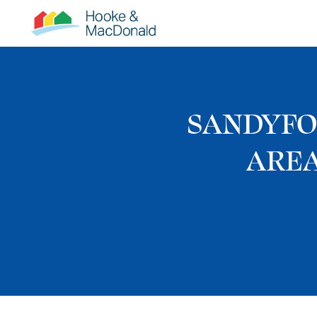
SANDYFO
AREA