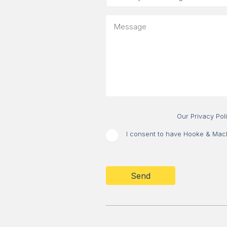
is
your
Message
message
about?
Our Privacy Pol
I consent to have Hooke & MacDo
CAPTCHA