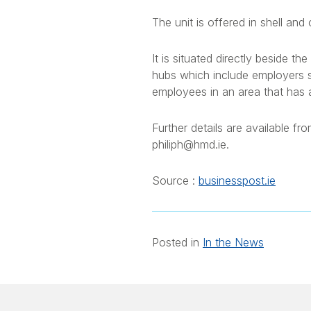
The unit is offered in shell and
It is situated directly beside 
hubs which include employers 
employees in an area that has a c
Further details are available 
philiph@hmd.ie.
Source :
businesspost.ie
Posted in
In the News