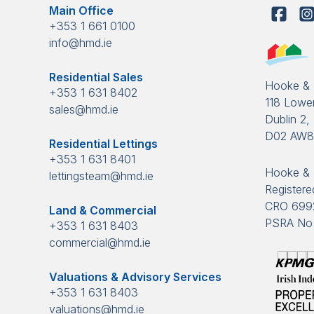
Main Office
+353 1 661 0100
info@hmd.ie
Residential Sales
Hooke &
+353 1 631 8402
118 Lower
sales@hmd.ie
Dublin 2, 
D02 AW
Residential Lettings
+353 1 631 8401
Hooke & 
lettingsteam@hmd.ie
Registered
CRO 699
Land & Commercial
PSRA No 
+353 1 631 8403
commercial@hmd.ie
Valuations & Advisory Services
+353 1 631 8403
valuations@hmd.ie