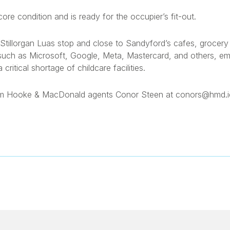
 core condition and is ready for the occupier’s fit-out.
the Stillorgan Luas stop and close to Sandyford’s cafes, groce
such as Microsoft, Google, Meta, Mastercard, and others, e
ritical shortage of childcare facilities.
from Hooke & MacDonald agents Conor Steen at conors@hmd.ie