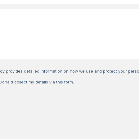
Consent
icy provides detailed information on how we use and protect your perso
nald collect my details via this form.