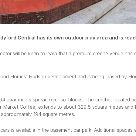
dyford Central has its own outdoor play area and is ready
sector will be keen to learn that a premium crèche venue has 
ichmond Homes’ Hudson development and is being leased by 
4 apartments spread over six blocks. The crèche, located be
r Market Coffee, extends to about 329.8 square metres and f
 approximately 194 square metres.
cars is available in the basement car park. Additional spaces 