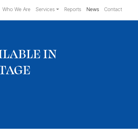
Who We Are
Services
Reports
News
Contact
LABLE IN
RTAGE