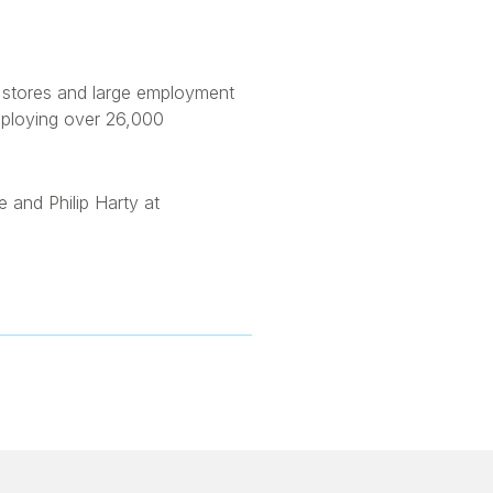
ry stores and large employment
mploying over 26,000
 and Philip Harty at