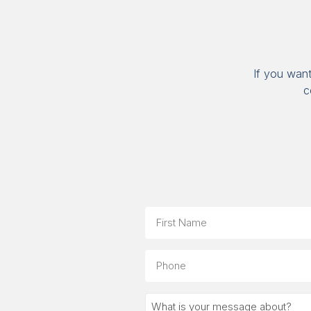
If you wan
c
Name
First
Phone
What