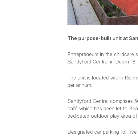
The purpose-built unit at San
Entrepreneurs in the childcare 
Sandyford Central in Dublin 18.
The unit is located within R
per annum.
Sandyford Central comprises 56
café which has been let to Bea
dedicated outdoor play area of
Designated car parking for five 