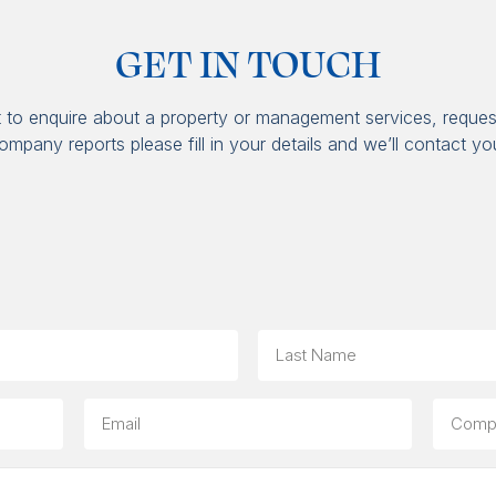
GET IN TOUCH
t to enquire about a property or management services, reques
ompany reports please fill in your details and we’ll contact yo
Last
Email
Compa
(option