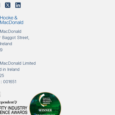
 MacDonald
 Baggot Street,
Ireland
89
MacDonald Limited
 in Ireland
25
: 001651