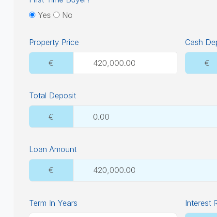
Yes
No
Property Price
Cash Dep
€
€
Total Deposit
€
Loan Amount
€
Term In Years
Interest 