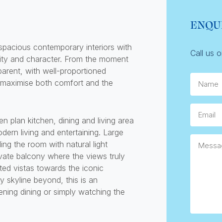
ENQU
spacious contemporary interiors with
Call us 
ality and character. From the moment
parent, with well-proportioned
Name
 maximise both comfort and the
Email
n plan kitchen, dining and living area
dern living and entertaining. Large
Messag
ng the room with natural light
ivate balcony where the views truly
ted vistas towards the iconic
 skyline beyond, this is an
ening dining or simply watching the