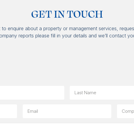
GET IN TOUCH
t to enquire about a property or management services, reques
ompany reports please fill in your details and we’ll contact yo
Last
Email
Compa
(option