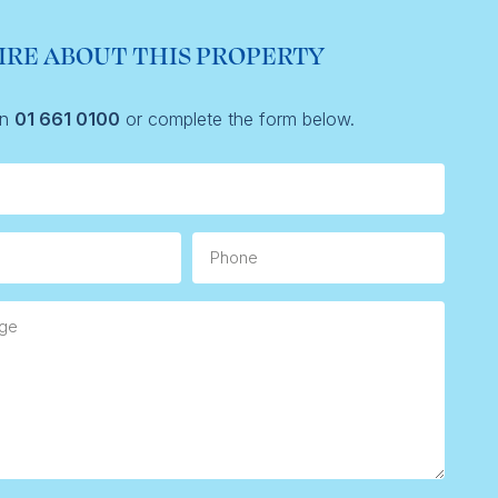
IRE ABOUT THIS PROPERTY
on
01 661 0100
or complete the form below.
Phone
e