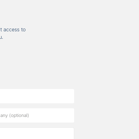
t access to
u.
ny
al)