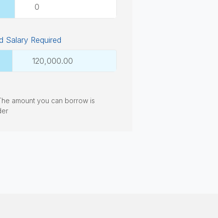
 Salary Required
. The amount you can borrow is
der