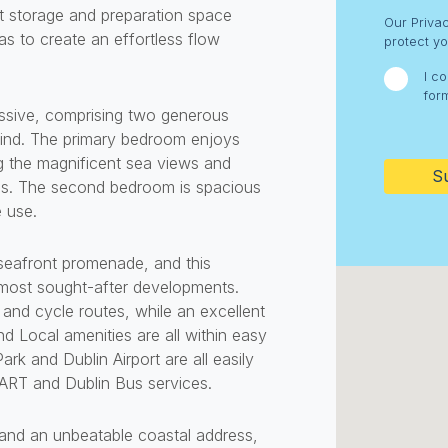
ent storage and preparation space
Consent
Our Priva
as to create an effortless flow
protect yo
I c
for
ssive, comprising two generous
CAPTC
ind. The primary bedroom enjoys
g the magnificent sea views and
eas. The second bedroom is spacious
e use.
s seafront promenade, and this
s most sought-after developments.
and cycle routes, while an excellent
nd Local amenities are all within easy
rk and Dublin Airport are all easily
 DART and Dublin Bus services.
nd an unbeatable coastal address,