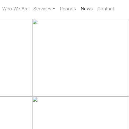
Who We Are
Services
Reports
News
Contact