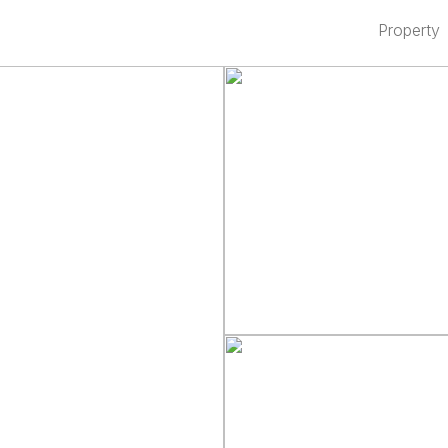
Property