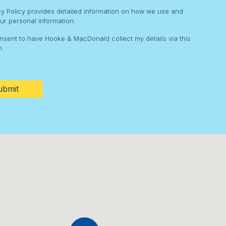
cy Policy provides detailed information on how we use and
ur personal information.
onsent to have Hooke & MacDonald collect my details via this
m.
HA