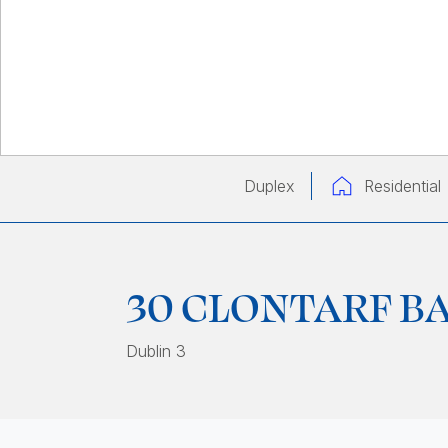
Duplex
Residential
30 CLONTARF B
Dublin 3