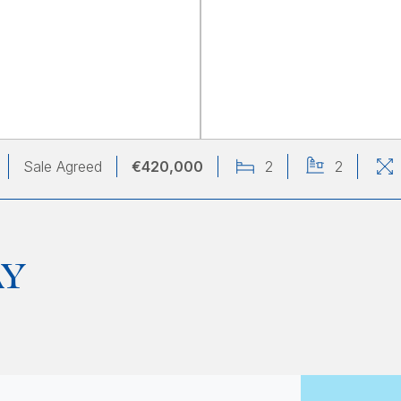
Sale Agreed
€420,000
2
2
AY