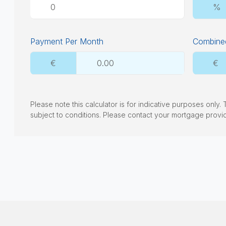
%
Payment Per Month
Combined
€
€
Please note this calculator is for indicative purposes only
subject to conditions. Please contact your mortgage provi