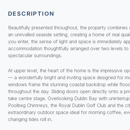
DESCRIPTION
Beautifully presented throughout, the property combines 
an unrivalled seaside setting, creating a home of real qu
you enter, the sense of light and space is immediately ap
accommodation thoughtfully arranged over two levels to
spectacular surroundings.
At upper level, the heart of the home is the impressive ope
— a wonderfully bright and inviting space designed for mo
windows frame the stunning coastal backdrop while floodi
throughout the day. Sliding doors open directly onto a pr
take centre stage. Overlooking Dublin Bay with uninterrup
Poolbeg Chimneys, the Royal Dublin Golf Club and the city
extraordinary outdoor space ideal for morning coffee, ev
changing tides roll in.