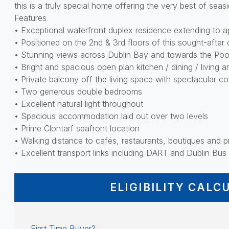
this is a truly special home offering the very best of seasi
Features
• Exceptional waterfront duplex residence extending to ap
• Positioned on the 2nd & 3rd floors of this sought-afte
• Stunning views across Dublin Bay and towards the Po
• Bright and spacious open plan kitchen / dining / living a
• Private balcony off the living space with spectacular co
• Two generous double bedrooms
• Excellent natural light throughout
• Spacious accommodation laid out over two levels
• Prime Clontarf seafront location
• Walking distance to cafés, restaurants, boutiques and
• Excellent transport links including DART and Dublin Bus
ELIGIBILITY CALC
First Time Buyer?