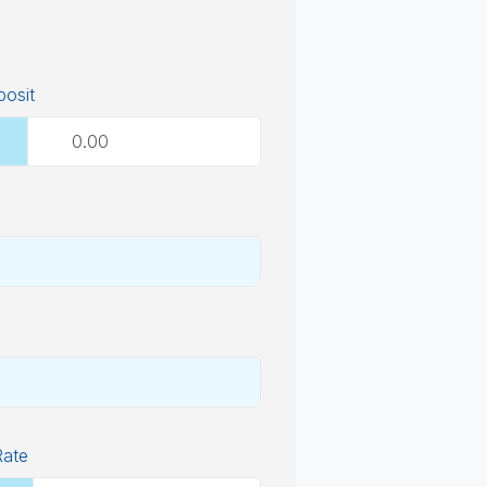
osit
Rate