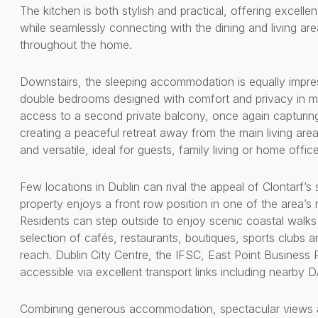
The kitchen is both stylish and practical, offering excell
while seamlessly connecting with the dining and living are
throughout the home.
Downstairs, the sleeping accommodation is equally impre
double bedrooms designed with comfort and privacy in m
access to a second private balcony, once again capturin
creating a peaceful retreat away from the main living ar
and versatile, ideal for guests, family living or home offic
Few locations in Dublin can rival the appeal of Clontarf’
property enjoys a front row position in one of the area’
Residents can step outside to enjoy scenic coastal walks 
selection of cafés, restaurants, boutiques, sports clubs a
reach. Dublin City Centre, the IFSC, East Point Business Pa
accessible via excellent transport links including nearby
Combining generous accommodation, spectacular views a