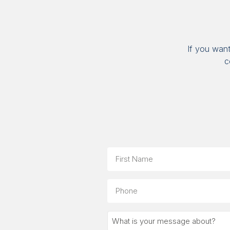
If you wan
c
Name
First
Phone
What
is