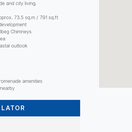
de and city living.
prox. 73.5 sq.m / 791 sq.ft
r development
olbeg Chimneys
rea
astal outlook
 promenade amenities
 nearby
ULATOR