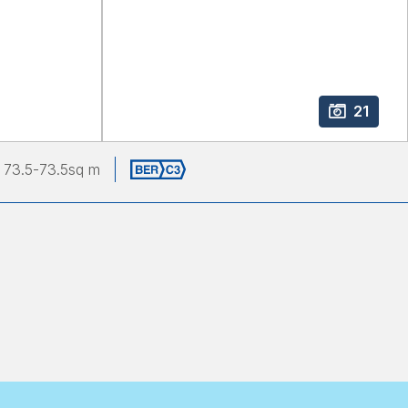
21
73.5
-73.5
sq m