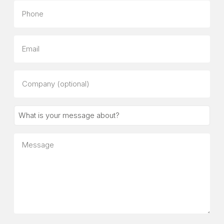
Phone
Email
Company
(optional)
What
is
your
Message
message
about?