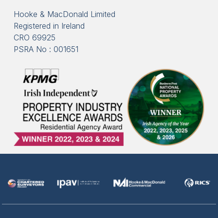
Hooke & MacDonald Limited
Registered in Ireland
CRO 69925
PSRA No : 001651