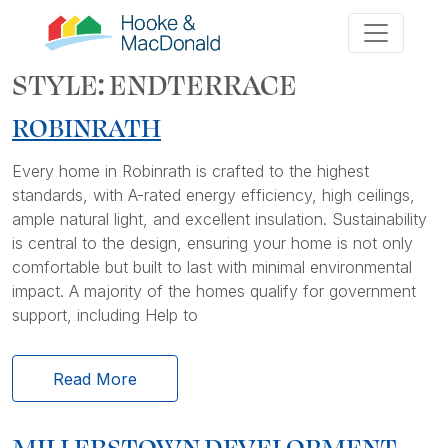
STYLE:
ENDTERRACE
ROBINRATH
Every home in Robinrath is crafted to the highest
standards, with A-rated energy efficiency, high ceilings,
ample natural light, and excellent insulation. Sustainability
is central to the design, ensuring your home is not only
comfortable but built to last with minimal environmental
impact. A majority of the homes qualify for government
support, including Help to
Read More
MILLERSTOWN DEVELOPMENT