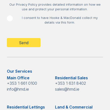
Consent
Our Privacy Policy provides detailed information on how we
use and protect your personal information.
I consent to have Hooke & MacDonald collect my
details via this form.
CAPTCHA
Our Services
Main Office
Residential Sales
+353 1 661 0100
+353 1 631 8402
info@hmd.ie
sales@hmd.ie
Residential Lettings
Land & Commercial