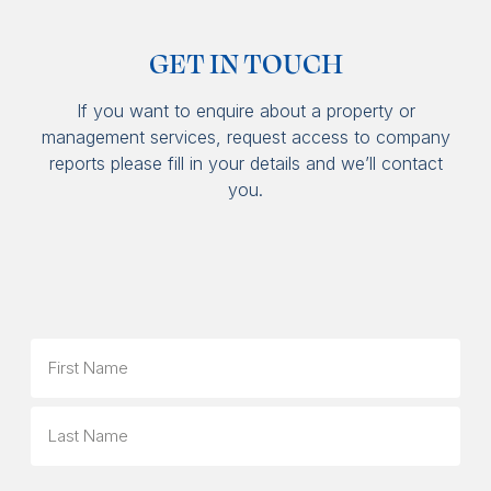
GET IN TOUCH
If you want to enquire about a property or
management services, request access to company
reports please fill in your details and we’ll contact
you.
Name
First
Last