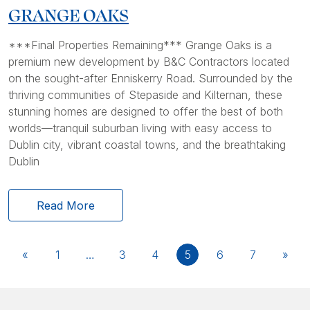
GRANGE OAKS
***Final Properties Remaining*** Grange Oaks is a
premium new development by B&C Contractors located
on the sought-after Enniskerry Road. Surrounded by the
thriving communities of Stepaside and Kilternan, these
stunning homes are designed to offer the best of both
worlds—tranquil suburban living with easy access to
Dublin city, vibrant coastal towns, and the breathtaking
Dublin
Read More
«
1
…
3
4
5
6
7
»