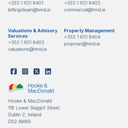
+353 1 631 8401
+353 1 631 8403
lettingsteam@hmd.ie
commercial@hmd.ie
Valuations & Advisory
Property Management
Services
+353 1 631 8404
+353 1 631 8403
propman@hmd.ie
valuations@hmd.ie
Hooke & MacDonald
118 Lower Baggot Street,
Dublin 2, Ireland
D02 AW89