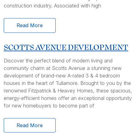
construction industry. Associated with high
Read More
SCOTTS AVENUE DEVELOPMENT
Discover the perfect blend of modern living and
community charm at Scotts Avenue a stunning new
development of brand-new A-rated 3 & 4 bedroom
houses in the heart of Tullamore. Brought to you by the
renowned Fitzpatrick & Heavey Homes, these spacious,
energy-efficient homes offer an exceptional opportunity
for new homebuyers to become part of
Read More