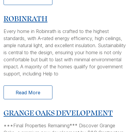
ROBINRATH
Every home in Robinrath is crafted to the highest
standards, with A-rated energy efficiency, high ceilings,
ample natural light, and excellent insulation. Sustainability
is central to the design, ensuring your home is not only
comfortable but built to last with minimal environmental
impact. A majority of the homes qualify for government
support, including Help to
Read More
GRANGE OAKS DEVELOPMENT
***Final Properties Remaining*** Discover Grange