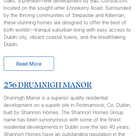
Oaks, a premium new development by B&C Contractors
located on the sought-after Enniskerry Road. Surrounded
by the thriving communities of Stepaside and Kilternan,
these stunning homes are designed to offer the best of
both worlds—tranquil suburban living with easy access to
Dublin city, vibrant coastal towns, and the breathtaking
Dublin
Read More
256 DRUMNIGH MANOR
Drumnigh Manor is a superior quality residential
development on a superb site in Portmarnock, Co. Dublin,
built by Shannon Homes. The Shannon Homes Group
name has been synonymous with some of the finest
residential developments in Dublin over the last 40 years.
Shannon Homes have an outstanding reputation in the