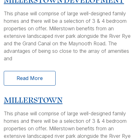
This phase will comprise of large well-designed family
homes and there will be a selection of 3 & 4 bedroom
properties on offer. Millerstown benefits from an
extensive landscaped river park alongside the River Rye
and the Grand Canal on the Maynooth Road. The
advantages of being so close to the array of amenities
and
Read More
MILLERSTOWN
This phase will comprise of large well-designed family
homes and there will be a selection of 3 & 4 bedroom
properties on offer. Millerstown benefits from an
extensive landscaped river park alongside the River Rye