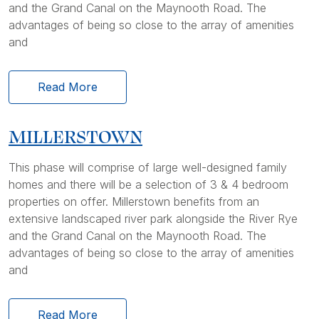
and the Grand Canal on the Maynooth Road. The
advantages of being so close to the array of amenities
and
Read More
MILLERSTOWN
This phase will comprise of large well-designed family
homes and there will be a selection of 3 & 4 bedroom
properties on offer. Millerstown benefits from an
extensive landscaped river park alongside the River Rye
and the Grand Canal on the Maynooth Road. The
advantages of being so close to the array of amenities
and
Read More