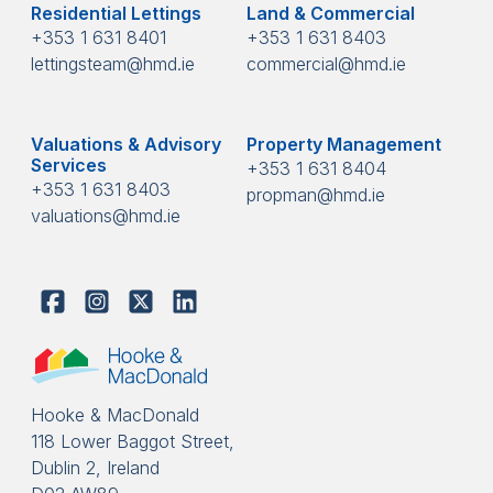
Residential Lettings
Land & Commercial
+353 1 631 8401
+353 1 631 8403
lettingsteam@hmd.ie
commercial@hmd.ie
Valuations & Advisory
Property Management
Services
+353 1 631 8404
+353 1 631 8403
propman@hmd.ie
valuations@hmd.ie
Hooke & MacDonald
118 Lower Baggot Street,
Dublin 2, Ireland