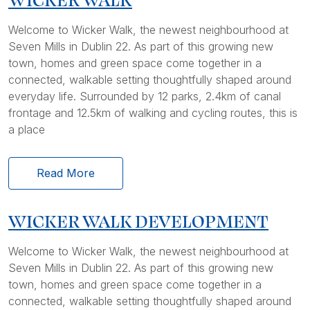
Welcome to Wicker Walk, the newest neighbourhood at
Seven Mills in Dublin 22. As part of this growing new
town, homes and green space come together in a
connected, walkable setting thoughtfully shaped around
everyday life. Surrounded by 12 parks, 2.4km of canal
frontage and 12.5km of walking and cycling routes, this is
a place
Read More
WICKER WALK DEVELOPMENT
Welcome to Wicker Walk, the newest neighbourhood at
Seven Mills in Dublin 22. As part of this growing new
town, homes and green space come together in a
connected, walkable setting thoughtfully shaped around