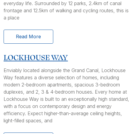
everyday life. Surrounded by 12 parks, 2.4km of canal
frontage and 12.5km of walking and cycling routes, this is
a place
Read More
LOCKHOUSE WAY
Enviably located alongside the Grand Canal, Lockhouse
Way features a diverse selection of homes, including
modern 2-bedroom apartments, spacious 3-bedroom
duplexes, and 2, 3 & 4-bedroom houses. Every home at
Lockhouse Way is built to an exceptionally high standard,
with a focus on contemporary design and energy
efficiency. Expect higher-than-average ceiling heights,
light-filled spaces, and