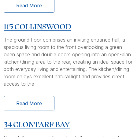
Read More
115 COLLINSWOOD
The ground floor comprises an inviting entrance hall, a
spacious living room to the front overlooking a green
open space and double doors opening into an open-plan
kitchen/dining area to the rear, creating an ideal space for
both everyday living and entertaining. The kitchen/dining
room enjoys excellent natural light and provides direct
access to the
Read More
34 CLONTARF BAY