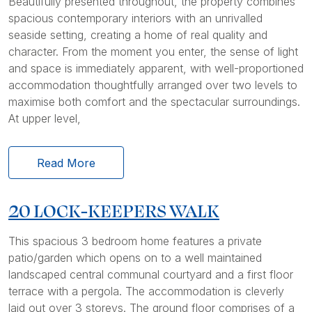
Beautifully presented throughout, the property combines
spacious contemporary interiors with an unrivalled
seaside setting, creating a home of real quality and
character. From the moment you enter, the sense of light
and space is immediately apparent, with well-proportioned
accommodation thoughtfully arranged over two levels to
maximise both comfort and the spectacular surroundings.
At upper level,
Read More
20 LOCK-KEEPERS WALK
This spacious 3 bedroom home features a private
patio/garden which opens on to a well maintained
landscaped central communal courtyard and a first floor
terrace with a pergola. The accommodation is cleverly
laid out over 3 storeys. The ground floor comprises of a