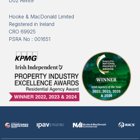
D02 AW89
Hooke & MacDonald Limited
Registered in Ireland
CRO 69925
PSRA No : 001651