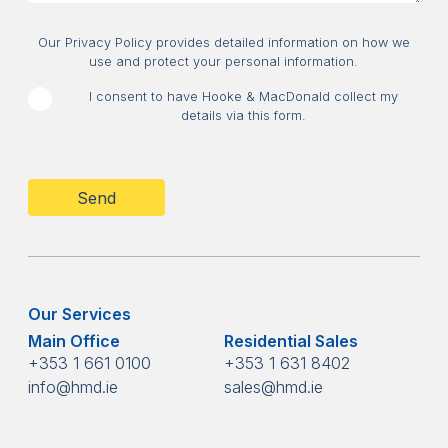
Consent
Our Privacy Policy provides detailed information on how we
use and protect your personal information.
I consent to have Hooke & MacDonald collect my
details via this form.
CAPTCHA
Our Services
Main Office
Residential Sales
+353 1 661 0100
+353 1 631 8402
info@hmd.ie
sales@hmd.ie