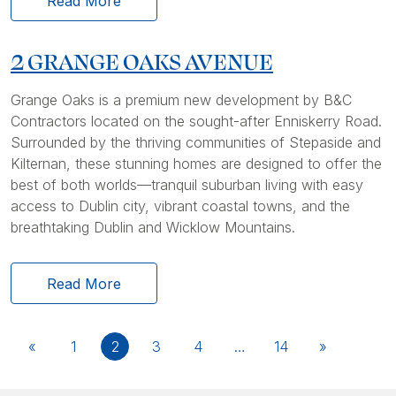
Read More
2 GRANGE OAKS AVENUE
Grange Oaks is a premium new development by B&C
Contractors located on the sought-after Enniskerry Road.
Surrounded by the thriving communities of Stepaside and
Kilternan, these stunning homes are designed to offer the
best of both worlds—tranquil suburban living with easy
access to Dublin city, vibrant coastal towns, and the
breathtaking Dublin and Wicklow Mountains.
Read More
«
1
2
3
4
…
14
»