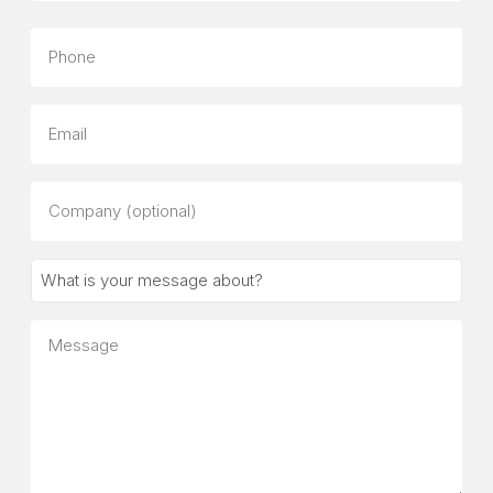
Last
Phone
Email
Company
(optional)
What
is
your
Message
message
about?