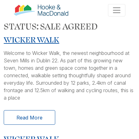
STATUS:
SALE AGREED
WICKER WALK
Welcome to Wicker Walk, the newest neighbourhood at
Seven Mills in Dublin 22. As part of this growing new
town, homes and green space come together in a
connected, walkable setting thoughtfully shaped around
everyday life. Surrounded by 12 parks, 2.4km of canal
frontage and 12.5km of walking and cycling routes, this is
a place
Read More
WICKER WALK