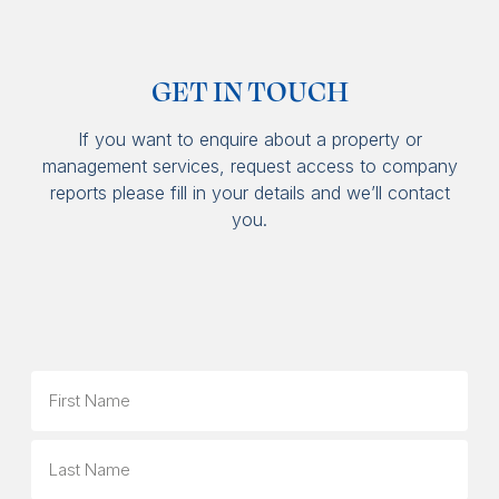
GET IN TOUCH
If you want to enquire about a property or
management services, request access to company
reports please fill in your details and we’ll contact
you.
Name
First