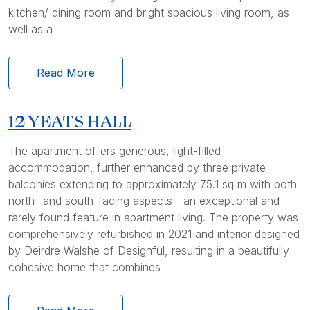
kitchen/ dining room and bright spacious living room, as
well as a
Read More
12 YEATS HALL
The apartment offers generous, light-filled
accommodation, further enhanced by three private
balconies extending to approximately 75.1 sq m with both
north- and south-facing aspects—an exceptional and
rarely found feature in apartment living. The property was
comprehensively refurbished in 2021 and interior designed
by Deirdre Walshe of Designful, resulting in a beautifully
cohesive home that combines