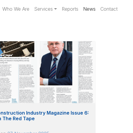
Who We Are
Services
Reports
News
Contact
nstruction Industry Magazine Issue 6:
h The Red Tape