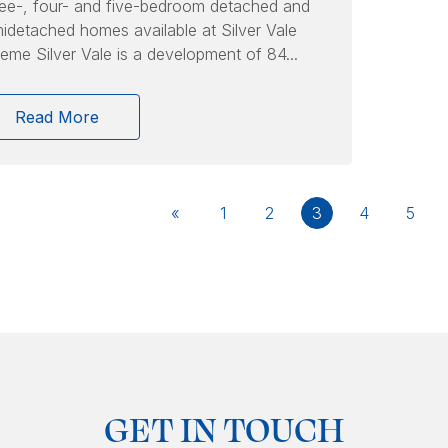
ee-, four- and five-bedroom detached and
idetached homes available at Silver Vale
eme Silver Vale is a development of 84...
Read More
«
1
2
3
4
5
GET IN TOUCH