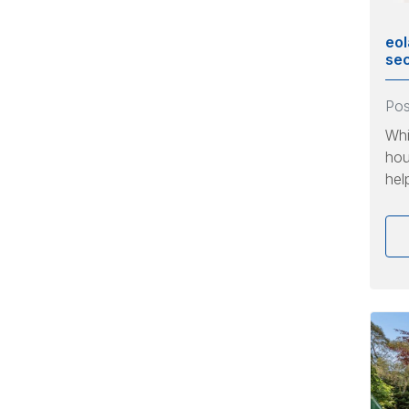
eol
sec
Po
Whi
hou
hel