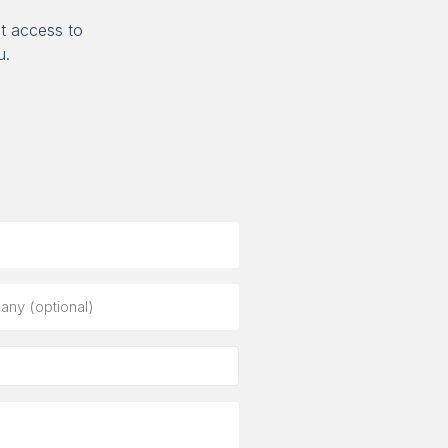
t access to
u.
ny
al)