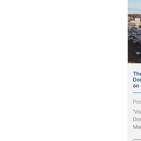
The
Don
on 
Po
‘Vi
Don
Mac