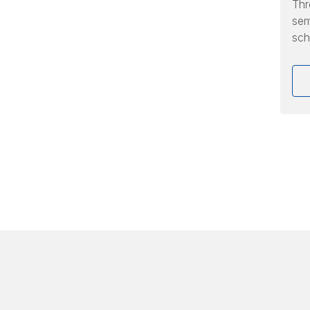
Thr
sem
sch