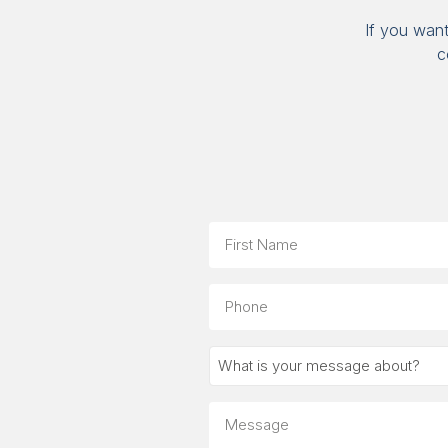
If you wan
c
Name
First
Phone
What
is
your
Message
message