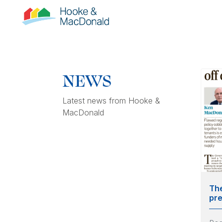
NEWS
Latest news from Hooke &
MacDonald
The
pre