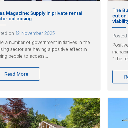
The Bu
as Magazine: Supply in private rental
cut on
tor collapsing
viabili
sted on
12 November 2025
Posted
le a number of government initiatives in the
Positiv
sing sector are having a positive effect in
managin
ping people to access...
“The re
Read More
R