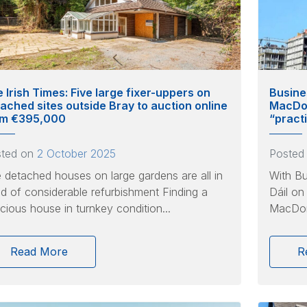
 Irish Times: Five large fixer-uppers on
Busine
ached sites outside Bray to auction online
MacDon
om €395,000
“pract
sted on
2 October 2025
Posted
 detached houses on large gardens are all in
With Bu
d of considerable refurbishment Finding a
Dáil on
cious house in turnkey condition...
MacDona
Read More
R