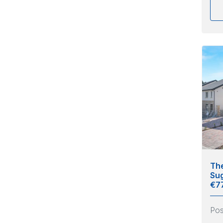
The
Sug
€7
Po