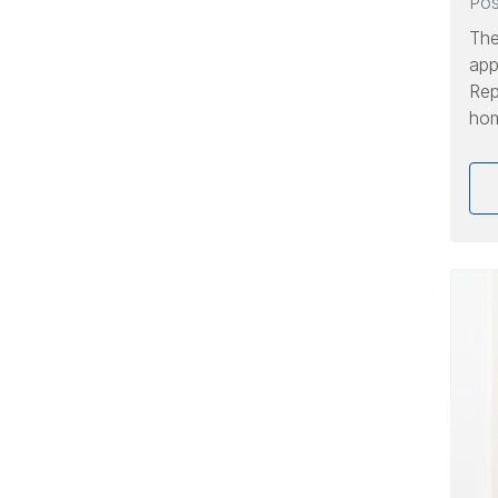
Po
The
app
Rep
hom