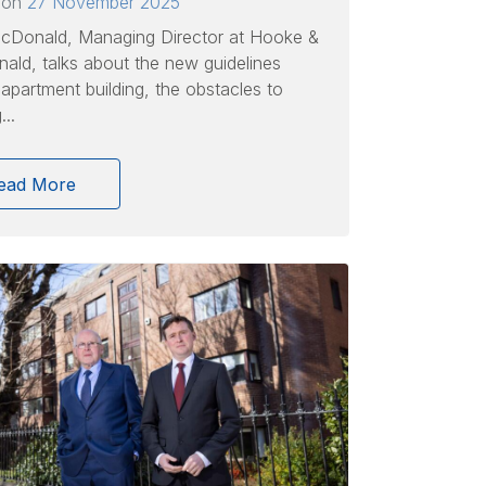
 on
27 November 2025
cDonald, Managing Director at Hooke &
ld, talks about the new guidelines
apartment building, the obstacles to
..
ead More