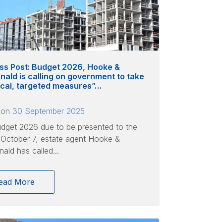
ss Post: Budget 2026, Hooke &
ald is calling on government to take
ical, targeted measures”…
 on
30 September 2025
dget 2026 due to be presented to the
 October 7, estate agent Hooke &
ld has called...
ead More