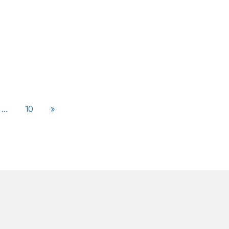
…
10
»