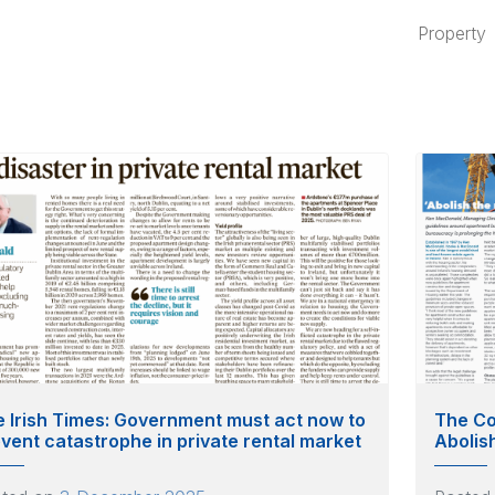
Property
 Irish Times: Government must act now to
The Co
vent catastrophe in private rental market
Abolis