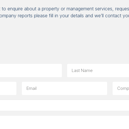
t to enquire about a property or management services, reques
ompany reports please fill in your details and we’ll contact yo
Last
Email
Compa
(option