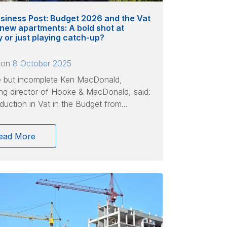
siness Post: Budget 2026 and the Vat
 new apartments: A bold shot at
ty or just playing catch-up?
 on
8 October 2025
e but incomplete Ken MacDonald,
g director of Hooke & MacDonald, said:
duction in Vat in the Budget from...
ead More