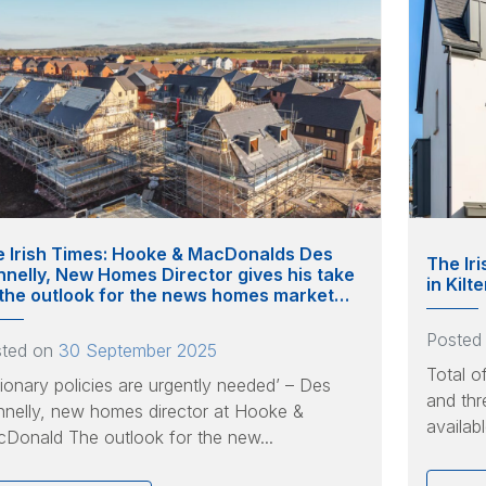
 Irish Times: Hooke & MacDonalds Des
The Ir
nelly, New Homes Director gives his take
in Kil
the outlook for the news homes market…
Posted
sted on
30 September 2025
Total o
sionary policies are urgently needed’ – Des
and thr
nelly, new homes director at Hooke &
availab
Donald The outlook for the new...