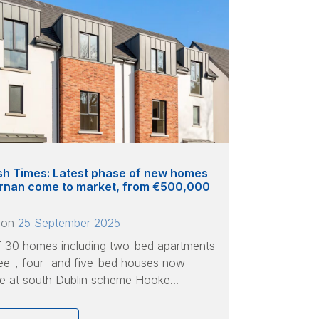
ish Times: Latest phase of new homes
ternan come to market, from €500,000
 on
25 September 2025
f 30 homes including two-bed apartments
ee-, four- and five-bed houses now
le at south Dublin scheme Hooke...