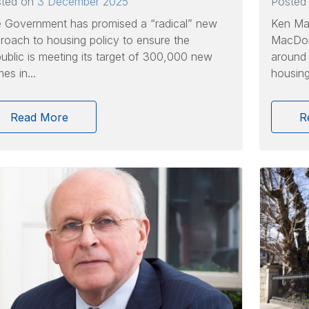
sted on
3 December 2025
Posted
 Government has promised a “radical” new
Ken Ma
roach to housing policy to ensure the
MacDona
ublic is meeting its target of 300,000 new
around 
es in...
housing.
Read More
R