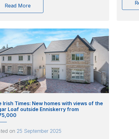
R
Read More
 Irish Times: New homes with views of the
ar Loaf outside Enniskerry from
75,000
sted on
25 September 2025