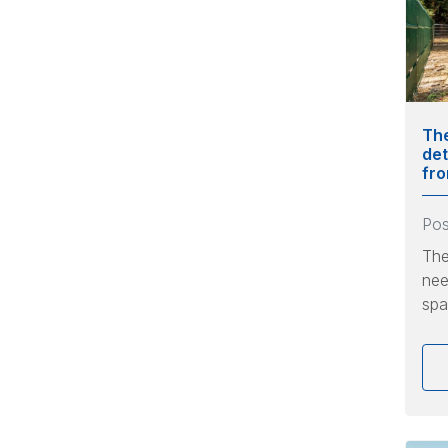
The
det
fr
Po
The
nee
spa