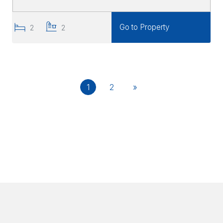
Go to Property
2
2
1
2
»