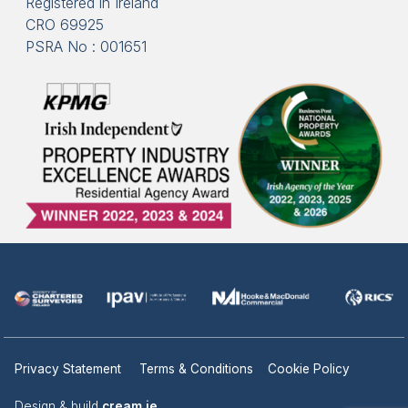
Registered in Ireland
CRO 69925
PSRA No : 001651
Privacy Statement
Terms & Conditions
Cookie Policy
Design & build
cream.ie