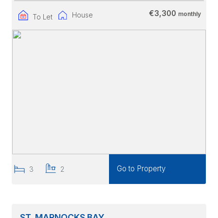
€3,300
monthly
House
To Let
Go to Property
3
2
ST. MARNOCKS BAY