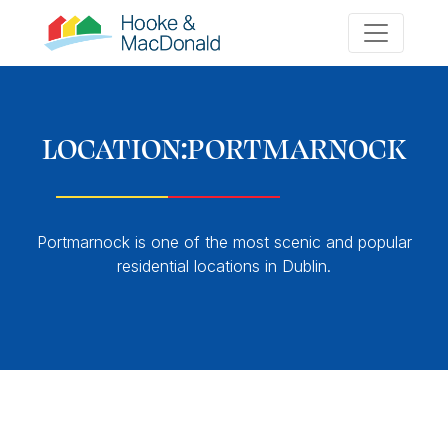
LOCATION:
PORTMARNOCK
Portmarnock is one of the most scenic and popular
residential locations in Dublin.