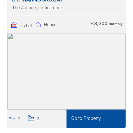
The Avenue
, Portmarnock
€3,300
monthly
House
To Let
Go to Property
3
2