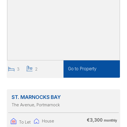
Go to Property
3
2
ST. MARNOCKS BAY
The Avenue
, Portmarnock
€3,300
monthly
House
To Let