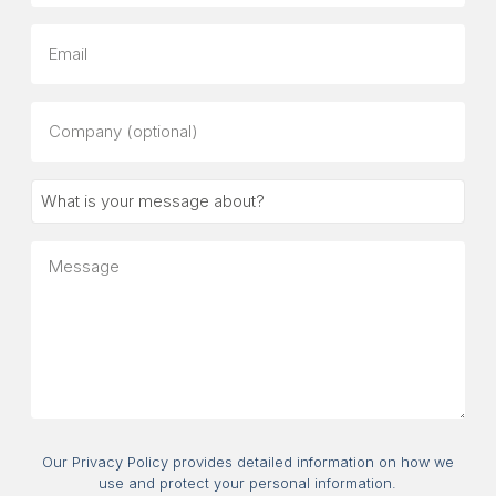
Email
Company
(optional)
What
is
your
Message
message
about?
Consent
Our Privacy Policy provides detailed information on how we
use and protect your personal information.