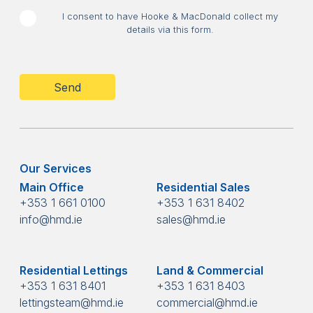
I consent to have Hooke & MacDonald collect my
details via this form.
CAPTCHA
Our Services
Main Office
Residential Sales
+353 1 661 0100
+353 1 631 8402
info@hmd.ie
sales@hmd.ie
Residential Lettings
Land & Commercial
+353 1 631 8401
+353 1 631 8403
lettingsteam@hmd.ie
commercial@hmd.ie