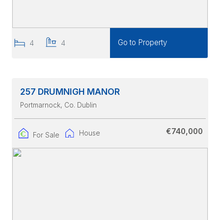
Go to Property
4
4
257 DRUMNIGH MANOR
Portmarnock
, Co. Dublin
€740,000
House
For Sale