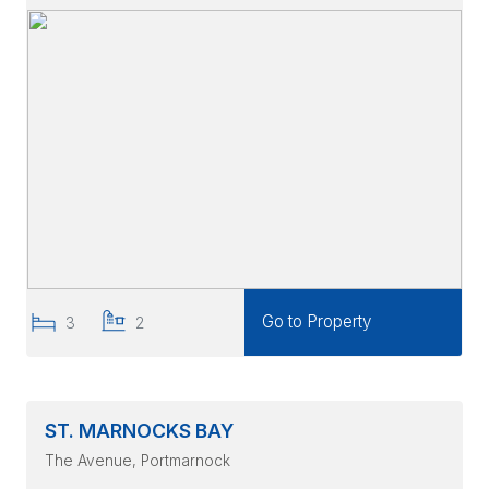
Go to Property
3
2
ST. MARNOCKS BAY
The Avenue
, Portmarnock