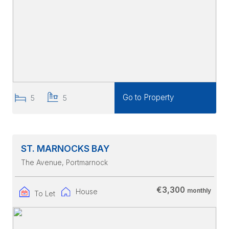
Go to Property
5
5
ST. MARNOCKS BAY
The Avenue
, Portmarnock
€3,300
monthly
House
To Let