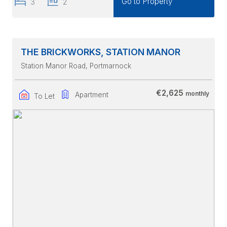
Go to Property
3
2
THE BRICKWORKS, STATION MANOR
Station Manor Road
, Portmarnock
€2,625
monthly
Apartment
To Let