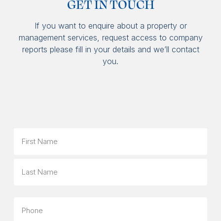
GET IN TOUCH
If you want to enquire about a property or
management services, request access to company
reports please fill in your details and we’ll contact
you.
Name
First
Last
Phone