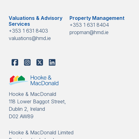
Valuations & Advisory
Property Management
Services
+353 1 631 8404
+353 1 631 8403
propman@hmd.ie
valuations@hmd.ie
Hooke & MacDonald
118 Lower Baggot Street,
Dublin 2, Ireland
D02 AW89
Hooke & MacDonald Limited