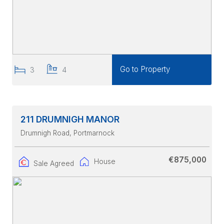
Go to Property
3
4
211 DRUMNIGH MANOR
Drumnigh Road
, Portmarnock
€875,000
House
Sale Agreed