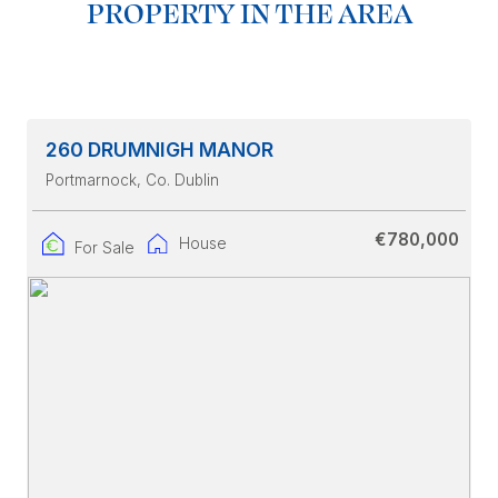
PROPERTY IN THE AREA
260 DRUMNIGH MANOR
Portmarnock
, Co. Dublin
€780,000
House
For Sale