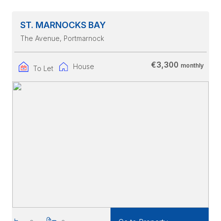
ST. MARNOCKS BAY
The Avenue
, Portmarnock
€3,300
monthly
House
To Let