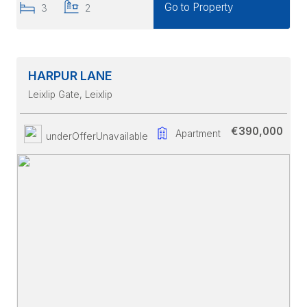
Go to Property
3
2
HARPUR LANE
Leixlip Gate
, Leixlip
€390,000
Apartment
underOfferUnavailable