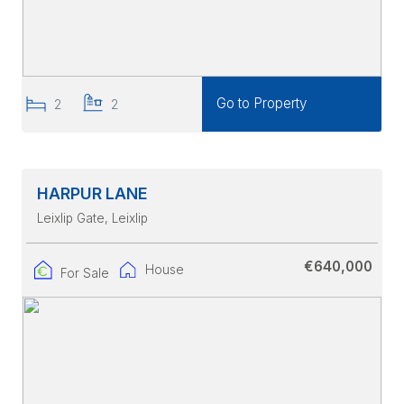
Go to Property
2
2
HARPUR LANE
Leixlip Gate
, Leixlip
€640,000
House
For Sale