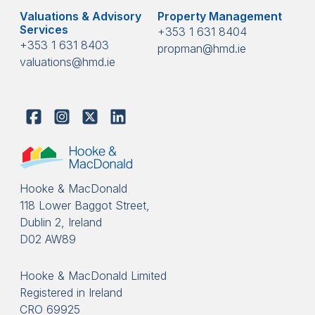
Valuations & Advisory
Property Management
Services
+353 1 631 8404
+353 1 631 8403
propman@hmd.ie
valuations@hmd.ie
Hooke & MacDonald
118 Lower Baggot Street,
Dublin 2, Ireland
D02 AW89
Hooke & MacDonald Limited
Registered in Ireland
CRO 69925