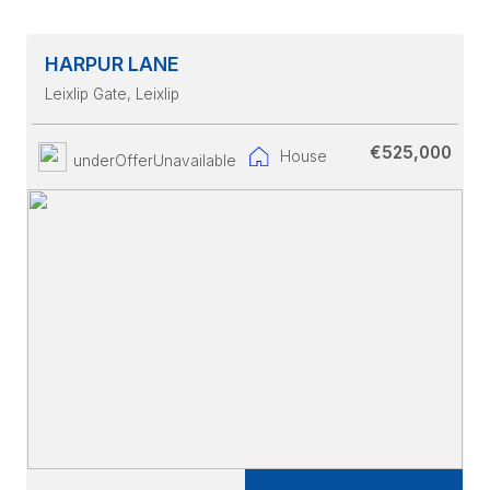
HARPUR LANE
Leixlip Gate
, Leixlip
€525,000
House
underOfferUnavailable