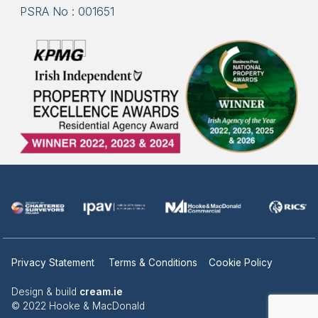
PSRA No : 001651
Privacy Statement
Terms & Conditions
Cookie Policy
Design & build
cream.ie
© 2022 Hooke & MacDonald