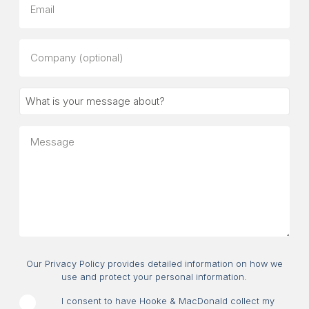
Company
(optional)
What
is
your
Message
message
about?
Consent
Our Privacy Policy provides detailed information on how we
use and protect your personal information.
I consent to have Hooke & MacDonald collect my