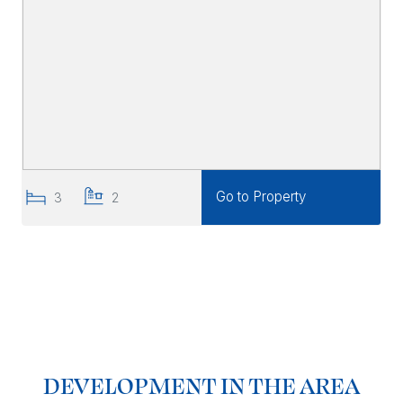
Go to Property
3
2
DEVELOPMENT IN THE AREA