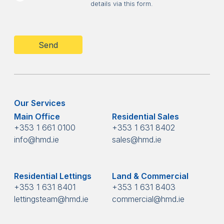
details via this form.
CAPTCHA
Our Services
Main Office
Residential Sales
+353 1 661 0100
+353 1 631 8402
info@hmd.ie
sales@hmd.ie
Residential Lettings
Land & Commercial
+353 1 631 8401
+353 1 631 8403
lettingsteam@hmd.ie
commercial@hmd.ie