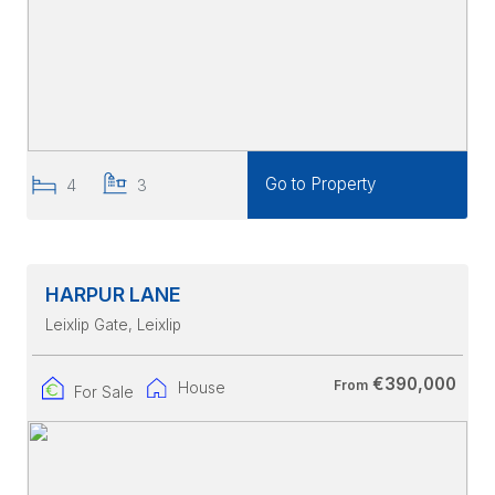
Go to Property
4
3
HARPUR LANE
Leixlip Gate
, Leixlip
€390,000
From
House
For Sale