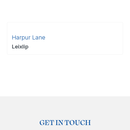
Harpur Lane
Leixlip
GET IN TOUCH