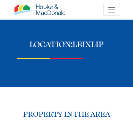
LOCATION:
LEIXLIP
PROPERTY IN THE AREA