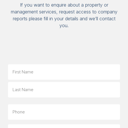
If you want to enquire about a property or
management services, request access to company
reports please fill in your details and we’ll contact
you.
Name
First
Last
Phone
Email