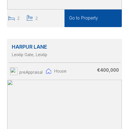
Go to Property
2
2
HARPUR LANE
Leixlip Gate
, Leixlip
€400,000
House
preAppraisal