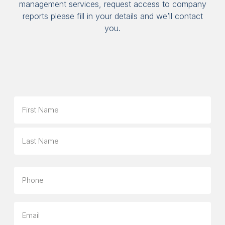
management services, request access to company
reports please fill in your details and we’ll contact
you.
Name
First
Last
Phone
Email