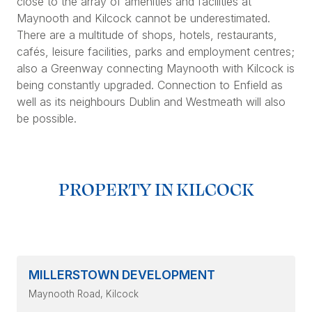
close to the array of amenities and facilities at
Maynooth and Kilcock cannot be underestimated.
There are a multitude of shops, hotels, restaurants,
cafés, leisure facilities, parks and employment centres;
also a Greenway connecting Maynooth with Kilcock is
being constantly upgraded. Connection to Enfield as
well as its neighbours Dublin and Westmeath will also
be possible.
PROPERTY IN KILCOCK
MILLERSTOWN DEVELOPMENT
Maynooth Road
, Kilcock