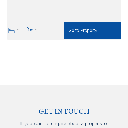
Go to Property
2
2
GET IN TOUCH
If you want to enquire about a property or