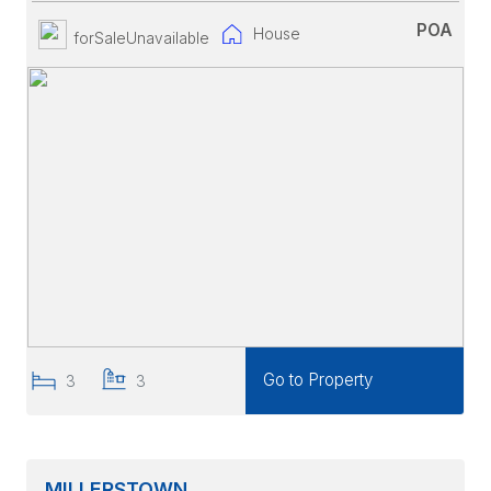
POA
House
forSaleUnavailable
Go to Property
3
3
MILLERSTOWN