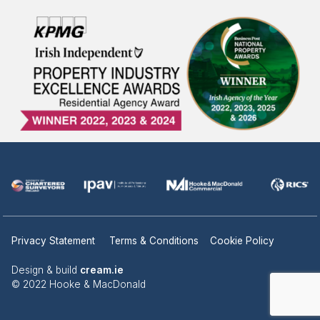
Privacy Statement
Terms & Conditions
Cookie Policy
Design & build
cream.ie
© 2022 Hooke & MacDonald