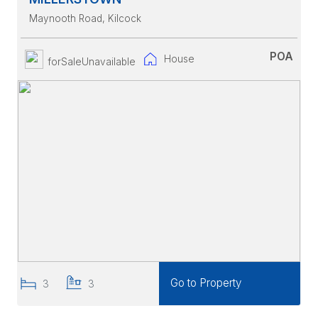
Maynooth Road
, Kilcock
POA
House
forSaleUnavailable
Go to Property
3
3