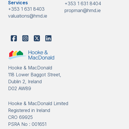
Services
+353 1 631 8404
+353 1 631 8403
propman@hmd.ie
valuations@hmd.ie
Hooke & MacDonald
118 Lower Baggot Street,
Dublin 2, Ireland
D02 AW89
Hooke & MacDonald Limited
Registered in Ireland
CRO 69925
PSRA No : 001651