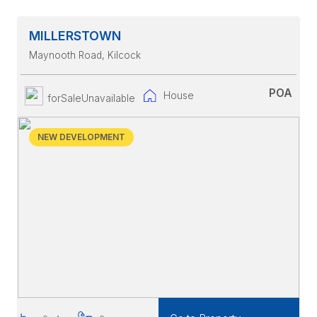
MILLERSTOWN
Maynooth Road
, Kilcock
POA
House
forSaleUnavailable
NEW DEVELOPMENT