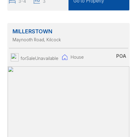
Go to Property
3-4
3
MILLERSTOWN
Maynooth Road
, Kilcock
POA
House
forSaleUnavailable