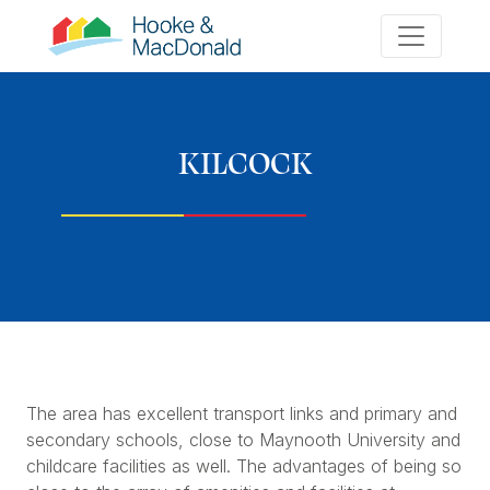
KILCOCK
The area has excellent transport links and primary and
secondary schools, close to Maynooth University and
childcare facilities as well. The advantages of being so