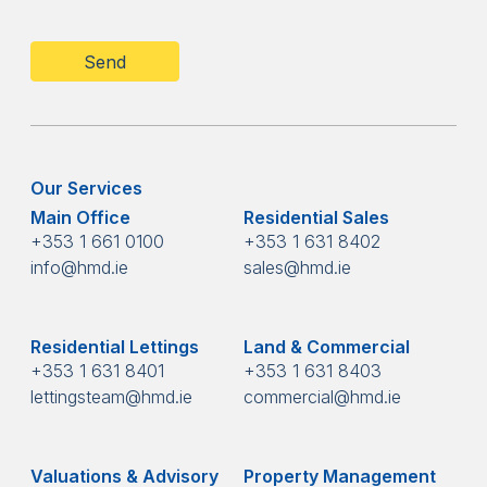
CAPTCHA
Our Services
Main Office
Residential Sales
+353 1 661 0100
+353 1 631 8402
info@hmd.ie
sales@hmd.ie
Residential Lettings
Land & Commercial
+353 1 631 8401
+353 1 631 8403
lettingsteam@hmd.ie
commercial@hmd.ie
Valuations & Advisory
Property Management