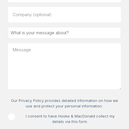
Company
(optional)
What
is
your
Message
message
about?
Consent
Our Privacy Policy provides detailed information on how we
use and protect your personal information.
I consent to have Hooke & MacDonald collect my
details via this form.