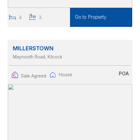
Go to Property
4
3
MILLERSTOWN
Maynooth Road
, Kilcock
POA
House
Sale Agreed