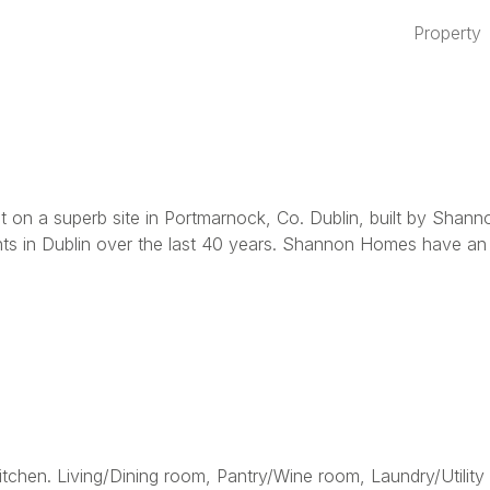
Property
ment on a superb site in Portmarnock, Co. Dublin, built by
s in Dublin over the last 40 years. Shannon Homes have an ou
tchen. Living/Dining room, Pantry/Wine room, Laundry/Utility