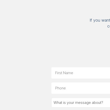
If you wan
c
Name
First
Phone
What
is