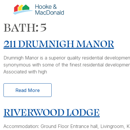
BATH:
5
211 DRUMNIGH MANOR
Drumnigh Manor is a superior quality residential develop
synonymous with some of the finest residential development
Associated with high
Read More
RIVERWOOD LODGE
Accommodation: Ground Floor Entrance hall, Livingroom, Ki