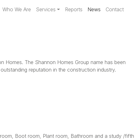
Who We Are
Services
Reports
News
Contact
 Shannon Homes. The Shannon Homes Group name has been
tstanding reputation in the construction industry.
 room, Boot room, Plant room, Bathroom and a study /fifth