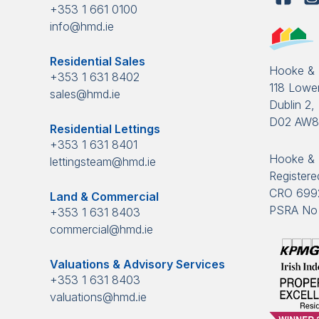
+353 1 661 0100
info@hmd.ie
Residential Sales
Hooke &
+353 1 631 8402
118 Lower
sales@hmd.ie
Dublin 2, 
D02 AW
Residential Lettings
+353 1 631 8401
Hooke & 
lettingsteam@hmd.ie
Registered
CRO 699
Land & Commercial
PSRA No 
+353 1 631 8403
commercial@hmd.ie
Valuations & Advisory Services
+353 1 631 8403
valuations@hmd.ie