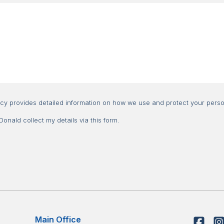
Consent
icy provides detailed information on how we use and protect your perso
nald collect my details via this form.
Main Office