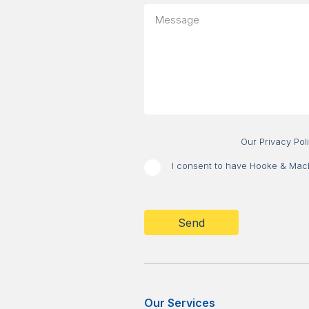
your
Message
message
about?
Our Privacy Pol
I consent to have Hooke & MacDo
CAPTCHA
Our Services