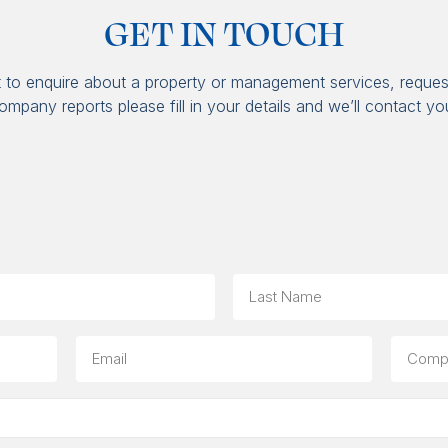
GET IN TOUCH
t to enquire about a property or management services, reques
ompany reports please fill in your details and we’ll contact yo
Last
Email
Compa
(option