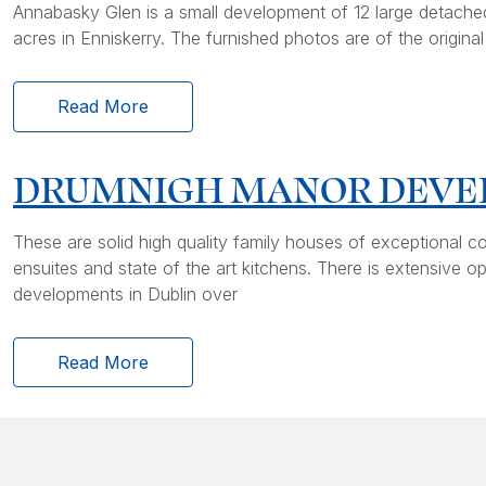
Annabasky Glen is a small development of 12 large detached
acres in Enniskerry. The furnished photos are of the origin
Read More
DRUMNIGH MANOR DEV
These are solid high quality family houses of exceptional c
ensuites and state of the art kitchens. There is extensiv
developments in Dublin over
Read More