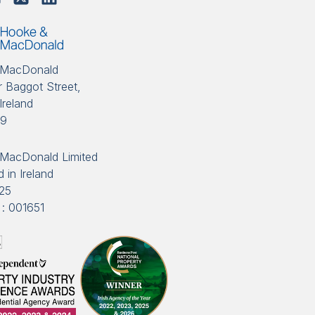
 MacDonald
 Baggot Street,
Ireland
89
MacDonald Limited
 in Ireland
25
: 001651