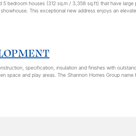
 5 bedroom houses (312 sq.m / 3,358 sq.ft) that have large p
al showhouse. This exceptional new address enjoys an elevated
ELOPMENT
onstruction, specification, insulation and finishes with outs
e open space and play areas. The Shannon Homes Group name 