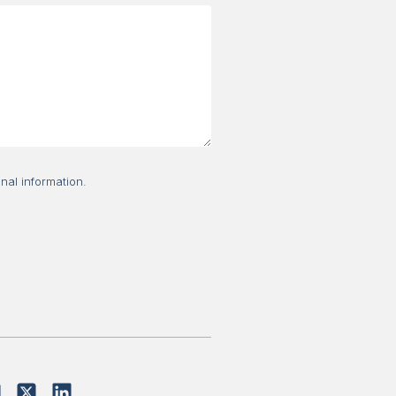
nal information.