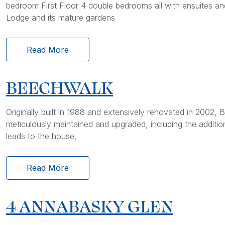
bedroom First Floor 4 double bedrooms all with ensuites a
Lodge and its mature gardens
Read More
BEECHWALK
Originally built in 1988 and extensively renovated in 2002
meticulously maintained and upgraded, including the additio
leads to the house,
Read More
4 ANNABASKY GLEN