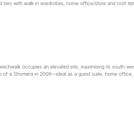
nd two with walk in wardrobes, home office/store and roof te
, Beechwalk occupies an elevated site, maximising its south-w
n of a Shomera in 2006—ideal as a guest suite, home office, o