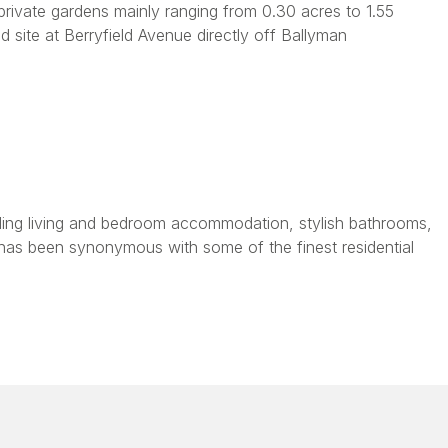
rivate gardens mainly ranging from 0.30 acres to 1.55
 site at Berryfield Avenue directly off Ballyman
tanding living and bedroom accommodation, stylish bathrooms,
has been synonymous with some of the finest residential