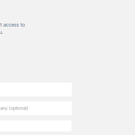
t access to
u.
ny
al)