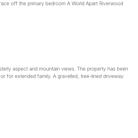
rrace off the primary bedroom A World Apart Riverwood
esterly aspect and mountain views. The property has been
r for extended family. A gravelled, tree-lined driveway