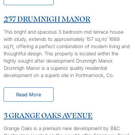
257 DRUMNIGH MANOR
This bright and spacious 3 bedroom mid terrace house
with study, extends to approximately 157 sq,m/ 1689
sq.ft, offering a perfect combination of modern living and
thoughtful design. This property is located within the
highly sought after development Drumnigh Manor.
Drumnigh Manor is a superior quality residential
development on a superb site in Portmarnock, Co.
Read More
3 GRANGE OAKS AVENUE
Grange Oaks is a premium new development by B&C