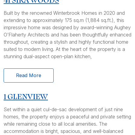
Built by the renowned Winterbrook Homes in 2020 and
extending to approximately 175 sq.m (1,884 sq.ft.), this
impressive home was designed by award-winning Aughey
O’Flaherty Architects and has been thoughtfully enhanced
throughout, creating a stylish and highly functional home
suited to modern living. At the heart of the property is a
stunning dual-aspect open-plan kitchen,
Read More
1 GLENVIEW
Set within a quiet cul-de-sac development of just nine
homes, the property enjoys a peaceful and private setting
while remaining close to all local amenities. The
accommodation is bright, spacious, and well-balanced