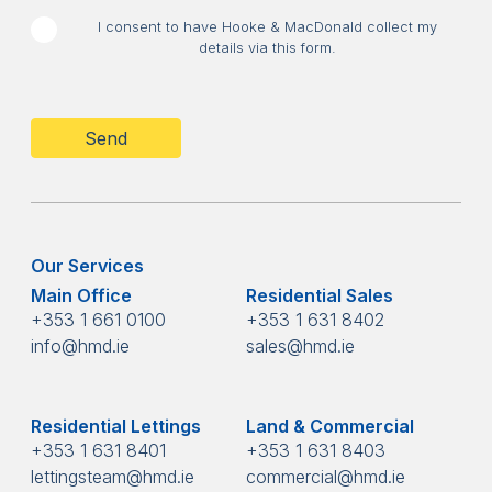
I consent to have Hooke & MacDonald collect my
details via this form.
CAPTCHA
Our Services
Main Office
Residential Sales
+353 1 661 0100
+353 1 631 8402
info@hmd.ie
sales@hmd.ie
Residential Lettings
Land & Commercial
+353 1 631 8401
+353 1 631 8403
lettingsteam@hmd.ie
commercial@hmd.ie