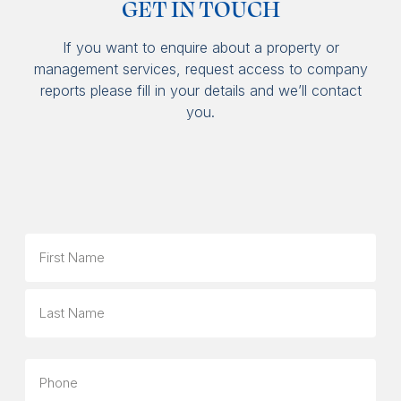
GET IN TOUCH
If you want to enquire about a property or
management services, request access to company
reports please fill in your details and we’ll contact
you.
Name
First
Last
Phone