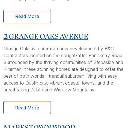
Read More
2 GRANGE OAKS AVENUE
Grange Oaks is a premium new development by B&C
Contractors located on the sought-after Enniskerry Road.
Surrounded by the thriving communities of Stepaside and
Kilternan, these stunning homes are designed to offer the
best of both worlds—tranquil suburban living with easy
access to Dublin city, vibrant coastal towns, and the
breathtaking Dublin and Wicklow Mountains.
Read More
MABESTOWN WOOD