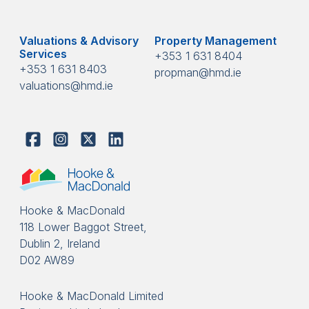
Valuations & Advisory
Property Management
Services
+353 1 631 8404
+353 1 631 8403
propman@hmd.ie
valuations@hmd.ie
Hooke & MacDonald
118 Lower Baggot Street,
Dublin 2, Ireland
D02 AW89
Hooke & MacDonald Limited