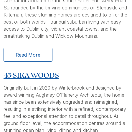
Contractors located on the sought-after Enniskerry Road.
Surrounded by the thriving communities of Stepaside and
Kilternan, these stunning homes are designed to offer the
best of both worlds—tranquil suburban living with easy
access to Dublin city, vibrant coastal towns, and the
breathtaking Dublin and Wicklow Mountains.
Read More
45 SIKA WOODS
Originally built in 2020 by Winterbrook and designed by
award winning Aughney O’Flaherty Architects, the home
has since been extensively upgraded and reimagined,
resulting in a striking interior with a refined, contemporary
feel and exceptional attention to detail throughout. At
ground floor level, the accommodation centres around a
stunning open plan living, dining and kitchen