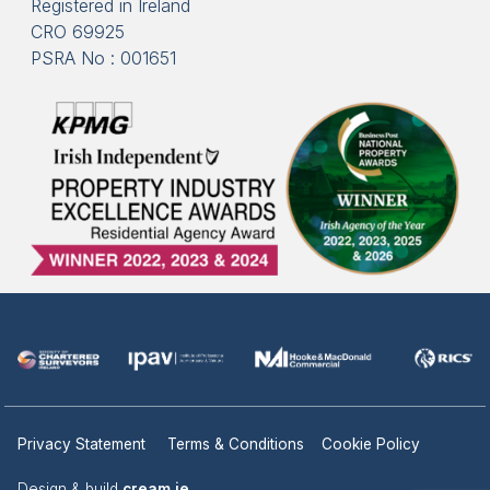
Registered in Ireland
CRO 69925
PSRA No : 001651
Privacy Statement
Terms & Conditions
Cookie Policy
Design & build
cream.ie