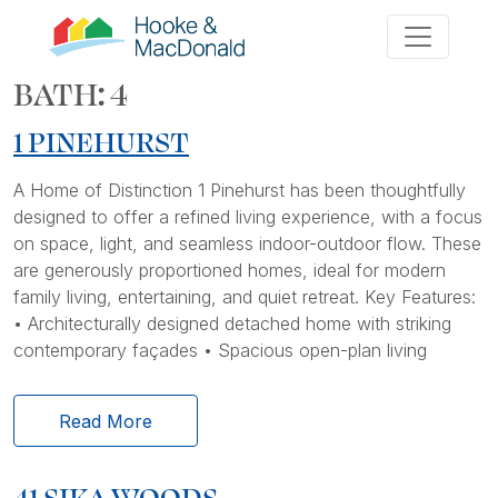
BATH:
4
1 PINEHURST
A Home of Distinction 1 Pinehurst has been thoughtfully
designed to offer a refined living experience, with a focus
on space, light, and seamless indoor-outdoor flow. These
are generously proportioned homes, ideal for modern
family living, entertaining, and quiet retreat. Key Features:
• Architecturally designed detached home with striking
contemporary façades • Spacious open-plan living
Read More
41 SIKA WOODS