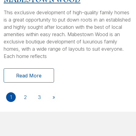
This exclusive development of high-quality family homes
is a great opportunity to put down roots in an established
and highly sought after location with the best of local
amenities within easy reach. Mabestown Wood is an
exclusive boutique development of luxurious family
homes, with a wide range of layouts to suit everyone.
Each home reflects
Read More
1
2
3
»