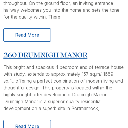
throughout. On the ground floor, an inviting entrance
hallway welcomes you into the home and sets the tone
for the quality within. There
Read More
260 DRUMNIGH MANOR
This bright and spacious 4 bedroom end of terrace house
with study, extends to approximately 157 sq,m/ 1689
sq.ft, offering a perfect combination of modern living and
thoughtful design. This property is located within the
highly sought after development Drumnigh Manor.
Drumnigh Manor is a superior quality residential
development on a superb site in Portmarnock,
Read More