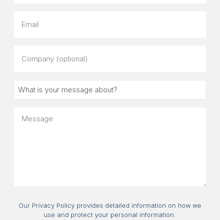
Email
Company
(optional)
What
is
your
Message
message
about?
Consent
Our Privacy Policy provides detailed information on how we
use and protect your personal information.