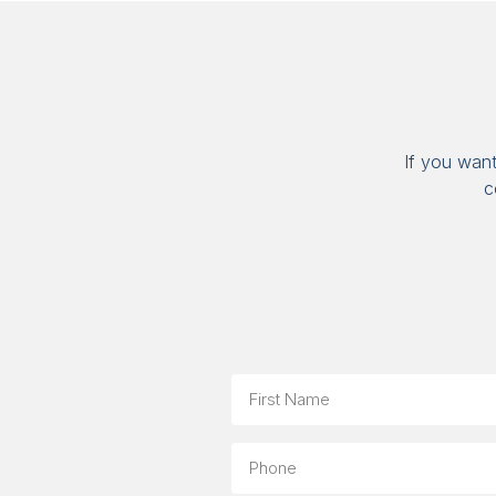
If you wan
c
Name
First
Phone