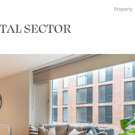
Property
TAL SECTOR