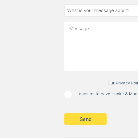
What
is
your
Message
message
about?
Our Privacy Pol
I consent to have Hooke & MacDo
CAPTCHA