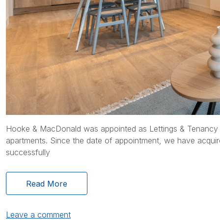
Hooke & MacDonald was appointed as Lettings & Tenancy M
apartments. Since the date of appointment, we have acquire
successfully
Read More
Leave a comment