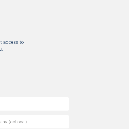
t access to
u.
ny
al)