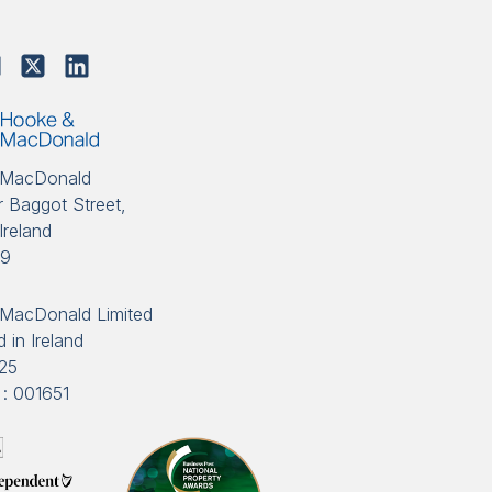
 MacDonald
 Baggot Street,
Ireland
89
MacDonald Limited
 in Ireland
25
: 001651