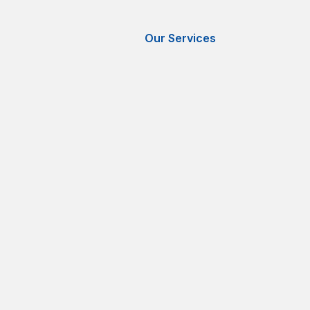
Our Services