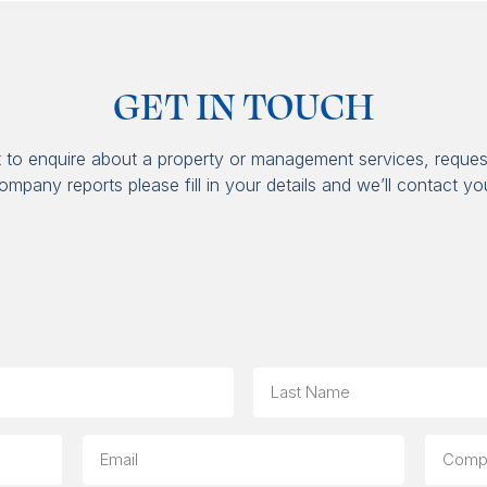
GET IN TOUCH
t to enquire about a property or management services, reques
ompany reports please fill in your details and we’ll contact yo
Last
Email
Compa
(option