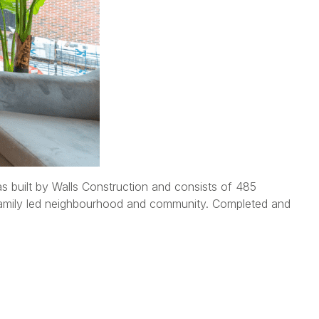
built by Walls Construction and consists of 485
i family led neighbourhood and community. Completed and