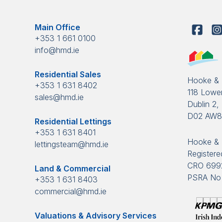
Main Office
+353 1 661 0100
info@hmd.ie
Residential Sales
Hooke &
+353 1 631 8402
118 Lower
sales@hmd.ie
Dublin 2, 
D02 AW
Residential Lettings
+353 1 631 8401
Hooke & 
lettingsteam@hmd.ie
Registered
CRO 699
Land & Commercial
PSRA No 
+353 1 631 8403
commercial@hmd.ie
Valuations & Advisory Services