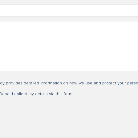
Consent
icy provides detailed information on how we use and protect your perso
nald collect my details via this form.