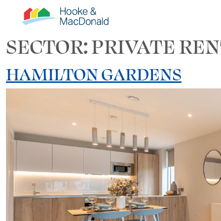
SECTOR:
PRIVATE REN
HAMILTON GARDENS