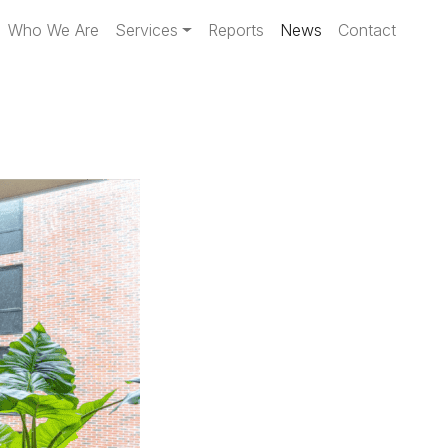
Who We Are
Services
Reports
News
Contact