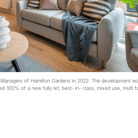
anagers of Hamilton Gardens in 2022. The development was 
d 100% of a new fully let, best- in- class, mixed use, mult